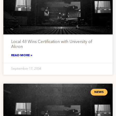
Local 48 Wins Certification with University of
Akron
READ MORE »
September 17, 2004
NEWS