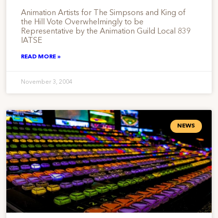
Animation Artists for The Simpsons and King of
the Hill Vote Overwhelmingly to be
Representative by the Animation Guild Local 839
IATSE
READ MORE »
November 3, 2004
NEWS