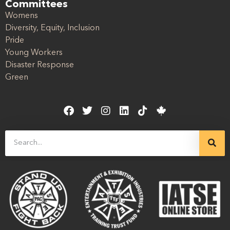
Committees
Womens
Diversity, Equity, Inclusion
Pride
Young Workers
Disaster Response
Green