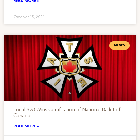
READ MORE »
October 15, 2004
NEWS
Local 828 Wins Certification of National Ballet of
Canada
READ MORE »