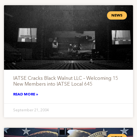
NEWS
IATSE Cracks Black Walnut LLC – Welcoming 15
New Members into IATSE Local 645
READ MORE »
September 21, 2004