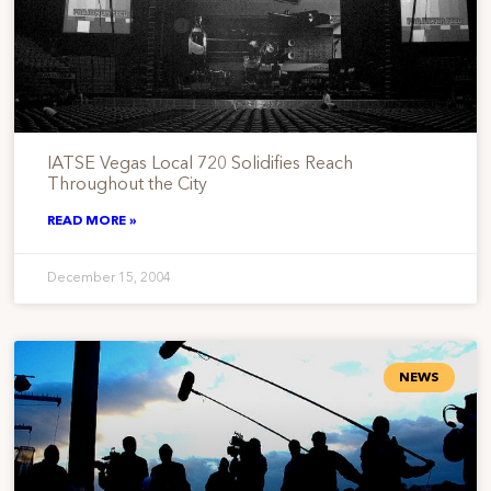
IATSE Vegas Local 720 Solidifies Reach
Throughout the City
READ MORE »
December 15, 2004
NEWS