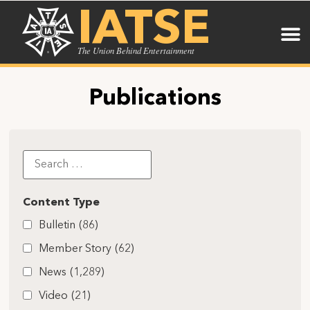
IATSE
The Union Behind Entertainment
Publications
Content Type
Bulletin
(86)
Member Story
(62)
News
(1,289)
Video
(21)