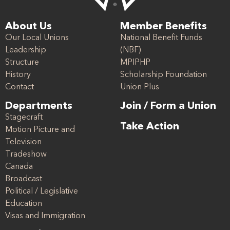
About Us
Member Benefits
Our Local Unions
National Benefit Funds
Leadership
(NBF)
Structure
MPIPHP
History
Scholarship Foundation
Contact
Union Plus
Departments
Join / Form a Union
Stagecraft
Take Action
Motion Picture and
Television
Tradeshow
Canada
Broadcast
Political / Legislative
Education
Visas and Immigration