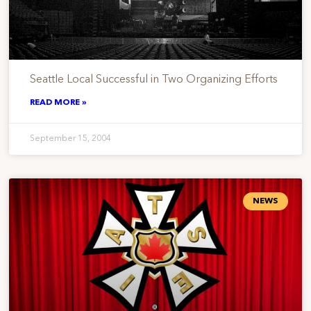
Seattle Local Successful in Two Organizing Efforts
READ MORE »
September 15, 2004
NEWS