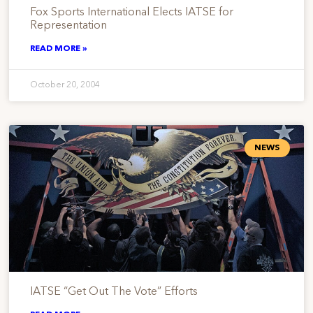
Fox Sports International Elects IATSE for
Representation
READ MORE »
October 20, 2004
NEWS
IATSE “Get Out The Vote” Efforts