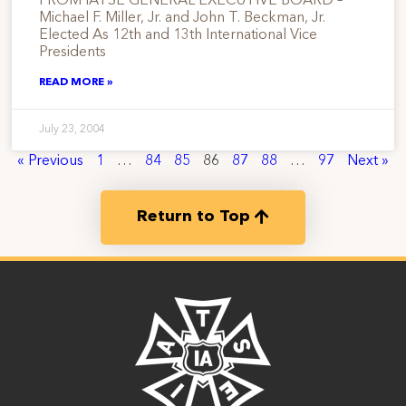
FROM IATSE GENERAL EXECUTIVE BOARD –
Michael F. Miller, Jr. and John T. Beckman, Jr.
Elected As 12th and 13th International Vice
Presidents
READ MORE »
July 23, 2004
« Previous
1
…
84
85
86
87
88
…
97
Next »
Return to Top