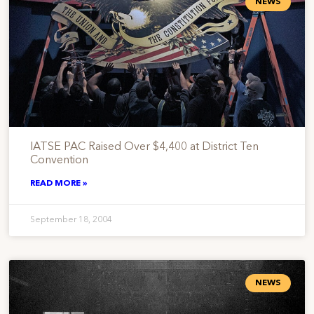
NEWS
IATSE PAC Raised Over $4,400 at District Ten
Convention
READ MORE »
September 18, 2004
NEWS