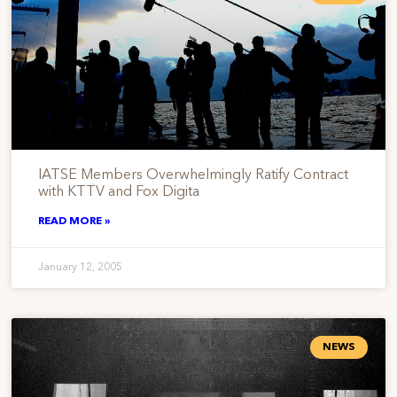
IATSE Members Overwhelmingly Ratify Contract
with KTTV and Fox Digita
READ MORE »
January 12, 2005
NEWS