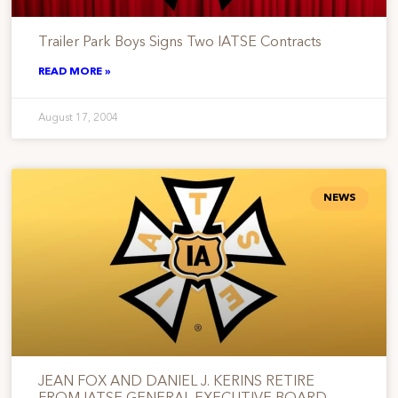
Trailer Park Boys Signs Two IATSE Contracts
READ MORE »
August 17, 2004
NEWS
JEAN FOX AND DANIEL J. KERINS RETIRE