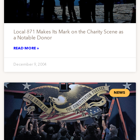
Local 871 Makes Its Mark on the Charity Scene as
a Notable Donor
READ MORE »
December 9, 2004
NEWS