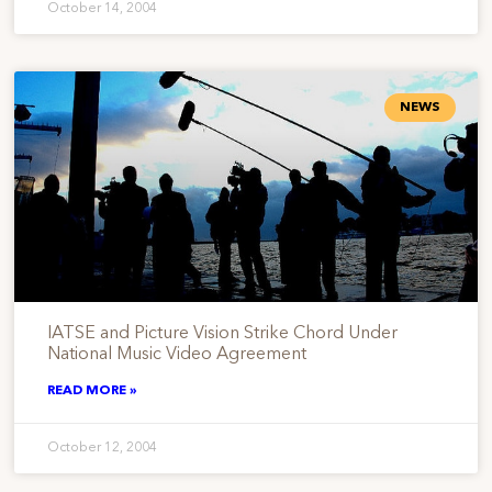
October 14, 2004
NEWS
IATSE and Picture Vision Strike Chord Under
National Music Video Agreement
READ MORE »
October 12, 2004