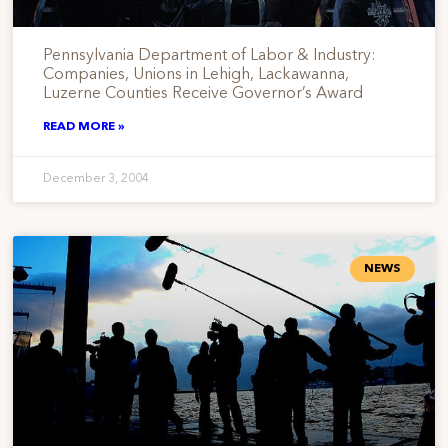
Pennsylvania Department of Labor & Industry:
Companies, Unions in Lehigh, Lackawanna,
Luzerne Counties Receive Governor’s Award
READ MORE »
December 3, 2004
NEWS