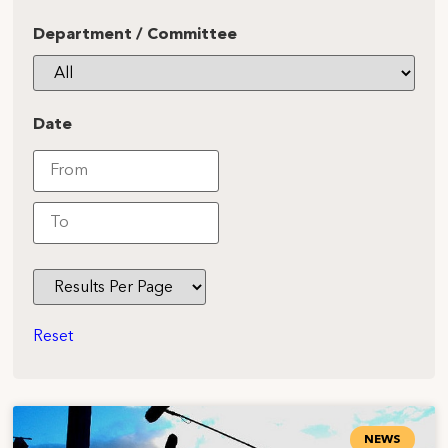
Department / Committee
Date
Reset
NEWS