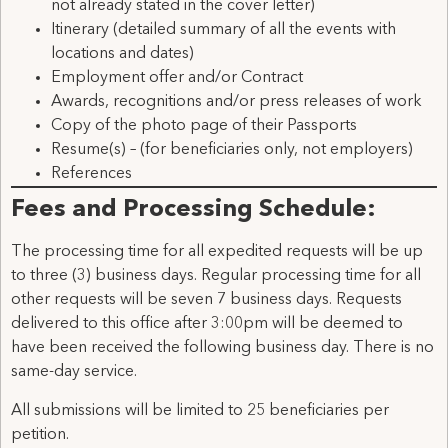
not already stated in the cover letter)
Itinerary (detailed summary of all the events with
locations and dates)
Employment offer and/or Contract
Awards, recognitions and/or press releases of work
Copy of the photo page of their Passports
Resume(s) – (for beneficiaries only, not employers)
References
Fees and Processing Schedule:
The processing time for all expedited requests will be up
to three (3) business days. Regular processing time for all
other requests will be seven 7 business days. Requests
delivered to this office after 3:00pm will be deemed to
have been received the following business day. There is no
same-day service.
All submissions will be limited to 25 beneficiaries per
petition.