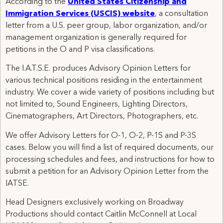
According to the
United States Citizenship and
Immigration Services (USCIS) website
, a consultation
letter from a U.S. peer group, labor organization, and/or
management organization is generally required for
petitions in the O and P visa classifications.
The I.A.T.S.E. produces Advisory Opinion Letters for
various technical positions residing in the entertainment
industry. We cover a wide variety of positions including but
not limited to, Sound Engineers, Lighting Directors,
Cinematographers, Art Directors, Photographers, etc.
We offer Advisory Letters for O-1, O-2, P-1S and P-3S
cases. Below you will find a list of required documents, our
processing schedules and fees, and instructions for how to
submit a petition for an Advisory Opinion Letter from the
IATSE.
Head Designers exclusively working on Broadway
Productions should contact Caitlin McConnell at Local