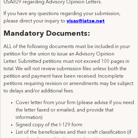
USA829 regarding Advisory Opinion Letters.
If you have any questions regarding your submission,
please direct your inquiry to
visas@iatse.net
Mandatory Documents:
ALL of the following documents must be included in your
petition for the union to issue an Advisory Opinion
Letter. Submitted petitions must not exceed 100 pages in
total. We will not review submission files unless both the
petition and payment have been received. Incomplete
petitions requiring revision or amendments may be subject
to delays and/or additional fees.
Cover letter from your firm (please advise if you need
the letter faxed or emailed, and provide that
information)
Signed copy of the I-129 form
List of the beneficiaries and their craft classification (if