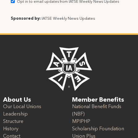
Opt in to email updates from IATSE Weekly News Updates
Sponsored by:
IATSE Weekly News Updates
About Us
Member Benefits
Our Local Unions
National Benefit Funds
Leadership
(NBF)
Structure
MPIPHP
History
Scholarship Foundation
Contact
Union Plus