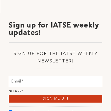
Sign up for IATSE weekly
updates!
SIGN UP FOR THE IATSE WEEKLY
NEWSLETTER!
Not in
US
?