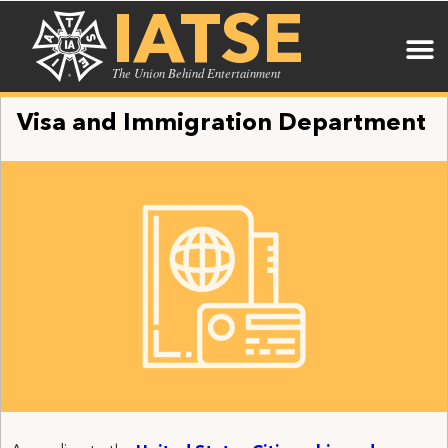
IATSE
The Union Behind Entertainment
Visa and Immigration Department