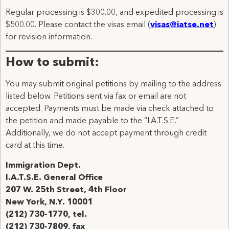
Regular processing is $300.00, and expedited processing is
$500.00. Please contact the visas email (
visas@iatse.net
)
for revision information.
How to submit:
You may submit original petitions by mailing to the address
listed below. Petitions sent via fax or email are not
accepted. Payments must be made via check attached to
the petition and made payable to the “I.A.T.S.E.”
Additionally, we do not accept payment through credit
card at this time.
Immigration Dept.
I.A.T.S.E. General Office
207 W. 25th Street, 4th Floor
New York, N.Y. 10001
(212) 730-1770, tel.
(212) 730-7809, fax