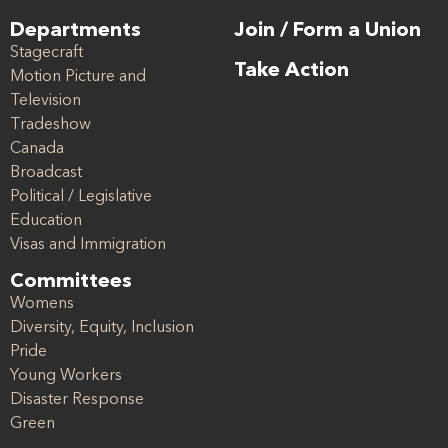
Departments
Join / Form a Union
Stagecraft
Take Action
Motion Picture and
Television
Tradeshow
Canada
Broadcast
Political / Legislative
Education
Visas and Immigration
Committees
Womens
Diversity, Equity, Inclusion
Pride
Young Workers
Disaster Response
Green