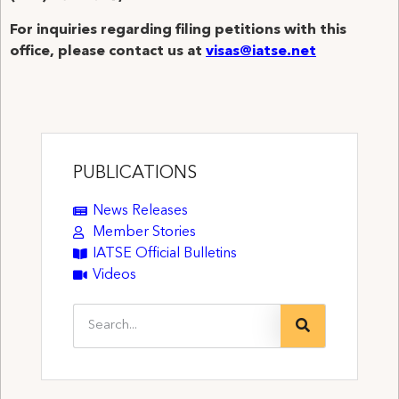
For inquiries regarding filing petitions with this
office, please contact us at
visas@iatse.net
PUBLICATIONS
News Releases
Member Stories
IATSE Official Bulletins
Videos