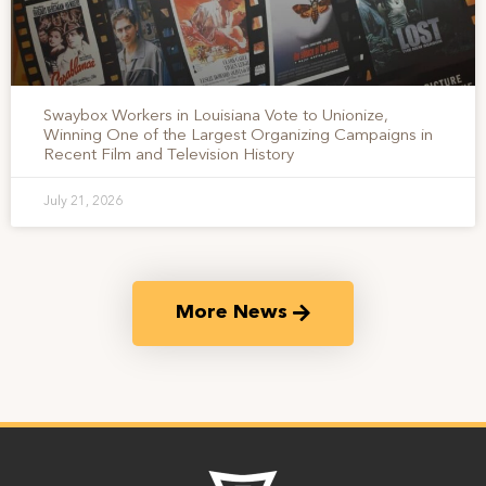
Swaybox Workers in Louisiana Vote to Unionize,
Winning One of the Largest Organizing Campaigns in
Recent Film and Television History
July 21, 2026
More News