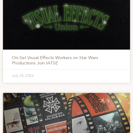
On-Set Visual Effects Workers on Star Wars
Productions Join IATSE
July 28, 2026