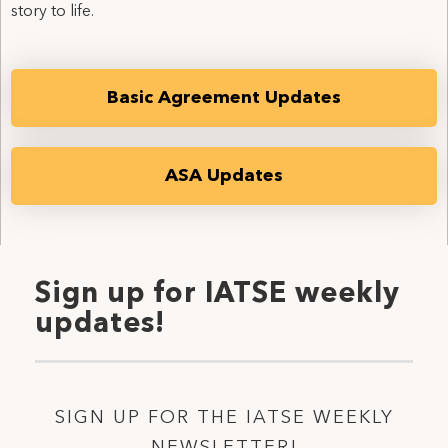
story to life.
Basic Agreement Updates
ASA Updates
Sign up for IATSE weekly
updates!
SIGN UP FOR THE IATSE WEEKLY
NEWSLETTER!