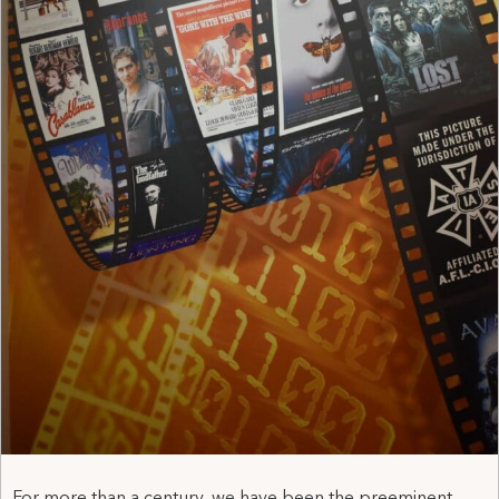
For more than a century, we have been the preeminent