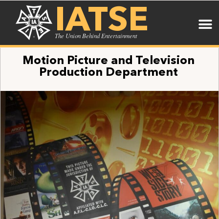
IATSE
The Union Behind Entertainment
Motion Picture and Television
Production Department