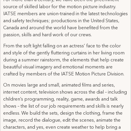
source of skilled labor for the motion picture industry.
IATSE members are union-trained in the latest technologies
and safety techniques; productions in the United States,
Canada and around the world have benefited from the
passion, skills and hard work of our crews.
From the soft light falling on an actress’ face to the color
and style of the gently fluttering curtains in her living room
during a summer rainstorm, the elements that help create
beautiful visual imagery and emotional moments are
crafted by members of the IATSE Motion Picture Division.
On movies large and small, animated films and series,
internet content, television shows across the dial – including
children’s programming, reality, game, awards and talk
shows – the list of our job requirements and skills is nearly
endless. We build the sets, design the clothing, frame the
image, record the dialogue, edit the scenes, animate the
characters, and yes, even create weather to help bring a