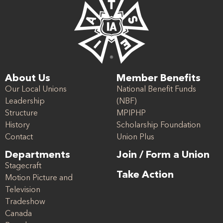
About Us
Member Benefits
Our Local Unions
National Benefit Funds
Leadership
(NBF)
Structure
MPIPHP
History
Scholarship Foundation
Contact
Union Plus
Departments
Join / Form a Union
Stagecraft
Take Action
Motion Picture and
Television
Tradeshow
Canada