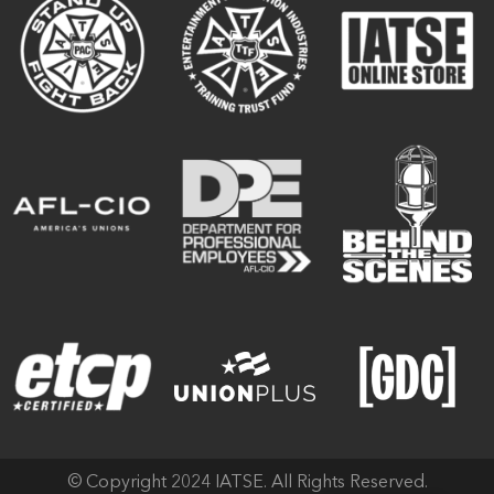
© Copyright 2024 IATSE. All Rights Reserved.