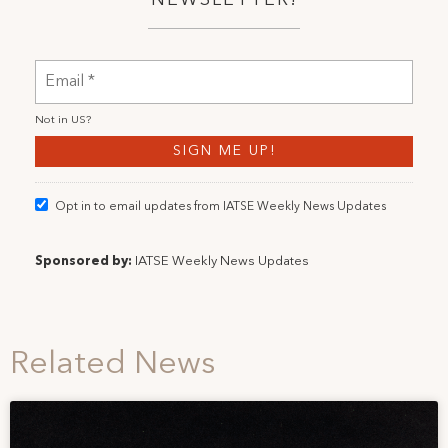
Not in
US
?
Opt in to email updates from IATSE Weekly News Updates
Sponsored by:
IATSE Weekly News Updates
Related News