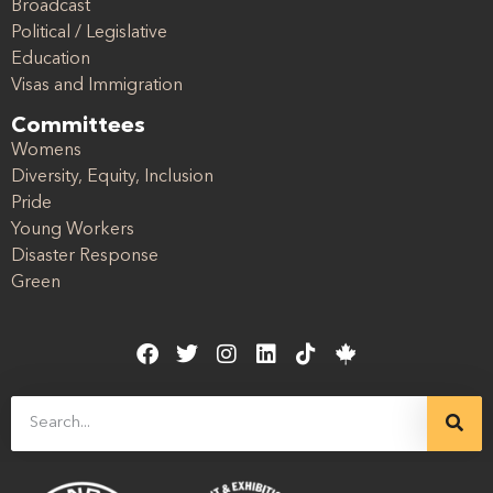
Broadcast
Political / Legislative
Education
Visas and Immigration
Committees
Womens
Diversity, Equity, Inclusion
Pride
Young Workers
Disaster Response
Green