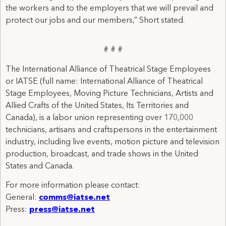
the workers and to the employers that we will prevail and
protect our jobs and our members,” Short stated.
# # #
The International Alliance of Theatrical Stage Employees
or IATSE (full name: International Alliance of Theatrical
Stage Employees, Moving Picture Technicians, Artists and
Allied Crafts of the United States, Its Territories and
Canada), is a labor union representing over 170,000
technicians, artisans and craftspersons in the entertainment
industry, including live events, motion picture and television
production, broadcast, and trade shows in the United
States and Canada.
For more information please contact:
General:
comms@iatse.net
Press:
press@iatse.net