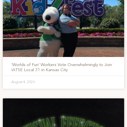
‘Worlds of Fun’ Workers Vote Overwhelmingly to Join
IATSE Local 31 in Kansas City
August 4, 2026