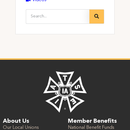
Videos
About Us
Member Benefits
Our Local Unions
National Benefit Funds