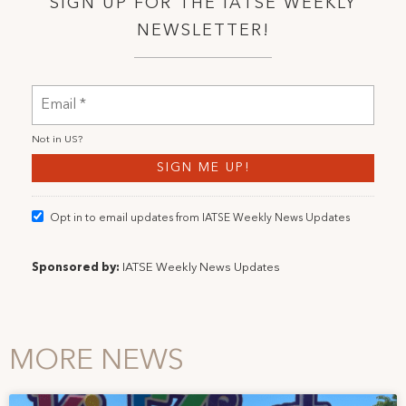
SIGN UP FOR THE IATSE WEEKLY
NEWSLETTER!
Not in
US
?
Opt in to email updates from IATSE Weekly News Updates
Sponsored by:
IATSE Weekly News Updates
MORE NEWS