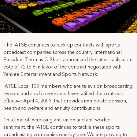
The IATSE continues to rack up contracts with sports
broadcast companies across the country. International
President Thomas C. Short announced the latest ratification
vote of 72 to 6 in favor of the contract negotiated with
Yankee Entertainment and Sports Network.
IATSE Local 100 members who are television broadcasting
remote and studio members have ratified the contract,
effective April 4, 2005, that provides immediate pension,
health and welfare and annuity contributions.
“In a time of increasing anti-union and anti-worker
sentiment, the IATSE continues to tackle these sports
broadcasting companies one-by-one. We are proving to