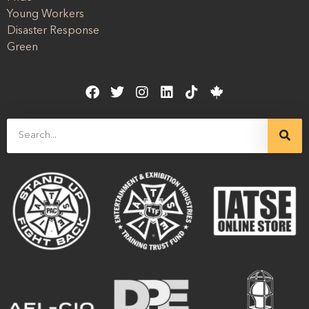
Young Workers
Disaster Response
Green