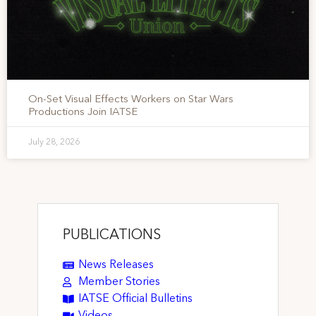
On-Set Visual Effects Workers on Star Wars
Productions Join IATSE
July 28, 2026
PUBLICATIONS
News Releases
Member Stories
IATSE Official Bulletins