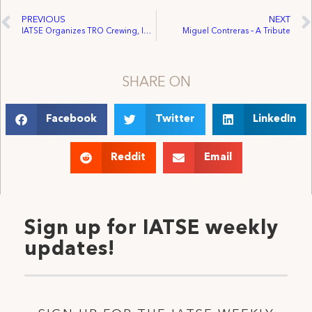
PREVIOUS
NEXT
IATSE Organizes TRO Crewing, Inc. – Expanding Scope of IA Contracts Throughout Arizona
Miguel Contreras – A Tribute
SHARE ON
Facebook
Twitter
LinkedIn
Reddit
Email
Sign up for IATSE weekly
updates!