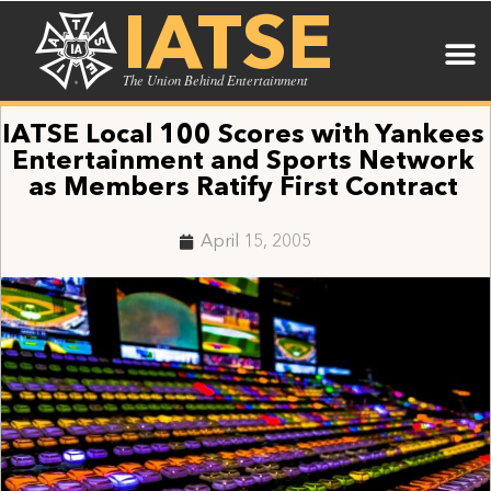
IATSE
The Union Behind Entertainment
IATSE Local 100 Scores with Yankees
Entertainment and Sports Network
as Members Ratify First Contract
April 15, 2005