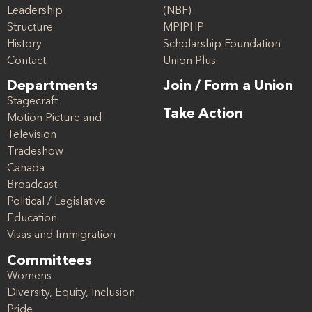
Leadership
(NBF)
Structure
MPIPHP
History
Scholarship Foundation
Contact
Union Plus
Departments
Join / Form a Union
Stagecraft
Take Action
Motion Picture and
Television
Tradeshow
Canada
Broadcast
Political / Legislative
Education
Visas and Immigration
Committees
Womens
Diversity, Equity, Inclusion
Pride