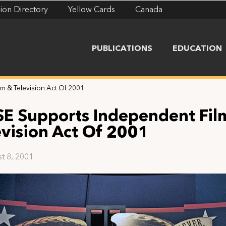
ion Directory
Yellow Cards
Canada
PUBLICATIONS
EDUCATION
m & Television Act Of 2001
SE Supports Independent Fil
evision Act Of 2001
t 8, 2001