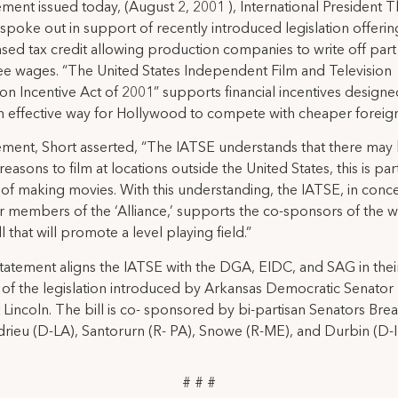
tement issued today, (August 2, 2001 ), International President
 spoke out in support of recently introduced legislation offerin
ed tax credit allowing production companies to write off part
 wages. “The United States Independent Film and Television
on Incentive Act of 2001” supports financial incentives designe
n effective way for Hollywood to compete with cheaper foreign
tement, Short asserted, “The IATSE understands that there may
reasons to film at locations outside the United States, this is par
of making movies. With this understanding, the IATSE, in conce
r members of the ‘Alliance,’ supports the co-sponsors of the 
ll that will promote a level playing field.”
statement aligns the IATSE with the DGA, EIDC, and SAG in thei
of the legislation introduced by Arkansas Democratic Senator
Lincoln. The bill is co- sponsored by bi-partisan Senators Bre
drieu (D-LA), Santorurn (R- PA), Snowe (R-ME), and Durbin (D-I
# # #