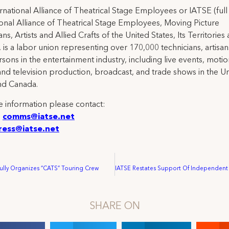
rnational Alliance of Theatrical Stage Employees or IATSE (ful
ional Alliance of Theatrical Stage Employees, Moving Picture
ns, Artists and Allied Crafts of the United States, Its Territories
 is a labor union representing over 170,000 technicians, artisa
rsons in the entertainment industry, including live events, moti
and television production, broadcast, and trade shows in the U
nd Canada.
 information please contact:
:
comms@iatse.net
ress@iatse.net
ully Organizes “CATS” Touring Crew
SHARE ON