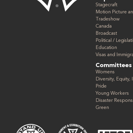
Stagecraft
Motion Picture an
Tradeshow
Canada
Broadcast
Political / Legislat
Education
Visas and Immigr
Committees
Womens
Diversity, Equity, 
Pride
Young Workers
Disaster Respon
Green