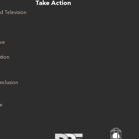
Take Action
d Television
ive
ation
Inclusion
se