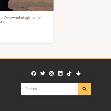
te Overwhelmingly to Join
ity