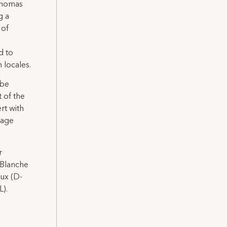
 Thomas
g a
 of
d to
 locales.
 be
t of the
rt with
wage
r
 Blanche
aux (D-
L).