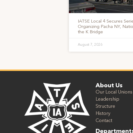
IATSE Local 4 Secures Serie
Organizing Pacha NY, Nati
the K Bridge
August 7, 2026
About Us
Our Local Unions
Leadership
Structure
History
Contact
Department