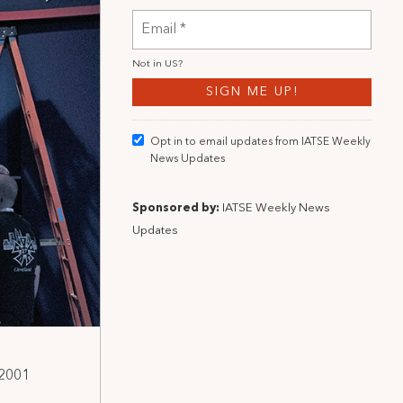
Not in
US
?
Opt in to email updates from IATSE Weekly
News Updates
Sponsored by:
IATSE Weekly News
Updates
 2001