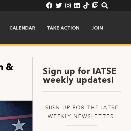
CALENDAR
TAKE ACTION
JOIN
m &
Sign up for IATSE
weekly updates!
SIGN UP FOR THE IATSE
WEEKLY NEWSLETTER!