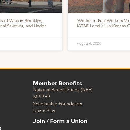
s of Wins in Brooklyn,
‘Worlds of Fun’ Workers Vo
onal Sawdust, and Under
IATSE Local 31 in Kansas C
August 4, 2026
Member Benefits
National Benefit Funds (NBF)
MPIPHP
Scholarship Foundation
Union Plus
Join / Form a Union
s