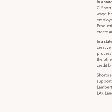
In a sta
C. Short
wage-bas
employee
Producti
create a
In a sta
creative 
process 
the othe
credit bi
Short’s 
support 
Lambert 
LA), Lan