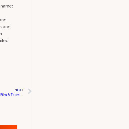
l name:
 and
ns and
on
nited
NEXT
IATSE Restates Support Of Independent Film & Television Act Of 2001