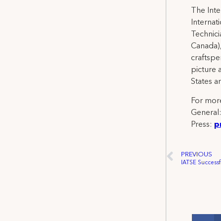
The Inte
Internat
Technicia
Canada),
craftspe
picture 
States a
For more
General
Press:
p
PREVIOUS
IATSE Successf