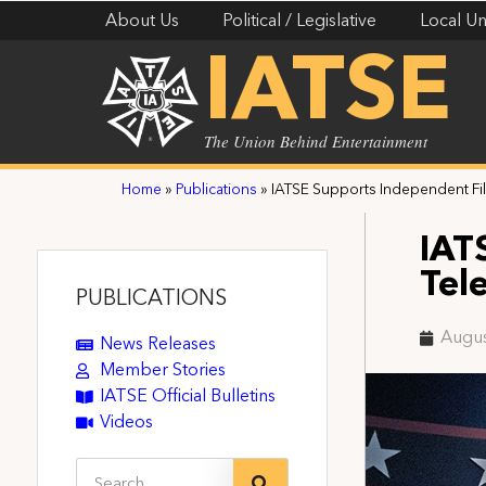
About Us
Political / Legislative
Local Un
IATSE
The Union Behind Entertainment
Home
»
Publications
»
IATSE Supports Independent Fil
IAT
Tel
PUBLICATIONS
Augus
News Releases
Member Stories
IATSE Official Bulletins
Videos