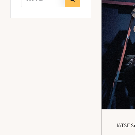
IATSE S