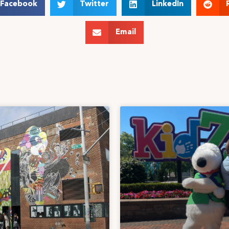
Facebook
Twitter
LinkedIn
Email