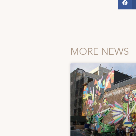
MORE NEWS