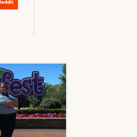
Reddit