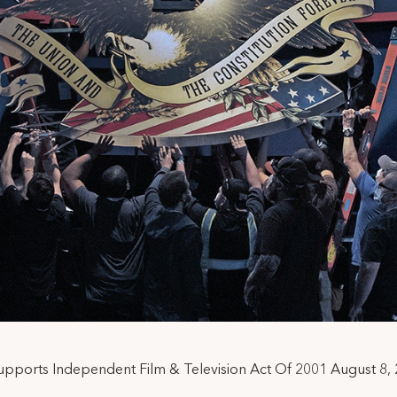
upports Independent Film & Television Act Of 2001 August 8,