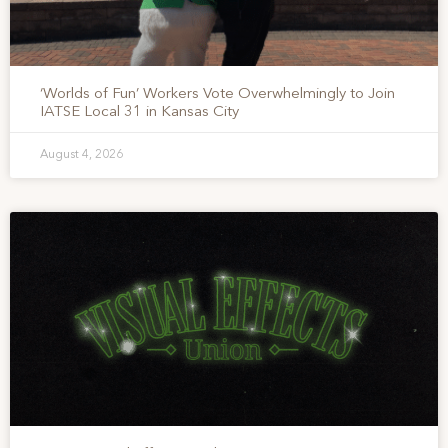
‘Worlds of Fun’ Workers Vote Overwhelmingly to Join
IATSE Local 31 in Kansas City
August 4, 2026