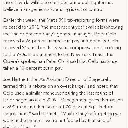
unions, while willing to consider some belt-tightening,
believe management’s spending is out of control.
Earlier this week, the Met’s 990 tax-reporting forms were
released for 2012 (the most recent year available) showing
that the opera company’s general manager, Peter Gelb
received a 26 percent increase in pay and benefits. Gelb
received $1.8 million that year in compensation according
to the 990s. In a statement to the New York Times, the
Opera’s spokesman Peter Clark said that Gelb has since
taken a 10 percent cut in pay.
Joe Hartnett, the IA’s Assistant Director of Stagecraft,
termed this “a rebate on an overcharge,” and noted that
Gelb used a similar maneuver during the last round of
labor negotiations in 2009. “Management gives themselves
a 26% raise and then takes a 10% pay cut right before
negotiations,” said Hartnett. “Maybe they’re forgetting we
work in the theatre – we’re not fooled by that kind of
sleight of hand.”