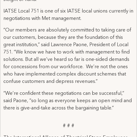
IATSE Local 751 is one of six IATSE local unions currently in
negotiations with Met management.
“Our members are absolutely committed to taking care of
our customers, because they are the foundation of this
great institution,” said Lawrence Paone, President of Local
751. “We know we have to work with management to find
solutions. But all we’ve heard so far is one-sided demands
for concessions from our workforce. We’re not the ones
who have implemented complex discount schemes that
confuse customers and depress revenues.”
“We’re confident these negotiations can be successful,”
said Paone, “so long as everyone keeps an open mind and
there is give-and-take across the bargaining table.”
# # #