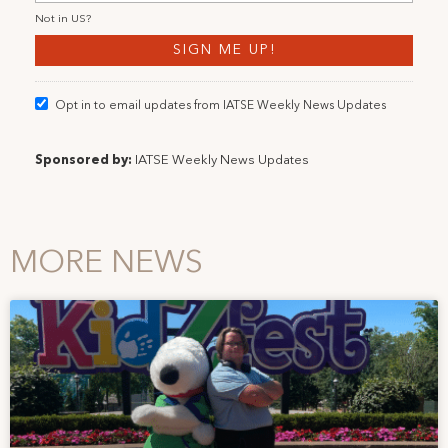
Not in
US
?
Opt in to email updates from IATSE Weekly News Updates
Sponsored by:
IATSE Weekly News Updates
MORE NEWS