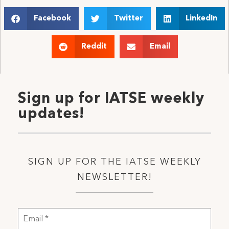
Facebook
Twitter
LinkedIn
Reddit
Email
Sign up for IATSE weekly
updates!
SIGN UP FOR THE IATSE WEEKLY
NEWSLETTER!