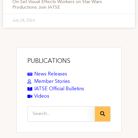
On-Set Visual Effects Workers on Star Wars
Productions Join IATSE
July 28, 2026
PUBLICATIONS
News Releases
Member Stories
IATSE Official Bulletins
Videos