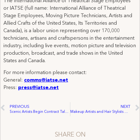
The International Alliance of Theatrical Stage Employees
or IATSE (full name: International Alliance of Theatrical
Stage Employees, Moving Picture Technicians, Artists and
Allied Crafts of the United States, Its Territories and
Canada), is a labor union representing over 170,000
technicians, artisans and craftspersons in the entertainment
industry, including live events, motion picture and television
production, broadcast, and trade shows in the United
States and Canada.
For more information please contact:
General:
comms@iatse.net
Press:
press@iatse.net
PREVIOUS
NEXT
Scenic Artists Begin Contract Talks with Metropolitan Opera Today Against a Backdrop of Questions Surrounding the Met’s Finances
Makeup Artists and Hair Stylists Open Talks with Metropolitan Opera as Questions Continue about Executive Pay
SHARE ON