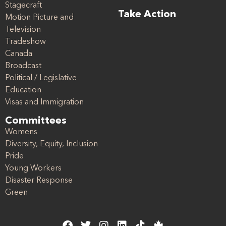
Stagecraft
Take Action
Motion Picture and
Television
Tradeshow
Canada
Broadcast
Political / Legislative
Education
Visas and Immigration
Committees
Womens
Diversity, Equity, Inclusion
Pride
Young Workers
Disaster Response
Green