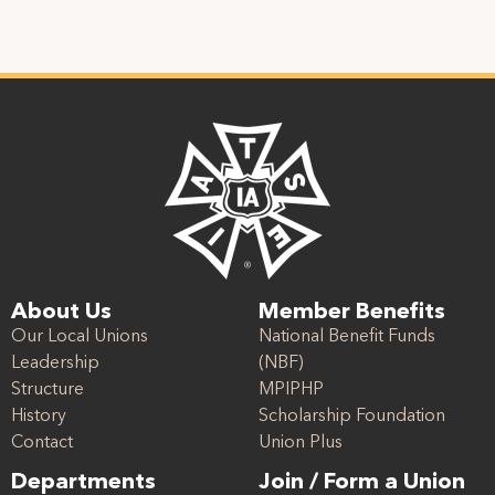
About Us
Member Benefits
Our Local Unions
National Benefit Funds
Leadership
(NBF)
Structure
MPIPHP
History
Scholarship Foundation
Contact
Union Plus
Departments
Join / Form a Union