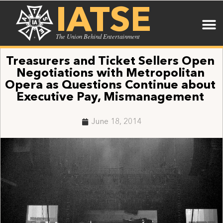
IATSE
The Union Behind Entertainment
Treasurers and Ticket Sellers Open
Negotiations with Metropolitan
Opera as Questions Continue about
Executive Pay, Mismanagement
June 18, 2014