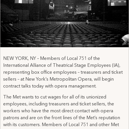
NEW YORK, NY – Members of Local 751 of the
International Alliance of Theatrical Stage Employees (IA),
representing box office employees – treasurers and ticket
sellers – at New York’s Metropolitan Opera, will begin
contract talks today with opera management.
The Met wants to cut wages for all of its unionized
employees, including treasurers and ticket sellers, the
workers who have the most direct contact with opera
patrons and are on the front lines of the Met’s reputation
with its customers. Members of Local 751 and other Met