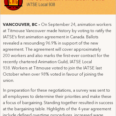
VANCOUVER, BC
–
On September 24, animation workers
at Titmouse Vancouver made history by voting to ratify the
IATSE’s first animation agreement in Canada. Ballots
revealed a resounding 96.9% in support of the new
agreement. The agreement will cover approximately
200 workers and also marks the first-ever contract for the
recently chartered Animation Guild, IATSE Local
938. Workers at Titmouse voted to join the IATSE last
October when over 98% voted in favour of joining the
union.
In preparation for these negotiations, a survey was sent to
all employees to determine their priorities and make these
a focus of bargaining. Standing together resulted in success
at the bargaining table. Highlights of the 4-year agreement
include defined overtime procedures, increased wage