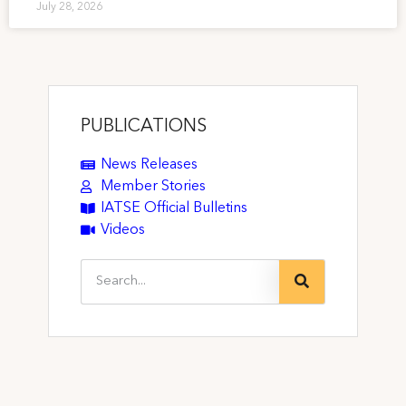
July 28, 2026
PUBLICATIONS
News Releases
Member Stories
IATSE Official Bulletins
Videos