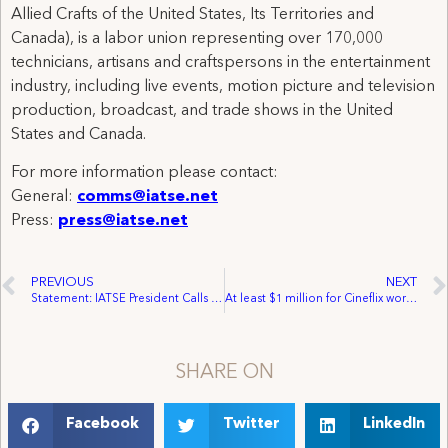
Allied Crafts of the United States, Its Territories and
Canada), is a labor union representing over 170,000
technicians, artisans and craftspersons in the entertainment
industry, including live events, motion picture and television
production, broadcast, and trade shows in the United
States and Canada.
For more information please contact:
General:
comms@iatse.net
Press:
press@iatse.net
PREVIOUS
NEXT
Statement: IATSE President Calls on Members to Authorize Strike
At least $1 million for Cineflix workers in class action lawsuit proposed settlement
SHARE ON
Facebook
Twitter
LinkedIn