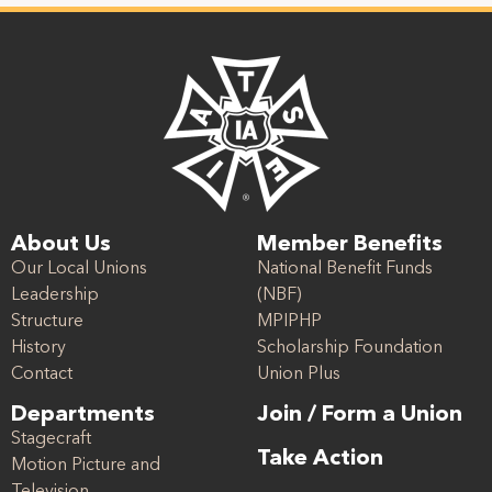
About Us
Member Benefits
Our Local Unions
National Benefit Funds
Leadership
(NBF)
Structure
MPIPHP
History
Scholarship Foundation
Contact
Union Plus
Departments
Join / Form a Union
Stagecraft
Take Action
Motion Picture and
Television