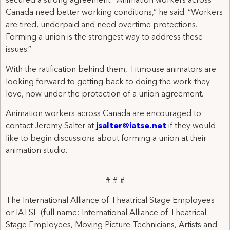
secured a strong agreement. “Animation workers across
Canada need better working conditions,” he said. “Workers
are tired, underpaid and need overtime protections.
Forming a union is the strongest way to address these
issues.”
With the ratification behind them, Titmouse animators are
looking forward to getting back to doing the work they
love, now under the protection of a union agreement.
Animation workers across Canada are encouraged to
contact Jeremy Salter at
jsalter@iatse.net
if they would
like to begin discussions about forming a union at their
animation studio.
# # #
The International Alliance of Theatrical Stage Employees
or IATSE (full name: International Alliance of Theatrical
Stage Employees, Moving Picture Technicians, Artists and