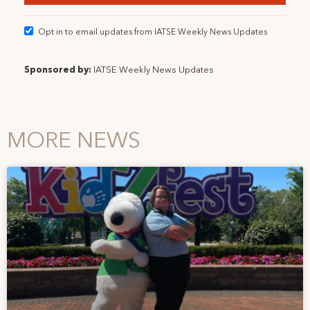
Opt in to email updates from IATSE Weekly News Updates
Sponsored by:
IATSE Weekly News Updates
MORE NEWS