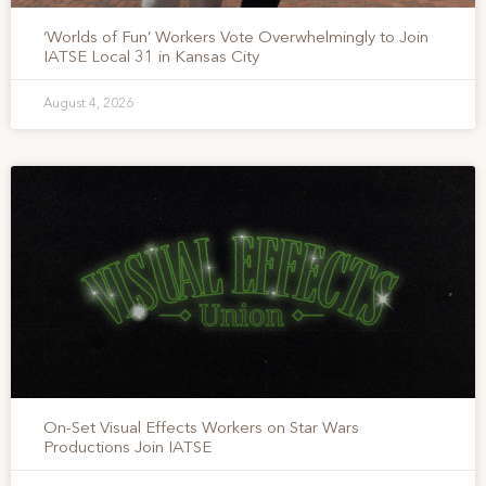
‘Worlds of Fun’ Workers Vote Overwhelmingly to Join
IATSE Local 31 in Kansas City
August 4, 2026
On-Set Visual Effects Workers on Star Wars
Productions Join IATSE