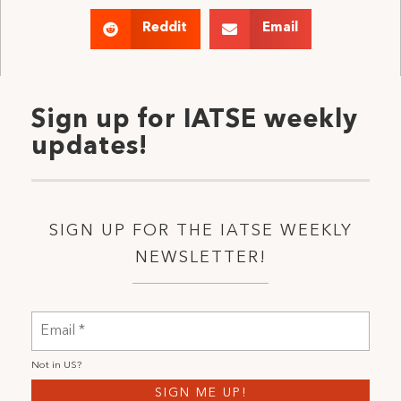
Reddit
Email
Sign up for IATSE weekly
updates!
SIGN UP FOR THE IATSE WEEKLY
NEWSLETTER!
Not in
US
?