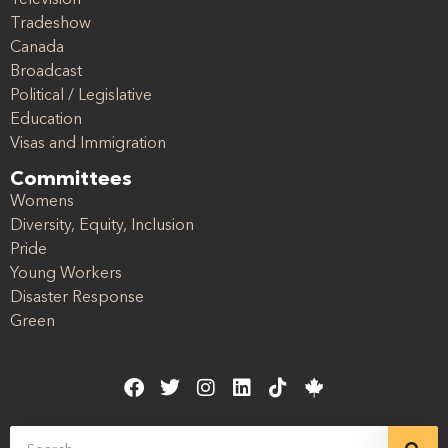
Tradeshow
Canada
Broadcast
Political / Legislative
Education
Visas and Immigration
Committees
Womens
Diversity, Equity, Inclusion
Pride
Young Workers
Disaster Response
Green