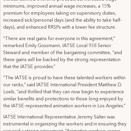
minimums, improved annual wage increases, a 15%
premium for employees taking on supervisory duties,
increased sick/personal days (and the ability to take half-
days), and enhanced RRSPs with a lower fee structure.
“There are real gains for everyone in this agreement,”
remarked Emily Gossmann, IATSE Local 938 Senior
Steward and member of the bargaining committee, “and
these gains will be backed by the strong representation
that the IATSE provides.”
“The IATSE is proud to have these talented workers within
our ranks,” said IATSE International President Matthew D.
Loeb, “and thrilled that they can now begin to experience
similar benefits and protections to those long enjoyed by
the IATSE-represented animation workers in Los Angeles.”
IATSE International Representative Jeremy Salter was
instrumental in organizing the workers and in ensuring they