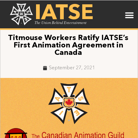
IATSE
The Union Behind Entertainment
Titmouse Workers Ratify IATSE’s
First Animation Agreement in
Canada
September 27, 2021