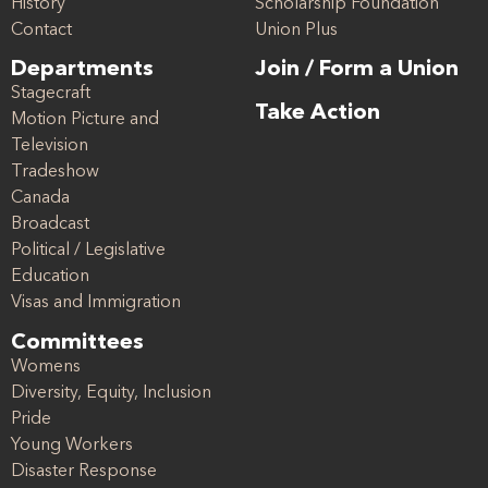
History
Scholarship Foundation
Contact
Union Plus
Departments
Join / Form a Union
Stagecraft
Take Action
Motion Picture and
Television
Tradeshow
Canada
Broadcast
Political / Legislative
Education
Visas and Immigration
Committees
Womens
Diversity, Equity, Inclusion
Pride
Young Workers
Disaster Response