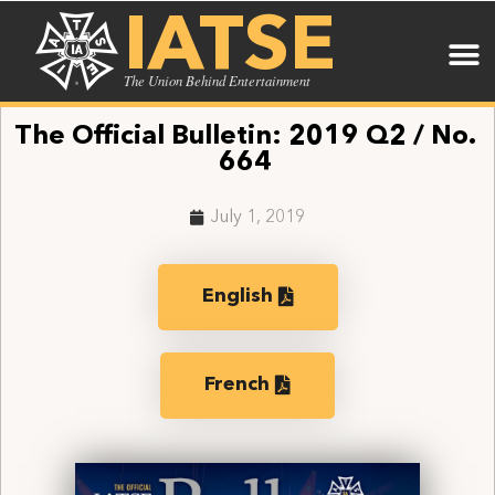
IATSE
The Union Behind Entertainment
The Official Bulletin: 2019 Q2 / No.
664
July 1, 2019
English
French