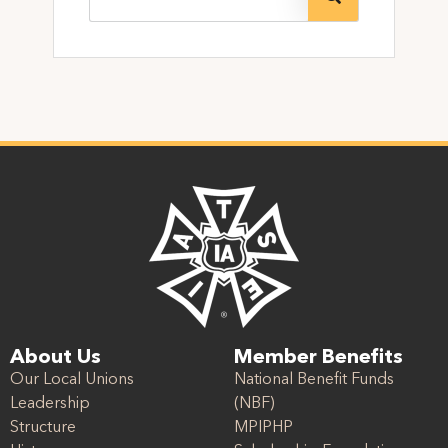
About Us
Member Benefits
Our Local Unions
National Benefit Funds
Leadership
(NBF)
Structure
MPIPHP