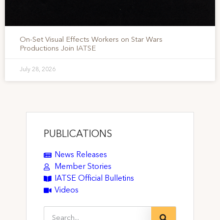
On-Set Visual Effects Workers on Star Wars
Productions Join IATSE
July 28, 2026
PUBLICATIONS
News Releases
Member Stories
IATSE Official Bulletins
Videos