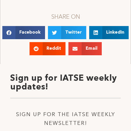
SHARE ON
Facebook
Twitter
LinkedIn
Reddit
Email
Sign up for IATSE weekly
updates!
SIGN UP FOR THE IATSE WEEKLY
NEWSLETTER!