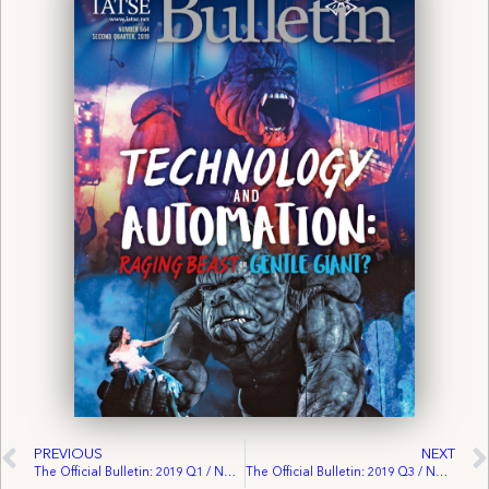
PREVIOUS
NEXT
The Official Bulletin: 2019 Q1 / No. 663
The Official Bulletin: 2019 Q3 / No. 665