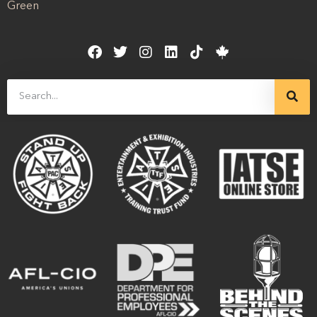
Green