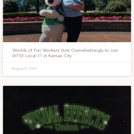
‘Worlds of Fun’ Workers Vote Overwhelmingly to Join
IATSE Local 31 in Kansas City
August 4, 2026