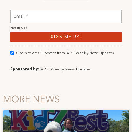
Not in
US
?
Opt in to email updates from IATSE Weekly News Updates
Sponsored by:
IATSE Weekly News Updates
MORE NEWS