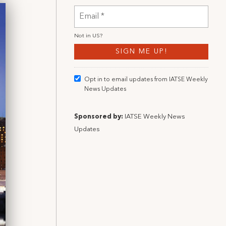
Not in
US
?
Opt in to email updates from IATSE Weekly
News Updates
Sponsored by:
IATSE Weekly News
Updates