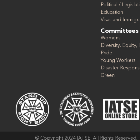
Political / Legislat
Education
Visas and Immigr
Committees
Womens
Diversity, Equity, 
Pride
Young Workers
Disaster Respon
Green
© Copyright 2024 IATSE. All Rights Reserved.