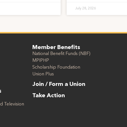
July 28, 2026
Member Benefits
National Benefit Funds (NBF)
MPIPHP
Scholarship Foundation
Union Plus
Join / Form a Union
s
Take Action
d Television