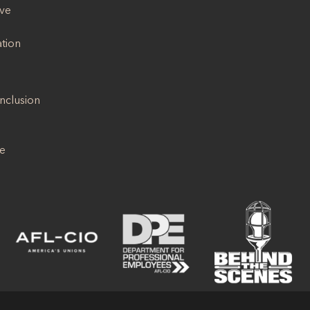
ive
ation
Inclusion
se