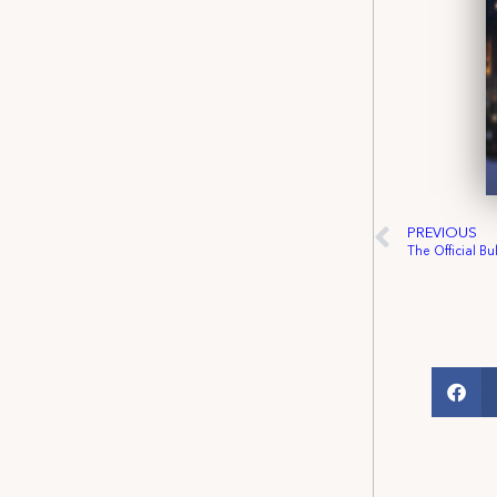
PREVIOUS
The Official Bu