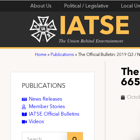
About Us
Political / Legislative
Local Un
IATSE
The Union Behind Entertainment
Home
»
Publications
»
The Official Bulletin: 2019 Q3 / 
The 
66
PUBLICATIONS
Octob
News Releases
Member Stories
IATSE Official Bulletins
Videos