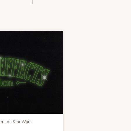
ers on Star Wars