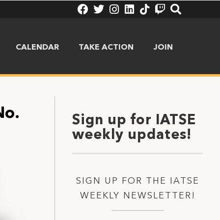
CALENDAR
TAKE ACTION
JOIN
No.
Sign up for IATSE
weekly updates!
SIGN UP FOR THE IATSE
WEEKLY NEWSLETTER!