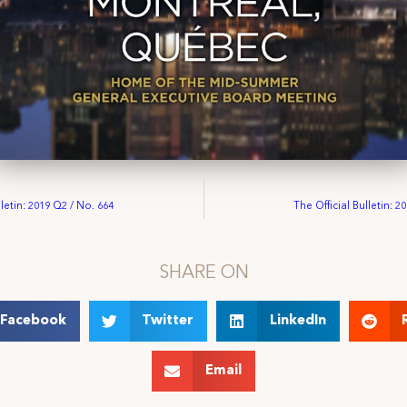
lletin: 2019 Q2 / No. 664
The Official Bulletin: 2
SHARE ON
Facebook
Twitter
LinkedIn
Email