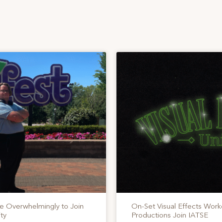
te Overwhelmingly to Join
On-Set Visual Effects Work
ty
Productions Join IATSE