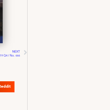
NEXT
019 Q4 / No. 666
Reddit