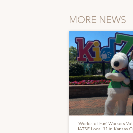
MORE NEWS
‘Worlds of Fun’ Workers Vo
IATSE Local 31 in Kansas Ci