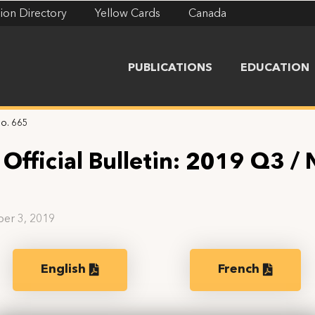
ion Directory
Yellow Cards
Canada
PUBLICATIONS
EDUCATION
No. 665
Official Bulletin: 2019 Q3 / 
5
er 3, 2019
English
French