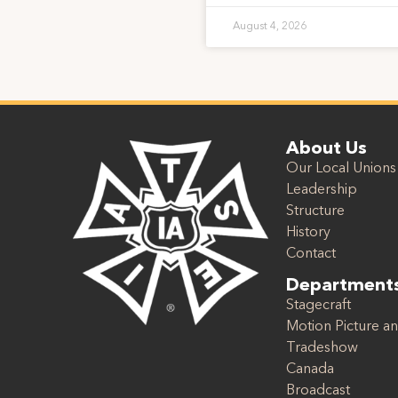
August 4, 2026
About Us
Our Local Unions
Leadership
Structure
History
Contact
Department
Stagecraft
Motion Picture an
Tradeshow
Canada
Broadcast