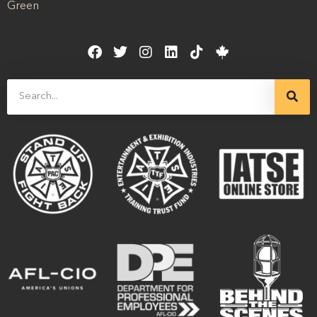
Green