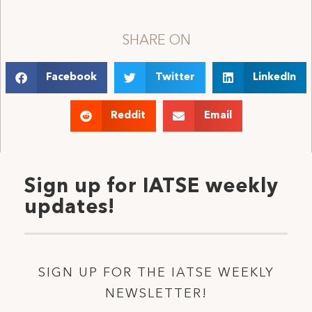
SHARE ON
Facebook
Twitter
LinkedIn
Reddit
Email
Sign up for IATSE weekly
updates!
SIGN UP FOR THE IATSE WEEKLY
NEWSLETTER!