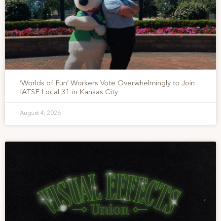
‘Worlds of Fun’ Workers Vote Overwhelmingly to Join
IATSE Local 31 in Kansas City
August 4, 2026