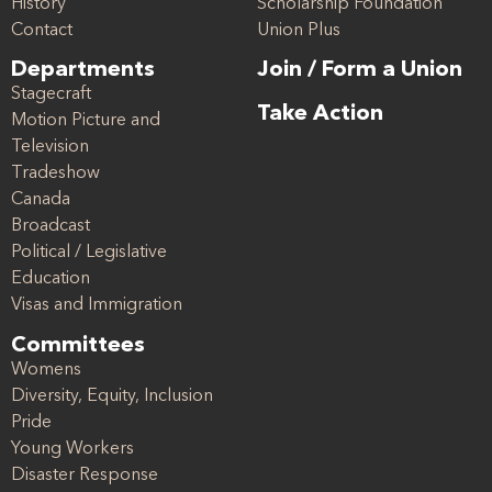
History
Scholarship Foundation
Contact
Union Plus
Departments
Join / Form a Union
Stagecraft
Take Action
Motion Picture and
Television
Tradeshow
Canada
Broadcast
Political / Legislative
Education
Visas and Immigration
Committees
Womens
Diversity, Equity, Inclusion
Pride
Young Workers
Disaster Response