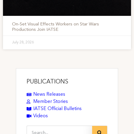
On-Set Visual Effects Workers on Star Wars
Productions Join IATSE
July 28, 2026
PUBLICATIONS
News Releases
Member Stories
IATSE Official Bulletins
Videos