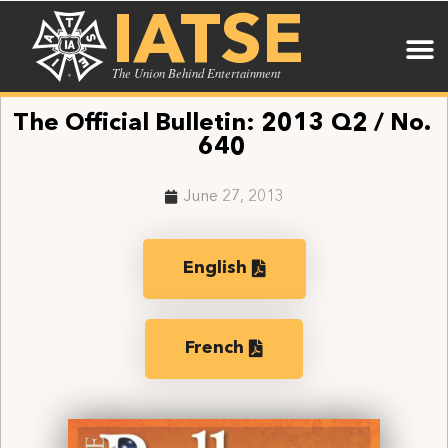
IATSE
The Union Behind Entertainment
The Official Bulletin: 2013 Q2 / No.
640
June 27, 2013
English
French