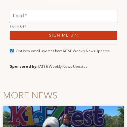
Not in
US
?
Opt in to email updates from IATSE Weekly News Updates
Sponsored by:
IATSE Weekly News Updates
MORE NEWS