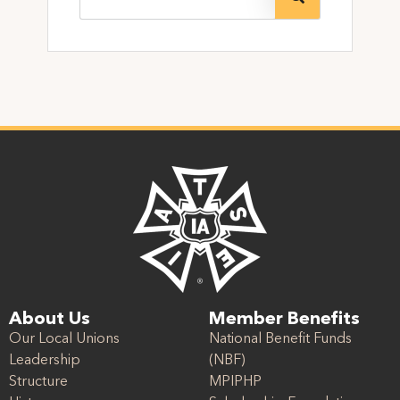
About Us
Member Benefits
Our Local Unions
National Benefit Funds
Leadership
(NBF)
Structure
MPIPHP