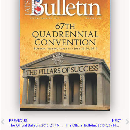
PREVIOUS
NEXT
The Official Bulletin: 2013 Q1 / No. 639
The Official Bulletin: 2013 Q3 / No. 641