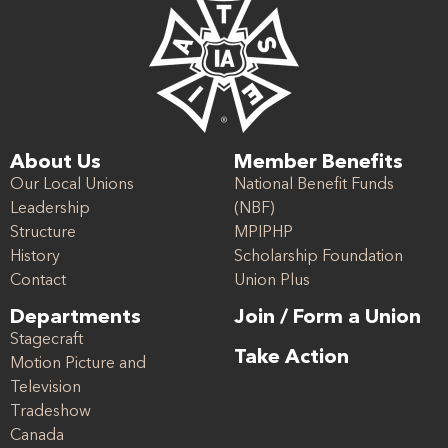
About Us
Member Benefits
Our Local Unions
National Benefit Funds
Leadership
(NBF)
Structure
MPIPHP
History
Scholarship Foundation
Contact
Union Plus
Departments
Join / Form a Union
Stagecraft
Take Action
Motion Picture and
Television
Tradeshow
Canada