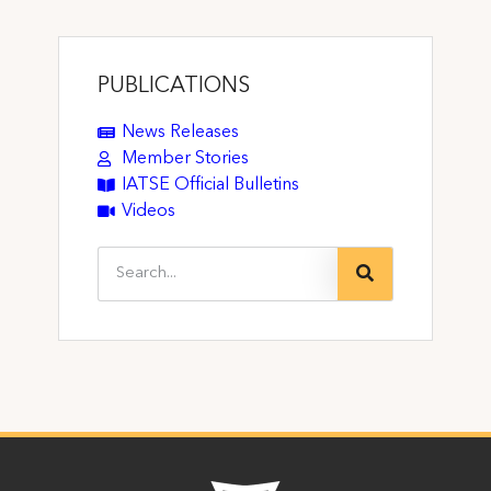
PUBLICATIONS
News Releases
Member Stories
IATSE Official Bulletins
Videos