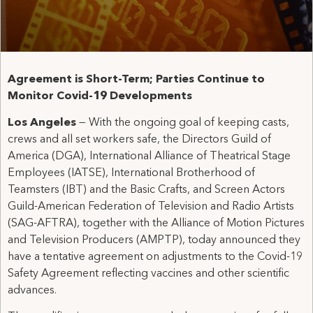
Agreement is Short-Term; Parties Continue to
Monitor Covid-19 Developments
Los Angeles
— With the ongoing goal of keeping casts,
crews and all set workers safe, the Directors Guild of
America (DGA), International Alliance of Theatrical Stage
Employees (IATSE), International Brotherhood of
Teamsters (IBT) and the Basic Crafts, and Screen Actors
Guild-American Federation of Television and Radio Artists
(SAG-AFTRA), together with the Alliance of Motion Pictures
and Television Producers (AMPTP), today announced they
have a tentative agreement on adjustments to the Covid-19
Safety Agreement reflecting vaccines and other scientific
advances.