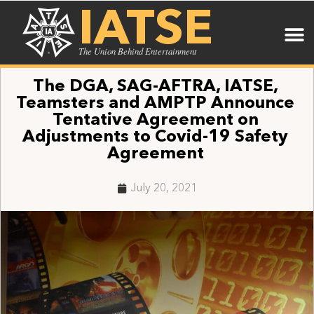
IATSE
The Union Behind Entertainment
The DGA, SAG-AFTRA, IATSE,
Teamsters and AMPTP Announce
Tentative Agreement on
Adjustments to Covid-19 Safety
Agreement
July 20, 2021