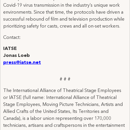
Covid-19 virus transmission in the industry’s unique work
environments. Since that time, the protocols have driven a
successful rebound of film and television production while
prioritizing safety for casts, crews and all on-set workers.
Contact:
IATSE
Jonas Loeb
press@iatse.net
# # #
The International Alliance of Theatrical Stage Employees
or IATSE (full name: International Alliance of Theatrical
Stage Employees, Moving Picture Technicians, Artists and
Allied Crafts of the United States, Its Territories and
Canada), is a labor union representing over 170,000
technicians, artisans and craftspersons in the entertainment