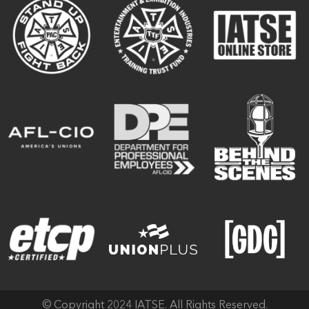
© Copyright 2024 IATSE. All Rights Reserved.