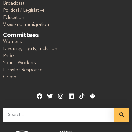
Broadcast
Political / Legislative
Education
Visas and Immigration
Committees
Womens
Diversity, Equity, Inclusion
Pride
Young Workers
Disaster Response
Green