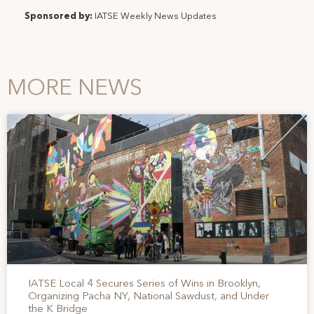
Sponsored by:
IATSE Weekly News Updates
MORE NEWS
IATSE Local 4 Secures Series of Wins in Brooklyn,
Organizing Pacha NY, National Sawdust, and Under
the K Bridge