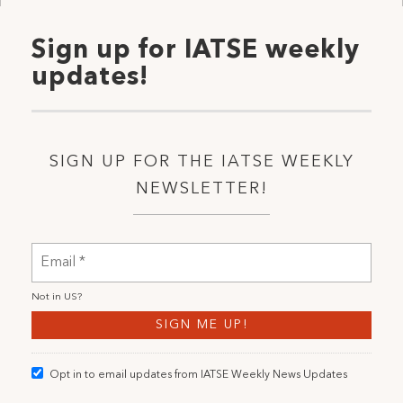
Sign up for IATSE weekly
updates!
SIGN UP FOR THE IATSE WEEKLY
NEWSLETTER!
Not in
US
?
Opt in to email updates from IATSE Weekly News Updates