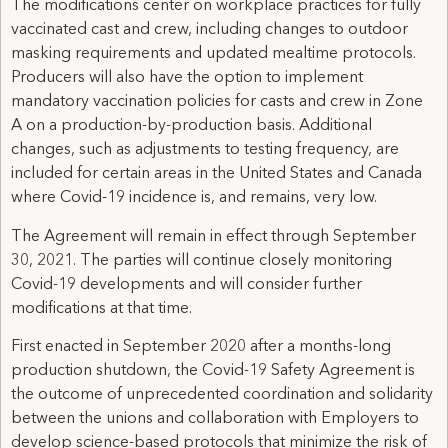
The modifications center on workplace practices for fully
vaccinated cast and crew, including changes to outdoor
masking requirements and updated mealtime protocols.
Producers will also have the option to implement
mandatory vaccination policies for casts and crew in Zone
A on a production-by-production basis. Additional
changes, such as adjustments to testing frequency, are
included for certain areas in the United States and Canada
where Covid-19 incidence is, and remains, very low.
The Agreement will remain in effect through September
30, 2021. The parties will continue closely monitoring
Covid-19 developments and will consider further
modifications at that time.
First enacted in September 2020 after a months-long
production shutdown, the Covid-19 Safety Agreement is
the outcome of unprecedented coordination and solidarity
between the unions and collaboration with Employers to
develop science-based protocols that minimize the risk of