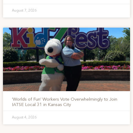
August 7, 2026
‘Worlds of Fun’ Workers Vote Overwhelmingly to Join
IATSE Local 31 in Kansas City
August 4, 2026