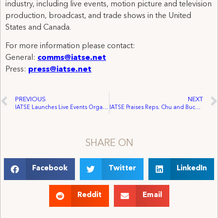
industry, including live events, motion picture and television
production, broadcast, and trade shows in the United
States and Canada.
For more information please contact:
General:
comms@iatse.net
Press:
press@iatse.net
PREVIOUS
NEXT
IATSE Launches Live Events Organizing Blitz, Secures Seven Iconic Pacific Northwest Venues
IATSE Praises Reps. Chu and Buchanan For Reintroducing Performing Artists Tax Parity Act
SHARE ON
Facebook
Twitter
LinkedIn
Reddit
Email