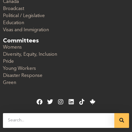
Canada
Broadcast
Political / Legislative
Education
Visas and Immigration
Committees
Womens
Diversity, Equity, Inclusion
Pride
Young Workers
Disaster Response
Green