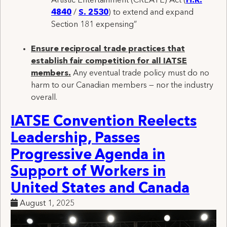
Artistic Entertainment (CREATE) Act (
H.R.
4840
/
S. 2530
) to extend and expand
Section 181 expensing”
Ensure reciprocal trade practices that
establish fair competition for all IATSE
members
.
Any
eventual trade policy must do no
harm to our Canadian members — nor the industry
overall
.
IATSE Convention Reelects
Leadership, Passes
Progressive Agenda in
Support of Workers in
United States and Canada
August 1, 2025