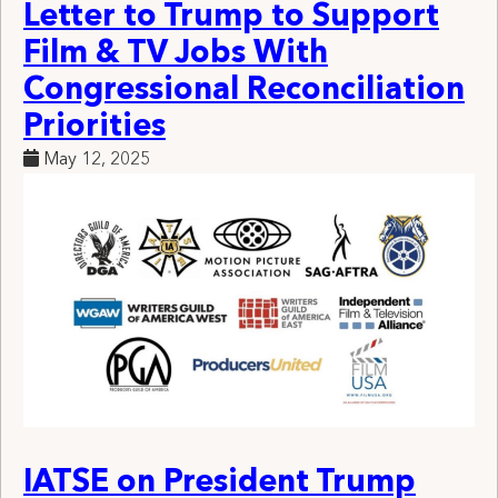
Letter to Trump to Support
Film & TV Jobs With
Congressional Reconciliation
Priorities
May 12, 2025
IATSE on President Trump