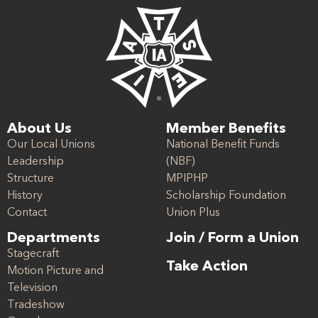
About Us
Member Benefits
Our Local Unions
National Benefit Funds
Leadership
(NBF)
Structure
MPIPHP
History
Scholarship Foundation
Contact
Union Plus
Departments
Join / Form a Union
Stagecraft
Take Action
Motion Picture and
Television
Tradeshow