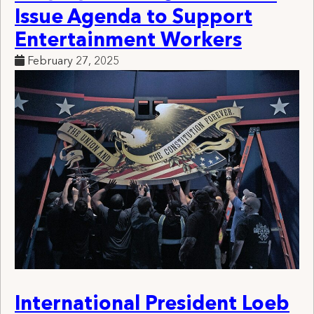
Issue Agenda to Support
Entertainment Workers
February 27, 2025
International President Loeb