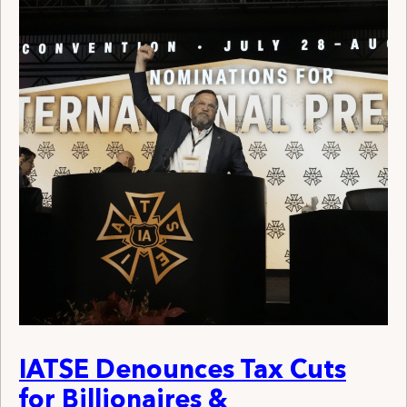
IATSE Denounces Tax Cuts
for Billionaires &