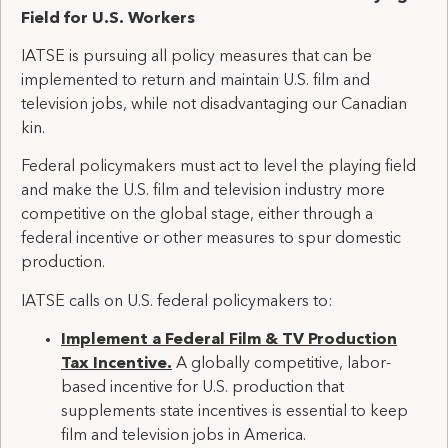
Field
for U.S
.
Workers
IATSE is pursuing all policy measures that can be
implemented to return and maintain U.S. film and
television jobs, while not disadvantaging our Canadian
kin.
Federal policymakers must act to level the playing field
and make the U.S. film and television industry more
competitive on the global stage, either through a
federal incentive or other measures to spur domestic
production.
IATSE calls on U.S. federal policymakers to:
Implement a
F
ederal
F
ilm
&
TV
P
roduction
T
ax
I
ncentive
.
A
globally competitive
,
labor-
based
incentive for U.S.
production
that
supp
lements
state incentives
is essential
to keep
film and television
jobs
in America
.