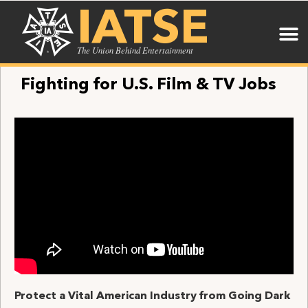
IATSE
The Union Behind Entertainment
Fighting for U.S. Film & TV Jobs
Protect a Vital American Industry from Going Dark