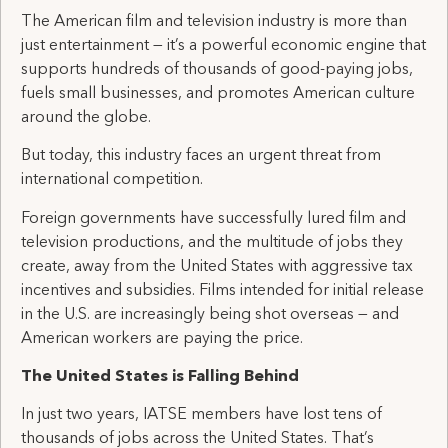
The American film and television industry is more than
just entertainment — it’s a powerful economic engine that
supports hundreds of thousands of good-paying jobs,
fuels small businesses, and promotes American culture
around the globe.
But today, this industry faces an urgent threat from
international competition.
Foreign governments have successfully lured film and
television productions, and the multitude of jobs they
create, away from the United States with aggressive tax
incentives and subsidies. Films intended for initial release
in the U.S. are increasingly being shot overseas — and
American workers are paying the price.
The United States is Falling Behind
In just two years, IATSE members have lost tens of
thousands of jobs across the United States. That’s