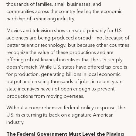
thousands of families, small businesses, and
communities across the country feeling the economic
hardship of a shrinking industry.
Movies and television shows created primarily for U.S.
audiences are being produced abroad — not because of
better talent or technology, but because other countries
recognize the value of these productions and are
offering robust financial incentives that the U.S. simply
doesn’t match. While U.S. states have offered tax credits
for production, generating billions in local economic
output and creating thousands of jobs, in recent years
state incentives have not been enough to prevent
productions from moving overseas.
Without a comprehensive federal policy response, the
U.S. risks turning its back on a signature American
industry.
The Federal Government Must
Level
the Playing