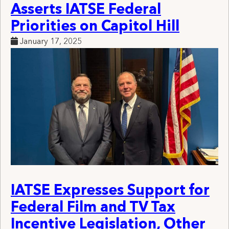
Asserts IATSE Federal
Priorities on Capitol Hill
January 17, 2025
IATSE Expresses Support for
Federal Film and TV Tax
Incentive Legislation, Other