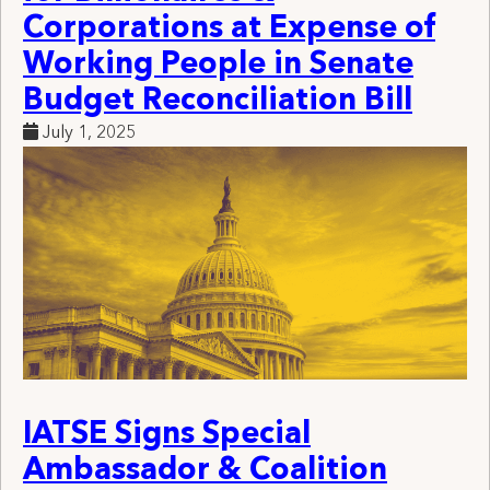
Corporations at Expense of
Working People in Senate
Budget Reconciliation Bill
July 1, 2025
IATSE Signs Special
Ambassador & Coalition