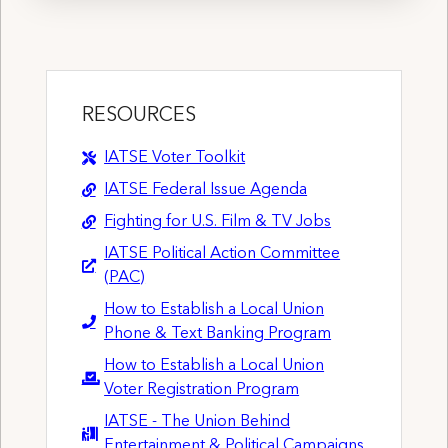
RESOURCES
IATSE Voter Toolkit
IATSE Federal Issue Agenda
Fighting for U.S. Film & TV Jobs
IATSE Political Action Committee
(PAC)
How to Establish a Local Union
Phone & Text Banking Program
How to Establish a Local Union
Voter Registration Program
IATSE - The Union Behind
Entertainment & Political Campaigns