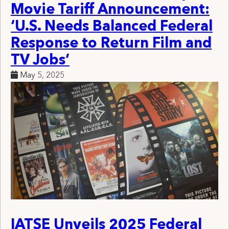
Movie Tariff Announcement:
‘U.S. Needs Balanced Federal
Response to Return Film and
TV Jobs’
May 5, 2025
IATSE Unveils 2025 Federal