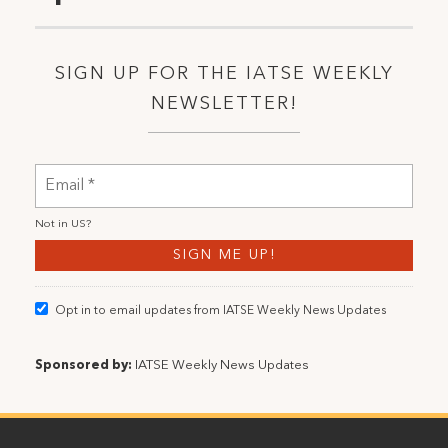
SIGN UP FOR THE IATSE WEEKLY
NEWSLETTER!
Not in
US
?
Opt in to email updates from IATSE Weekly News Updates
Sponsored by:
IATSE Weekly News Updates