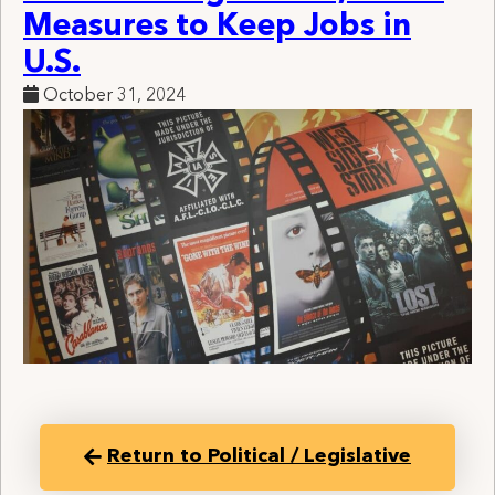
Measures to Keep Jobs in
U.S.
October 31, 2024
Return to Political / Legislative