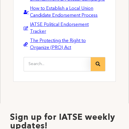
How to Establish a Local Union
Candidate Endorsement Process
IATSE Political Endorsement
Tracker
The Protecting the Right to
Organize (PRO) Act
Sign up for IATSE weekly
updates!