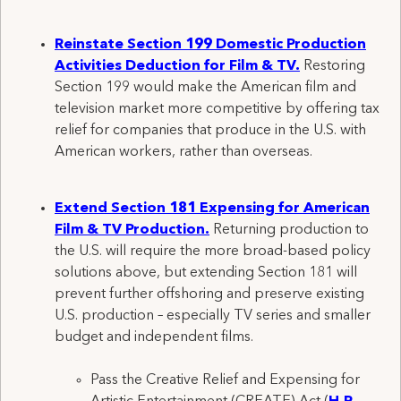
Reinstat
e
Section 199
Domestic Production
Activities Deduction for
Film & TV
.
Restoring
Section 199
would make the
American
film and
television
market more competitive
by offering tax
relief for companies that produce in the U.S.
with
American workers,
rather than overseas.
Extend Section 181 Expensing for American
Film & TV Production
.
Returning production to
the U.S. will require the more broad-based policy
solutions
above
,
but extending Section 181 will
prevent further offshoring and preserve
existing
U.S. production – especially TV series and smaller
budget and independent films.
Pass the Creative Relief and Expensing for