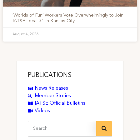
‘Worlds of Fun’ Workers Vote Overwhelmingly to Join
IATSE Local 31 in Kansas City
August 4, 2026
PUBLICATIONS
News Releases
Member Stories
IATSE Official Bulletins
Videos