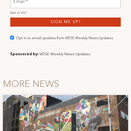
Not in
US
?
Opt in to email updates from IATSE Weekly News Updates
Sponsored by:
IATSE Weekly News Updates
MORE NEWS