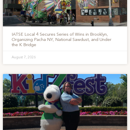
IATSE Local 4 Secures Series of Wins in Brooklyn,
Organizing Pacha NY, National Sawdust, and Under
the K Bridge
August 7, 2026