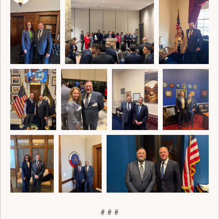
# # #