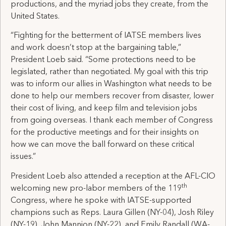
productions, and the myriad jobs they create, from the
United States.
“Fighting for the betterment of IATSE members lives
and work doesn’t stop at the bargaining table,”
President Loeb said. “Some protections need to be
legislated, rather than negotiated. My goal with this trip
was to inform our allies in Washington what needs to be
done to help our members recover from disaster, lower
their cost of living, and keep film and television jobs
from going overseas. I thank each member of Congress
for the productive meetings and for their insights on
how we can move the ball forward on these critical
issues.”
President Loeb also attended a reception at the AFL-CIO
th
welcoming new pro-labor members of the 119
Congress, where he spoke with IATSE-supported
champions such as Reps. Laura Gillen (NY-04), Josh Riley
(NY-19), John Mannion (NY-22), and Emily Randall (WA-