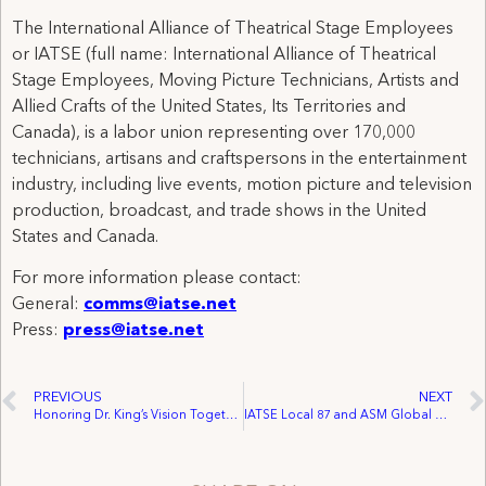
The International Alliance of Theatrical Stage Employees
or IATSE (full name: International Alliance of Theatrical
Stage Employees, Moving Picture Technicians, Artists and
Allied Crafts of the United States, Its Territories and
Canada), is a labor union representing over 170,000
technicians, artisans and craftspersons in the entertainment
industry, including live events, motion picture and television
production, broadcast, and trade shows in the United
States and Canada.
For more information please contact:
General:
comms@iatse.net
Press:
press@iatse.net
PREVIOUS
NEXT
Honoring Dr. King’s Vision Together: A Day of Service and Reflection
IATSE Local 87 and ASM Global Announce Tentative Agreement Ratified by Richmond Workers