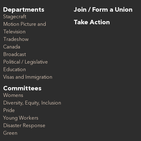
Departments
Join / Form a Union
Stagecraft
Take Action
Motion Picture and
Television
Tradeshow
Canada
Broadcast
Political / Legislative
Education
Visas and Immigration
Committees
Womens
Diversity, Equity, Inclusion
Pride
Young Workers
Disaster Response
Green