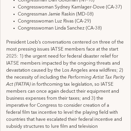
Congressman Dan Goldman (NY-10)
Congresswoman Sydney Kamlager-Dove (CA-37)
Congressman Jamie Raskin (MD-08)
Congresswoman Luz Rivas (CA-29)
Congresswoman Linda Sanchez (CA-38)
President Loeb’s conversations centered on three of the
most pressing issues IATSE members face at the start
2025: 1) the urgent need for federal disaster relief for
IATSE members impacted by the ongoing threats and
devastation caused by the Los Angeles area wildfires; 2)
the necessity of including the
Performing Artist Tax Parity
Act (PATPA)
in forthcoming tax legislation, so IATSE
members can once again deduct their equipment and
business expenses from their taxes; and 3) the
imperative for Congress to consider creation of a
federal film tax incentive to level the playing field with
countries that have escalated their federal incentive and
subsidy structures to lure film and television