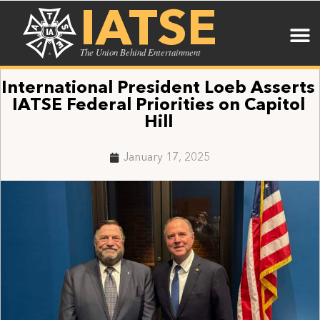
IATSE
The Union Behind Entertainment
International President Loeb Asserts
IATSE Federal Priorities on Capitol
Hill
January 17, 2025