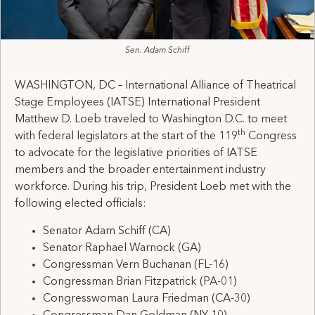
Sen. Adam Schiff
WASHINGTON, DC – International Alliance of Theatrical
Stage Employees (IATSE) International President
Matthew D. Loeb traveled to Washington D.C. to meet
th
with federal legislators at the start of the 119
Congress
to advocate for the legislative priorities of IATSE
members and the broader entertainment industry
workforce. During his trip, President Loeb met with the
following elected officials:
Senator Adam Schiff (CA)
Senator Raphael Warnock (GA)
Congressman Vern Buchanan (FL-16)
Congressman Brian Fitzpatrick (PA-01)
Congresswoman Laura Friedman (CA-30)