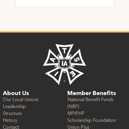
About Us
Member Benefits
Our Local Unions
National Benefit Funds
Leadership
(NBF)
Structure
MPIPHP
History
Scholarship Foundation
Contact
Union Plus