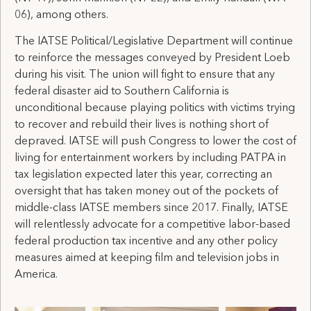
06), among others.
The IATSE Political/Legislative Department will continue
to reinforce the messages conveyed by President Loeb
during his visit. The union will fight to ensure that any
federal disaster aid to Southern California is
unconditional because playing politics with victims trying
to recover and rebuild their lives is nothing short of
depraved. IATSE will push Congress to lower the cost of
living for entertainment workers by including PATPA in
tax legislation expected later this year, correcting an
oversight that has taken money out of the pockets of
middle-class IATSE members since 2017. Finally, IATSE
will relentlessly advocate for a competitive labor-based
federal production tax incentive and any other policy
measures aimed at keeping film and television jobs in
America.