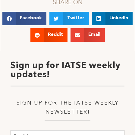
SHARE ON
Facebook
Twitter
LinkedIn
Reddit
Email
Sign up for IATSE weekly
updates!
SIGN UP FOR THE IATSE WEEKLY
NEWSLETTER!