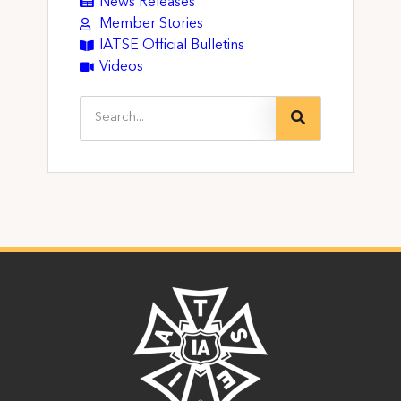
News Releases
Member Stories
IATSE Official Bulletins
Videos