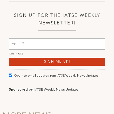
SIGN UP FOR THE IATSE WEEKLY
NEWSLETTER!
Not in
US
?
Opt in to email updates from IATSE Weekly News Updates
Sponsored by:
IATSE Weekly News Updates