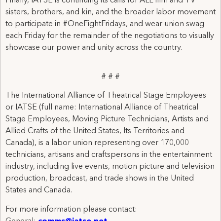
Finally, IATSE is continuing its calls for ALL film and TV
sisters, brothers, and kin, and the broader labor movement
to participate in #OneFightFridays, and wear union swag
each Friday for the remainder of the negotiations to visually
showcase our power and unity across the country.
# # #
The International Alliance of Theatrical Stage Employees
or IATSE (full name: International Alliance of Theatrical
Stage Employees, Moving Picture Technicians, Artists and
Allied Crafts of the United States, Its Territories and
Canada), is a labor union representing over 170,000
technicians, artisans and craftspersons in the entertainment
industry, including live events, motion picture and television
production, broadcast, and trade shows in the United
States and Canada.
For more information please contact: