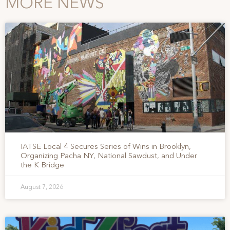
MORE NEWS
IATSE Local 4 Secures Series of Wins in Brooklyn,
Organizing Pacha NY, National Sawdust, and Under
the K Bridge
August 7, 2026