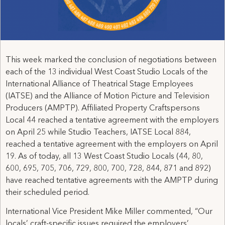
This week marked the conclusion of negotiations between
each of the 13 individual West Coast Studio Locals of the
International Alliance of Theatrical Stage Employees
(IATSE) and the Alliance of Motion Picture and Television
Producers (AMPTP). Affiliated Property Craftspersons
Local 44 reached a tentative agreement with the employers
on April 25 while Studio Teachers, IATSE Local 884,
reached a tentative agreement with the employers on April
19. As of today, all 13 West Coast Studio Locals (44, 80,
600, 695, 705, 706, 729, 800, 700, 728, 844, 871 and 892)
have reached tentative agreements with the AMPTP during
their scheduled period.
International Vice President Mike Miller commented, “Our
locals’ craft-specific issues required the employers’