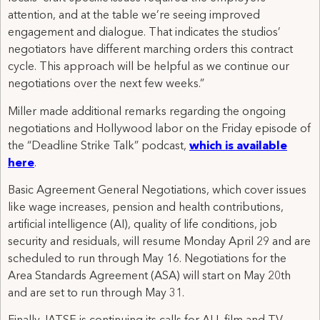
attention, and at the table we’re seeing improved
engagement and dialogue. That indicates the studios’
negotiators have different marching orders this contract
cycle. This approach will be helpful as we continue our
negotiations over the next few weeks.”
Miller made additional remarks regarding the ongoing
negotiations and Hollywood labor on the Friday episode of
the “Deadline Strike Talk” podcast,
which is available
here
.
Basic Agreement General Negotiations, which cover issues
like wage increases, pension and health contributions,
artificial intelligence (AI), quality of life conditions, job
security and residuals, will resume Monday April 29 and are
scheduled to run through May 16. Negotiations for the
Area Standards Agreement (ASA) will start on May 20th
and are set to run through May 31.