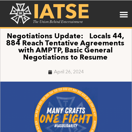
IATSE
The Union Behind Entertainment
Negotiations Update: Locals 44,
884 Reach Tentative Agreements
with AMPTP, Basic General
Negotiations to Resume
April 26, 2024