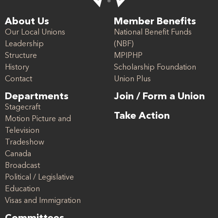
About Us
Member Benefits
Our Local Unions
National Benefit Funds
Leadership
(NBF)
Structure
MPIPHP
History
Scholarship Foundation
Contact
Union Plus
Departments
Join / Form a Union
Stagecraft
Take Action
Motion Picture and
Television
Tradeshow
Canada
Broadcast
Political / Legislative
Education
Visas and Immigration