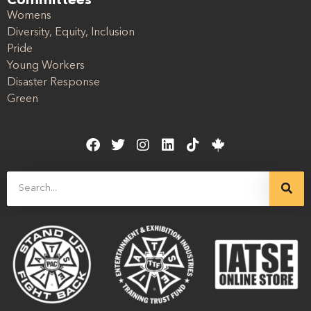
Committees
Womens
Diversity, Equity, Inclusion
Pride
Young Workers
Disaster Response
Green