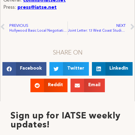
General:
comms@iatse.net
Press:
press@iatse.net
PREVIOUS
NEXT
Hollywood Basic Local Negotiations Update: Local 705 Becomes 11th To Reach Tentative Agreement With AMPTP
Joint Letter: 13 West Coast Studio Locals United Heading into Hollywood Basic General Negotiations
SHARE ON
Facebook
Twitter
LinkedIn
Reddit
Email
Sign up for IATSE weekly
updates!