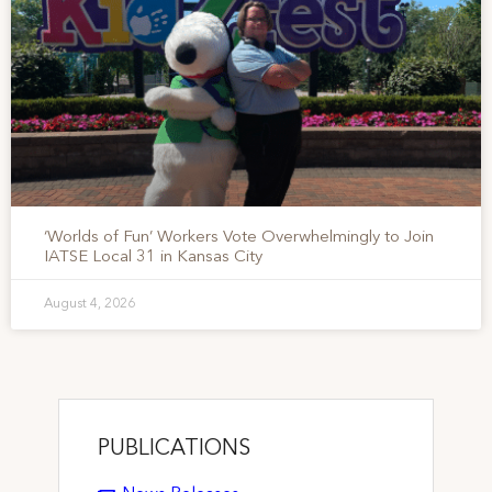
‘Worlds of Fun’ Workers Vote Overwhelmingly to Join
IATSE Local 31 in Kansas City
August 4, 2026
PUBLICATIONS