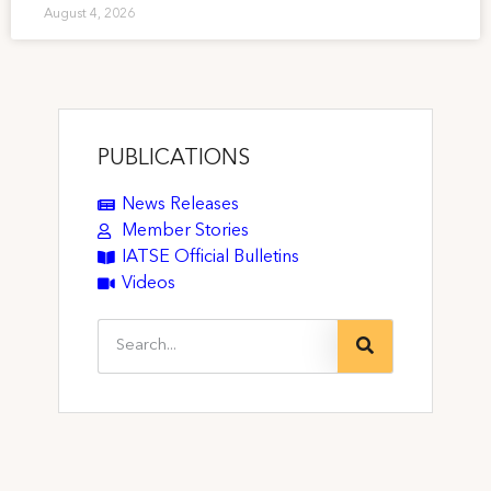
August 4, 2026
PUBLICATIONS
News Releases
Member Stories
IATSE Official Bulletins
Videos