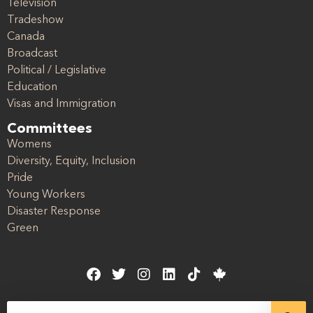
Television
Tradeshow
Canada
Broadcast
Political / Legislative
Education
Visas and Immigration
Committees
Womens
Diversity, Equity, Inclusion
Pride
Young Workers
Disaster Response
Green