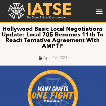
IATSE
The Union Behind Entertainment
Hollywood Basic Local Negotiations
Update: Local 705 Becomes 11th To
Reach Tentative Agreement With
AMPTP
April 19, 2024