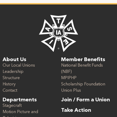
About Us
Member Benefits
Our Local Unions
National Benefit Funds
Leadership
(NBF)
Structure
MPIPHP
History
Scholarship Foundation
Contact
Union Plus
Departments
Join / Form a Union
Stagecraft
Take Action
Motion Picture and