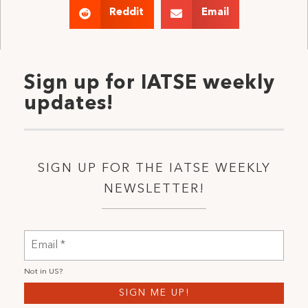
Reddit
Email
Sign up for IATSE weekly
updates!
SIGN UP FOR THE IATSE WEEKLY
NEWSLETTER!
Not in
US
?