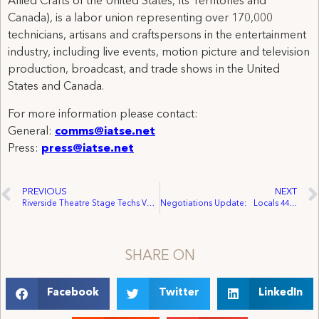
Allied Crafts of the United States, Its Territories and
Canada), is a labor union representing over 170,000
technicians, artisans and craftspersons in the entertainment
industry, including live events, motion picture and television
production, broadcast, and trade shows in the United
States and Canada.
For more information please contact:
General:
comms@iatse.net
Press:
press@iatse.net
PREVIOUS
NEXT
Riverside Theatre Stage Techs Vote to Unionize
Negotiations Update: Locals 44, 884 Reach Tentative Agreements with AMPTP, Basic General Negotiations to Resume
SHARE ON
Facebook
Twitter
LinkedIn