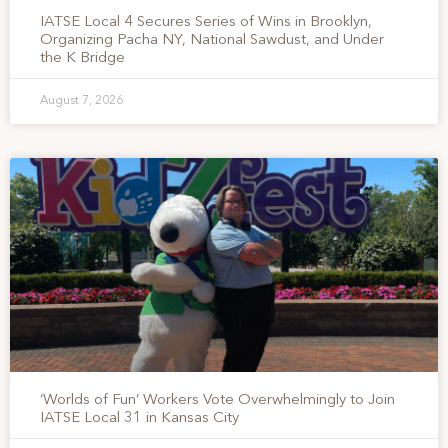
IATSE Local 4 Secures Series of Wins in Brooklyn,
Organizing Pacha NY, National Sawdust, and Under
the K Bridge
August 7, 2026
‘Worlds of Fun’ Workers Vote Overwhelmingly to Join
IATSE Local 31 in Kansas City