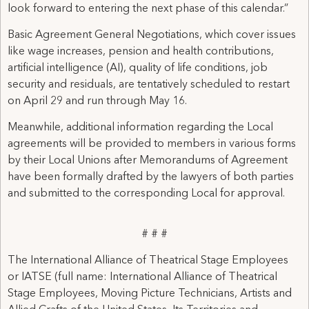
look forward to entering the next phase of this calendar.”
Basic Agreement General Negotiations, which cover issues
like wage increases, pension and health contributions,
artificial intelligence (AI), quality of life conditions, job
security and residuals, are tentatively scheduled to restart
on April 29 and run through May 16.
Meanwhile, additional information regarding the Local
agreements will be provided to members in various forms
by their Local Unions after Memorandums of Agreement
have been formally drafted by the lawyers of both parties
and submitted to the corresponding Local for approval.
# # #
The International Alliance of Theatrical Stage Employees
or IATSE (full name: International Alliance of Theatrical
Stage Employees, Moving Picture Technicians, Artists and