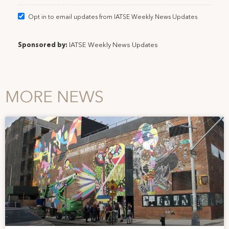
Opt in to email updates from IATSE Weekly News Updates
Sponsored by:
IATSE Weekly News Updates
MORE NEWS