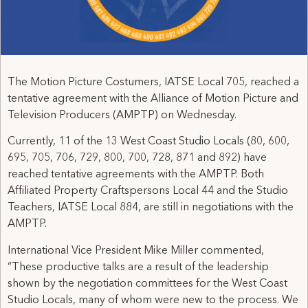
The Motion Picture Costumers, IATSE Local 705, reached a
tentative agreement with the Alliance of Motion Picture and
Television Producers (AMPTP) on Wednesday.
Currently, 11 of the 13 West Coast Studio Locals (80, 600,
695, 705, 706, 729, 800, 700, 728, 871 and 892) have
reached tentative agreements with the AMPTP. Both
Affiliated Property Craftspersons Local 44 and the Studio
Teachers, IATSE Local 884, are still in negotiations with the
AMPTP.
International Vice President Mike Miller commented,
“These productive talks are a result of the leadership
shown by the negotiation committees for the West Coast
Studio Locals, many of whom were new to the process. We