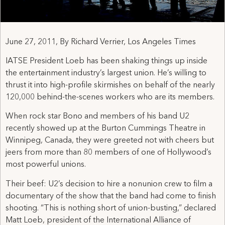
June 27, 2011, By Richard Verrier, Los Angeles Times
IATSE President Loeb has been shaking things up inside
the entertainment industry’s largest union. He’s willing to
thrust it into high-profile skirmishes on behalf of the nearly
120,000 behind-the-scenes workers who are its members.
When rock star Bono and members of his band U2
recently showed up at the Burton Cummings Theatre in
Winnipeg, Canada, they were greeted not with cheers but
jeers from more than 80 members of one of Hollywood’s
most powerful unions.
Their beef: U2’s decision to hire a nonunion crew to film a
documentary of the show that the band had come to finish
shooting. “This is nothing short of union-busting,” declared
Matt Loeb, president of the International Alliance of