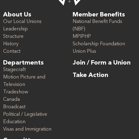
About Us
Member Benefits
Our Local Unions
National Benefit Funds
Leadership
(NBF)
Structure
MPIPHP
History
Scholarship Foundation
Contact
Union Plus
Departments
Join / Form a Union
Stagecraft
Take Action
Motion Picture and
Television
Tradeshow
Canada
Broadcast
Political / Legislative
Education
Visas and Immigration