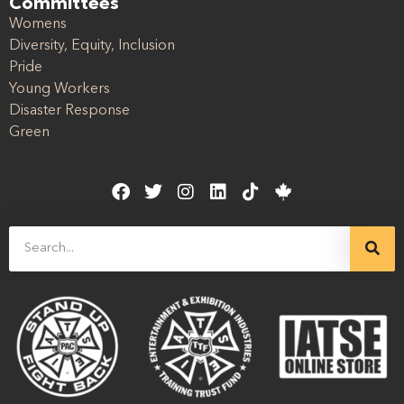
Committees
Womens
Diversity, Equity, Inclusion
Pride
Young Workers
Disaster Response
Green