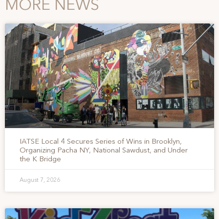
MORE NEWS
IATSE Local 4 Secures Series of Wins in Brooklyn,
Organizing Pacha NY, National Sawdust, and Under
the K Bridge
August 7, 2026