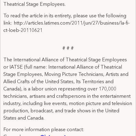
Theatrical Stage Employees.
To read the article in its entirety, please use the following
link: http://articles.latimes.com/2011/jun/27/business/la-fi-
ct-loeb-20110621
# # #
The International Alliance of Theatrical Stage Employees
or IATSE (full name: International Alliance of Theatrical
Stage Employees, Moving Picture Technicians, Artists and
Allied Crafts of the United States, Its Territories and
Canada), is a labor union representing over 170,000
technicians, artisans and craftspersons in the entertainment
industry, including live events, motion picture and television
production, broadcast, and trade shows in the United
States and Canada.
For more information please contact: