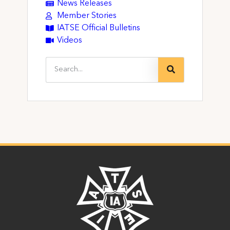
News Releases
Member Stories
IATSE Official Bulletins
Videos