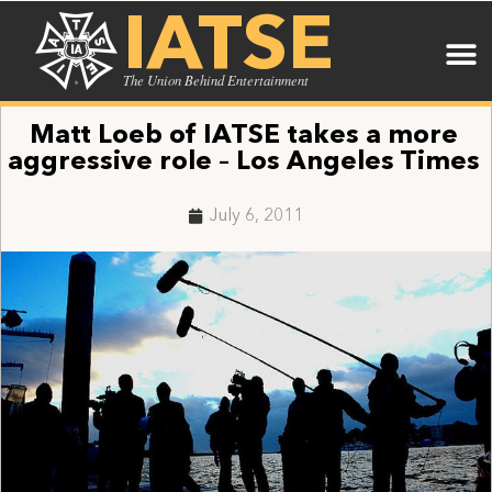
IATSE
The Union Behind Entertainment
Matt Loeb of IATSE takes a more
aggressive role – Los Angeles Times
July 6, 2011