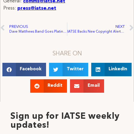
General:
comms@iatse.net
Press:
press@iatse.net
PREVIOUS
NEXT
Dave Matthews Band Goes Platinum with Chicago Workforce
IATSE Backs New Copyright Alerts System
SHARE ON
Facebook
Twitter
LinkedIn
Reddit
Email
Sign up for IATSE weekly
updates!