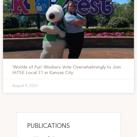
‘Worlds of Fun’ Workers Vote Overwhelmingly to Join
IATSE Local 31 in Kansas City
August 4, 2026
PUBLICATIONS