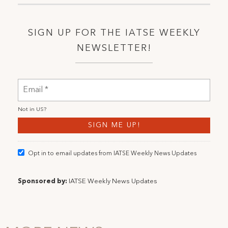
SIGN UP FOR THE IATSE WEEKLY
NEWSLETTER!
Not in
US
?
Opt in to email updates from IATSE Weekly News Updates
Sponsored by:
IATSE Weekly News Updates