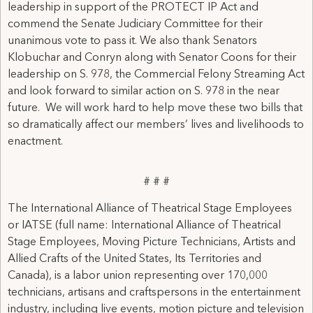
leadership in support of the PROTECT IP Act and
commend the Senate Judiciary Committee for their
unanimous vote to pass it. We also thank Senators
Klobuchar and Conryn along with Senator Coons for their
leadership on S. 978, the Commercial Felony Streaming Act
and look forward to similar action on S. 978 in the near
future. We will work hard to help move these two bills that
so dramatically affect our members‘ lives and livelihoods to
enactment.
# # #
The International Alliance of Theatrical Stage Employees
or IATSE (full name: International Alliance of Theatrical
Stage Employees, Moving Picture Technicians, Artists and
Allied Crafts of the United States, Its Territories and
Canada), is a labor union representing over 170,000
technicians, artisans and craftspersons in the entertainment
industry, including live events, motion picture and television