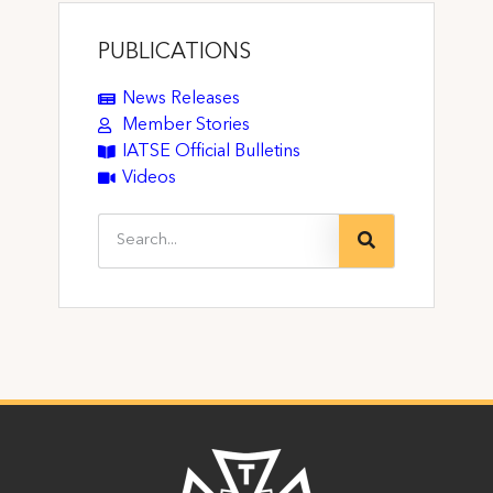
PUBLICATIONS
News Releases
Member Stories
IATSE Official Bulletins
Videos