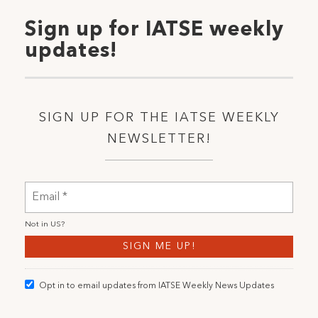
Sign up for IATSE weekly
updates!
SIGN UP FOR THE IATSE WEEKLY
NEWSLETTER!
Not in
US
?
Opt in to email updates from IATSE Weekly News Updates