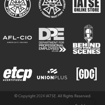
© Copyright 2024 IATSE. All Rights Reserved.