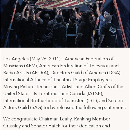
Los Angeles (May 26, 2011) – American Federation of
Musicians (AFM), American Federation of Television and
Radio Artists (AFTRA), Directors Guild of America (DGA),
International Alliance of Theatrical Stage Employees,
Moving Picture Technicians, Artists and Allied Crafts of the
United States, its Territories and Canada (IATSE),
International Brotherhood of Teamsters (IBT), and Screen
Actors Guild (SAG) today released the following statement:
We congratulate Chairman Leahy, Ranking Member
Grassley and Senator Hatch for their dedication and