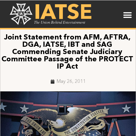
IATSE
The Union Behind Entertainment
Joint Statement from AFM, AFTRA,
DGA, IATSE, IBT and SAG
Commending Senate Judiciary
Committee Passage of the PROTECT
IP Act
May 26, 2011