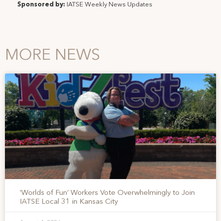
Sponsored by:
IATSE Weekly News Updates
MORE NEWS
‘Worlds of Fun’ Workers Vote Overwhelmingly to Join
IATSE Local 31 in Kansas City