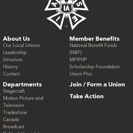
About Us
Member Benefits
Our Local Unions
National Benefit Funds
Leadership
(NBF)
Structure
MPIPHP
History
Scholarship Foundation
Contact
Union Plus
Departments
Join / Form a Union
Stagecraft
Take Action
Motion Picture and
Television
Tradeshow
Canada
Broadcast