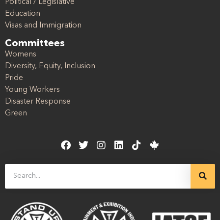
Political / Legislative
Education
Visas and Immigration
Committees
Womens
Diversity, Equity, Inclusion
Pride
Young Workers
Disaster Response
Green