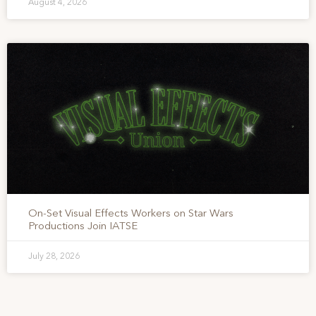
August 4, 2026
On-Set Visual Effects Workers on Star Wars
Productions Join IATSE
July 28, 2026