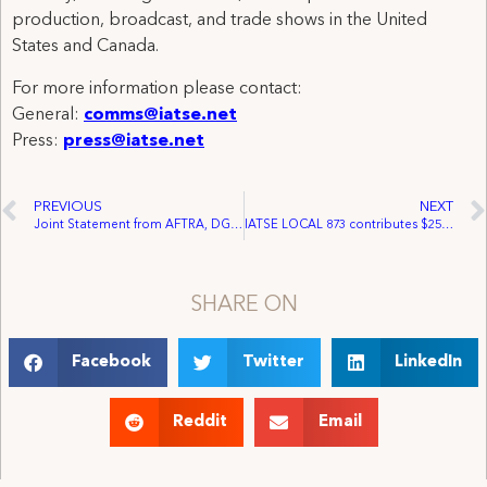
production, broadcast, and trade shows in the United
States and Canada.
For more information please contact:
General:
comms@iatse.net
Press:
press@iatse.net
PREVIOUS
NEXT
Joint Statement from AFTRA, DGA, IATSE and SAG Commending Legislation to Make Illegal Streaming a Felony
IATSE LOCAL 873 contributes $25,000 to Actors’ Fund of Canada
SHARE ON
Facebook
Twitter
LinkedIn
Reddit
Email