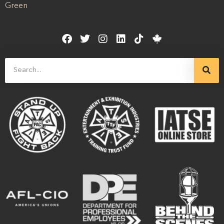
Green