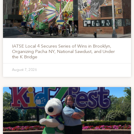
IATSE Local 4 Secures Series of Wins in Brooklyn,
Organizing Pacha NY, National Sawdust, and Under
the K Bridge
August 7, 2026