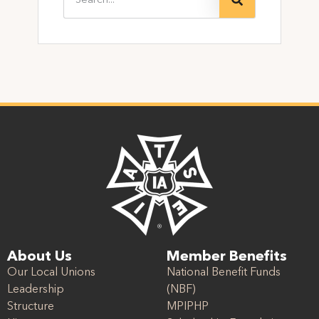
About Us
Member Benefits
Our Local Unions
National Benefit Funds
Leadership
(NBF)
Structure
MPIPHP