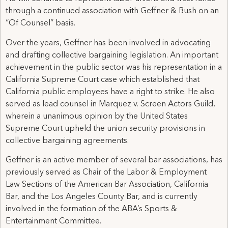
through a continued association with Geffner & Bush on an
“Of Counsel” basis.
Over the years, Geffner has been involved in advocating
and drafting collective bargaining legislation. An important
achievement in the public sector was his representation in a
California Supreme Court case which established that
California public employees have a right to strike. He also
served as lead counsel in Marquez v. Screen Actors Guild,
wherein a unanimous opinion by the United States
Supreme Court upheld the union security provisions in
collective bargaining agreements.
Geffner is an active member of several bar associations, has
previously served as Chair of the Labor & Employment
Law Sections of the American Bar Association, California
Bar, and the Los Angeles County Bar, and is currently
involved in the formation of the ABA’s Sports &
Entertainment Committee.