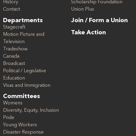
History
Scholarship Foundation
Contact
Union Plus
Departments
Join / Form a Union
Stagecraft
Take Action
Motion Picture and
Television
Tradeshow
Canada
Broadcast
Political / Legislative
Education
Visas and Immigration
Committees
Womens
Diversity, Equity, Inclusion
Pride
Young Workers
Disaster Response