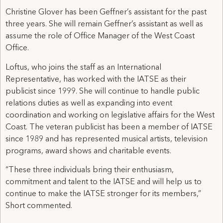
Christine Glover has been Geffner’s assistant for the past
three years. She will remain Geffner’s assistant as well as
assume the role of Office Manager of the West Coast
Office.
Loftus, who joins the staff as an International
Representative, has worked with the IATSE as their
publicist since 1999. She will continue to handle public
relations duties as well as expanding into event
coordination and working on legislative affairs for the West
Coast. The veteran publicist has been a member of IATSE
since 1989 and has represented musical artists, television
programs, award shows and charitable events.
“These three individuals bring their enthusiasm,
commitment and talent to the IATSE and will help us to
continue to make the IATSE stronger for its members,”
Short commented.