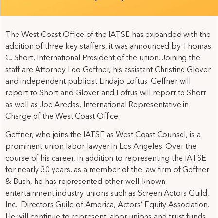
The West Coast Office of the IATSE has expanded with the
addition of three key staffers, it was announced by Thomas
C. Short, International President of the union. Joining the
staff are Attorney Leo Geffner, his assistant Christine Glover
and independent publicist Lindajo Loftus. Geffner will
report to Short and Glover and Loftus will report to Short
as well as Joe Aredas, International Representative in
Charge of the West Coast Office.
Geffner, who joins the IATSE as West Coast Counsel, is a
prominent union labor lawyer in Los Angeles. Over the
course of his career, in addition to representing the IATSE
for nearly 30 years, as a member of the law firm of Geffner
& Bush, he has represented other well-known
entertainment industry unions such as Screen Actors Guild,
Inc., Directors Guild of America, Actors’ Equity Association.
He will continue to represent labor unions and trust funds