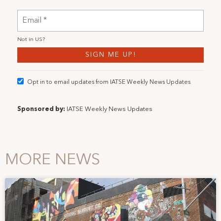
Not in
US
?
Opt in to email updates from IATSE Weekly News Updates
Sponsored by:
IATSE Weekly News Updates
MORE NEWS