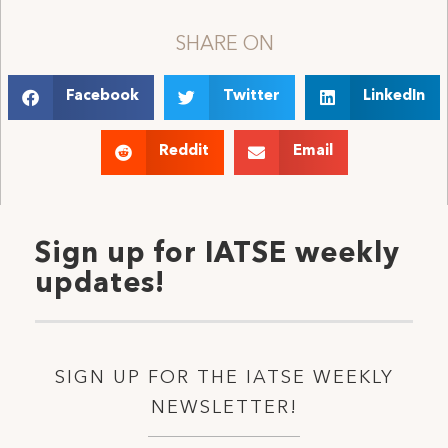
SHARE ON
Facebook
Twitter
LinkedIn
Reddit
Email
Sign up for IATSE weekly
updates!
SIGN UP FOR THE IATSE WEEKLY
NEWSLETTER!