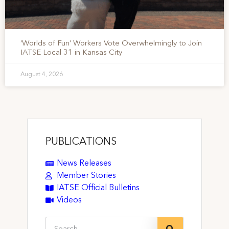
‘Worlds of Fun’ Workers Vote Overwhelmingly to Join
IATSE Local 31 in Kansas City
August 4, 2026
PUBLICATIONS
News Releases
Member Stories
IATSE Official Bulletins
Videos