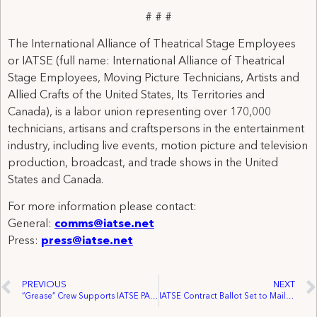
# # #
The International Alliance of Theatrical Stage Employees
or IATSE (full name: International Alliance of Theatrical
Stage Employees, Moving Picture Technicians, Artists and
Allied Crafts of the United States, Its Territories and
Canada), is a labor union representing over 170,000
technicians, artisans and craftspersons in the entertainment
industry, including live events, motion picture and television
production, broadcast, and trade shows in the United
States and Canada.
For more information please contact:
General:
comms@iatse.net
Press:
press@iatse.net
PREVIOUS
NEXT
“Grease” Crew Supports IATSE PAC Fund
IATSE Contract Ballot Set to Mail to Members – Three Year Deal Offers Wage, Health Plan and Pension Increase