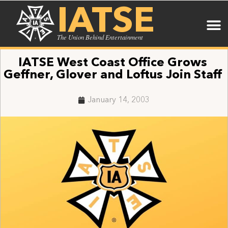
IATSE
The Union Behind Entertainment
IATSE West Coast Office Grows
Geffner, Glover and Loftus Join Staff
January 14, 2003