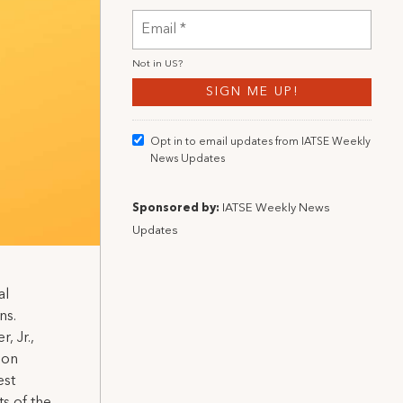
Not in
US
?
Opt in to email updates from IATSE Weekly
News Updates
Sponsored by:
IATSE Weekly News
Updates
al
ns.
, Jr.,
ion
est
ts of the