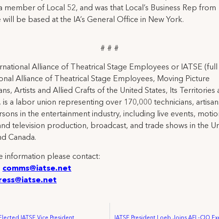
 a member of Local 52, and was that Local’s Business Rep from
 will be based at the IA’s General Office in New York.
# # #
rnational Alliance of Theatrical Stage Employees or IATSE (ful
ional Alliance of Theatrical Stage Employees, Moving Picture
ns, Artists and Allied Crafts of the United States, Its Territories
 is a labor union representing over 170,000 technicians, artisa
rsons in the entertainment industry, including live events, moti
and television production, broadcast, and trade shows in the U
nd Canada.
 information please contact:
:
comms@iatse.net
ress@iatse.net
Elected IATSE Vice President
IATSE President Loeb Joins AFL-CIO Ex