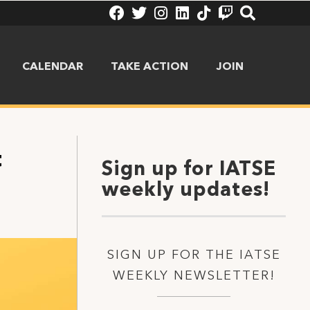
CALENDAR
TAKE ACTION
JOIN
t
Sign up for IATSE
weekly updates!
SIGN UP FOR THE IATSE
WEEKLY NEWSLETTER!