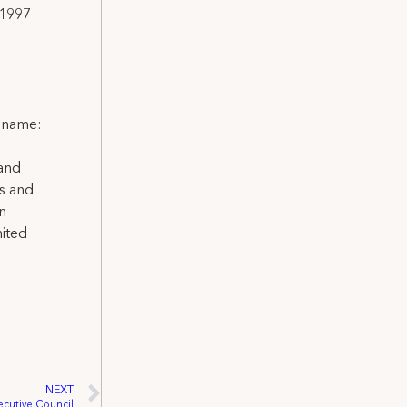
 1997-
l name:
 and
ns and
on
nited
NEXT
ecutive Council