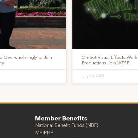
te Overwhelmingly to Join
On-Set Visual Effects Work
ty
Productions Join IATSE
July 28, 2026
Member Benefits
National Benefit Funds (NBF)
MPIPHP