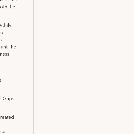
both the
e July
to
s
until he
iness
e
E Grips
created
nce