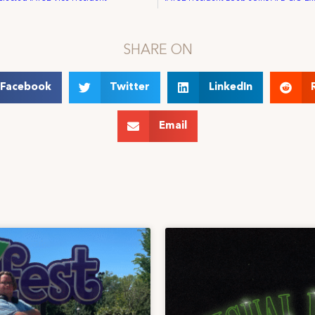
SHARE ON
Facebook
Twitter
LinkedIn
Email