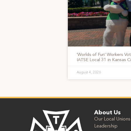
‘Worlds of Fun’ Workers Vo
IATSE Local 31 in Kansas Ci
August 4, 2026
About Us
Our Local Unions
Leadership