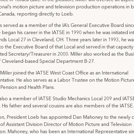
ional’s motion picture and television production operations in 
anada, reporting directly to Loeb.
as served as a member of the IA’s General Executive Board sinc
 began his career in the IATSE in 1990 when he was initiated in
ds Local 27 in Cleveland, OH. Three years later in 1993, he wa
to the Executive Board of that Local and served in that capacity 
ted Secretary/Treasurer in 2000. Miller also worked as the Bus
f Cleveland-based Special Department B-27.
 Miller joined the IATSE West Coast Office as an International
tative. He also serves as a Labor Trustee on the Motion Pictur
 Pension and Health Plans.
s also a member of IATSE Studio Mechanics Local 209 and IATS
. His father and several cousins are also members of the IATSE.
ion, President Loeb has appointed Dan Mahoney to the newly 
 of Assistant Division Director of Motion Picture and Television
on. Mahoney, who has been an International Representative si