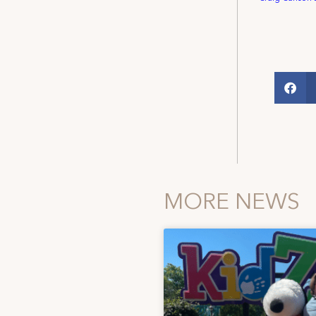
MORE NEWS