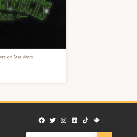
ers on Star Wars