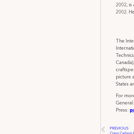
2002, is
2002. He
The Inte
Internat
Technicia
Canada),
craftspe
picture 
States a
For more
General
Press:
p
PREVIOUS
Craig Carlson 