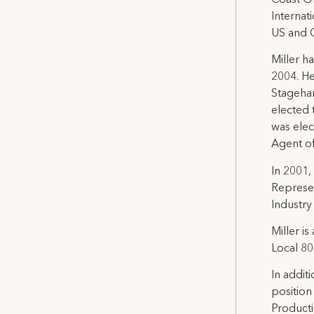
Internat
US and C
Miller h
2004. He
Stagehan
elected 
was elec
Agent o
In 2001,
Represen
Industry
Miller i
Local 80
In addit
position
Producti