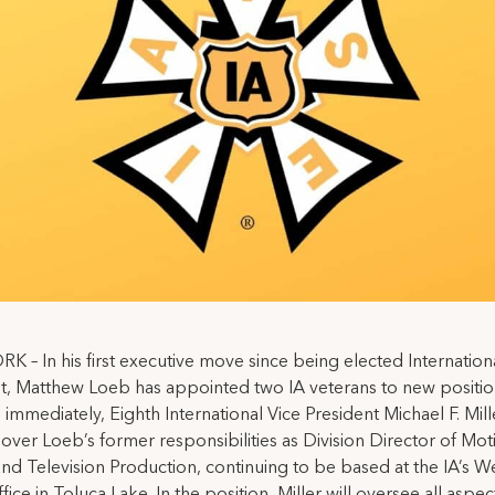
 – In his first executive move since being elected Internation
t, Matthew Loeb has appointed two IA veterans to new positio
 immediately, Eighth International Vice President Michael F. Miller
e over Loeb’s former responsibilities as Division Director of Mot
and Television Production, continuing to be based at the IA’s W
ice in Toluca Lake. In the position, Miller will oversee all aspec