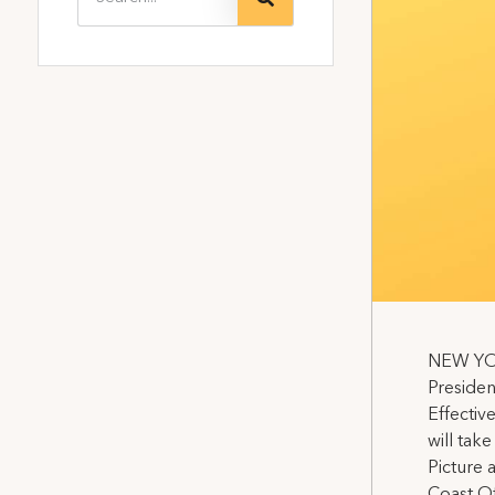
NEW YORK
Presiden
Effective
will tak
Picture 
Coast Off