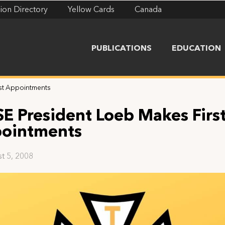
ion Directory
Yellow Cards
Canada
PUBLICATIONS
EDUCATION
rst Appointments
SE President Loeb Makes Firs
ointments
t 5, 2008