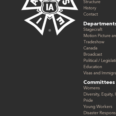
Structure
History
Contact
Department
Stagecraft
Motion Picture an
Tradeshow
Canada
Broadcast
Political / Legislat
Education
Visas and Immigr
Committees
Womens
Diversity, Equity, 
Pride
Young Workers
Disaster Respon