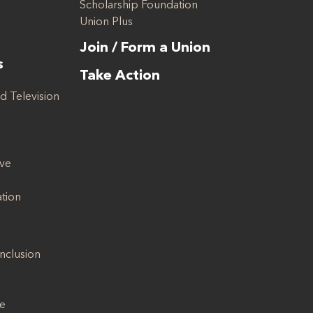
Scholarship Foundation
Union Plus
Join / Form a Union
s
Take Action
d Television
ive
ation
Inclusion
se