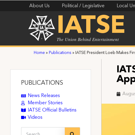
About Us
Political / Legislative
Local Un
IATSE
The Union Behind Entertainment
Home
»
Publications
»
IATSE President Loeb Makes Fi
IAT
App
PUBLICATIONS
Augus
News Releases
Member Stories
IATSE Official Bulletins
Videos