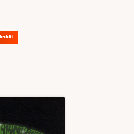
Reddit