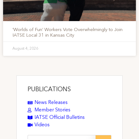
‘Worlds of Fun’ Workers Vote Overwhelmingly to Join
IATSE Local 31 in Kansas City
August 4, 2026
PUBLICATIONS
News Releases
Member Stories
IATSE Official Bulletins
Videos