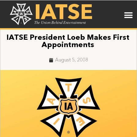
IATSE
The Union Behind Entertainment
IATSE President Loeb Makes First
Appointments
August 5, 2008