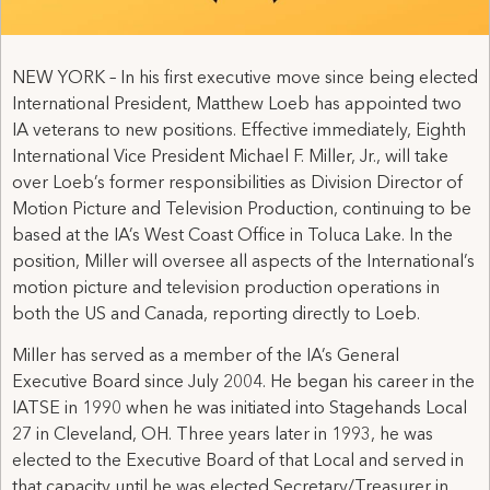
NEW YORK – In his first executive move since being elected
International President, Matthew Loeb has appointed two
IA veterans to new positions. Effective immediately, Eighth
International Vice President Michael F. Miller, Jr., will take
over Loeb’s former responsibilities as Division Director of
Motion Picture and Television Production, continuing to be
based at the IA’s West Coast Office in Toluca Lake. In the
position, Miller will oversee all aspects of the International’s
motion picture and television production operations in
both the US and Canada, reporting directly to Loeb.
Miller has served as a member of the IA’s General
Executive Board since July 2004. He began his career in the
IATSE in 1990 when he was initiated into Stagehands Local
27 in Cleveland, OH. Three years later in 1993, he was
elected to the Executive Board of that Local and served in
that capacity until he was elected Secretary/Treasurer in