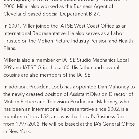
2000. Miller also worked as the Business Agent of
Cleveland-based Special Department B-27.
In 2001, Miller joined the IATSE West Coast Office as an
International Representative. He also serves as a Labor
Trustee on the Motion Picture Industry Pension and Health
Plans.
Miller is also a member of IATSE Studio Mechanics Local
209 and IATSE Grips Local 80. His father and several
cousins are also members of the IATSE.
In addition, President Loeb has appointed Dan Mahoney to
the newly created position of Assistant Division Director of
Motion Picture and Television Production. Mahoney, who
has been an International Representative since 2002, is a
member of Local 52, and was that Local’s Business Rep
from 1997-2002. He will be based at the IA’s General Office
in New York.