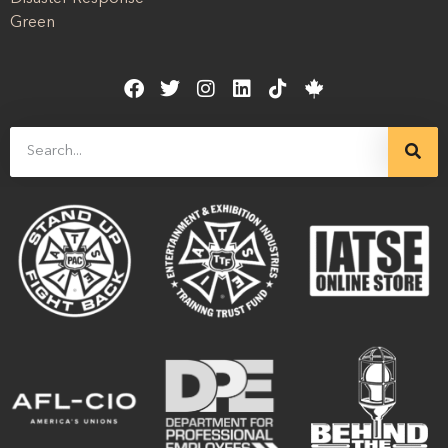
Green