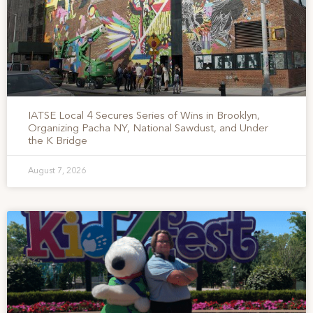
IATSE Local 4 Secures Series of Wins in Brooklyn,
Organizing Pacha NY, National Sawdust, and Under
the K Bridge
August 7, 2026