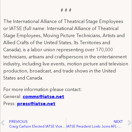
# # #
The International Alliance of Theatrical Stage Employees
or IATSE (full name: International Alliance of Theatrical
Stage Employees, Moving Picture Technicians, Artists and
Allied Crafts of the United States, Its Territories and
Canada), is a labor union representing over 170,000
technicians, artisans and craftspersons in the entertainment
industry, including live events, motion picture and television
production, broadcast, and trade shows in the United
States and Canada.
For more information please contact:
General:
comms@iatse.net
Press:
press@iatse.net
PREVIOUS
NEXT
Craig Carlson Elected IATSE Vice President
IATSE President Loeb Joins AFL-CIO Executive Council