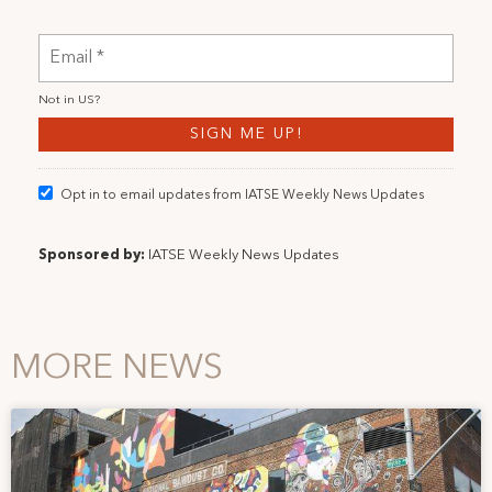
Not in
US
?
Opt in to email updates from IATSE Weekly News Updates
Sponsored by:
IATSE Weekly News Updates
MORE NEWS