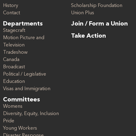
History
Scholarship Foundation
Contact
Union Plus
Departments
Join / Form a Union
Stagecraft
Take Action
Motion Picture and
Television
Tradeshow
Canada
Broadcast
Political / Legislative
Education
Visas and Immigration
Committees
Womens
Diversity, Equity, Inclusion
Pride
Young Workers
Disaster Response