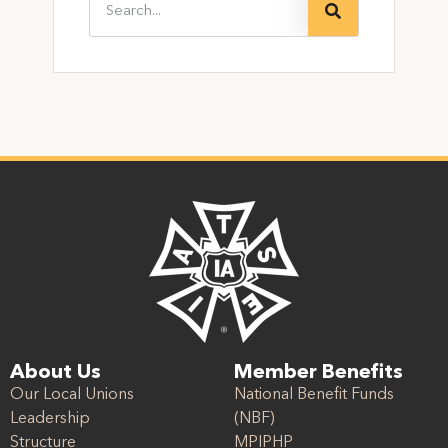
About Us
Member Benefits
Our Local Unions
National Benefit Funds
Leadership
(NBF)
Structure
MPIPHP