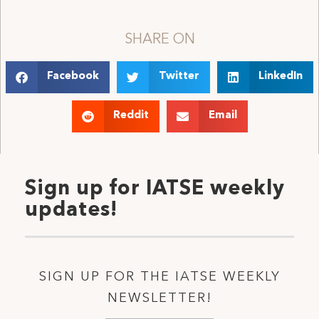
SHARE ON
Facebook
Twitter
LinkedIn
Reddit
Email
Sign up for IATSE weekly
updates!
SIGN UP FOR THE IATSE WEEKLY
NEWSLETTER!