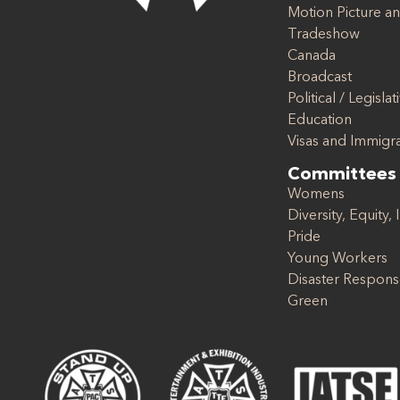
Motion Picture an
Tradeshow
Canada
Broadcast
Political / Legislat
Education
Visas and Immigr
Committees
Womens
Diversity, Equity, 
Pride
Young Workers
Disaster Respon
Green