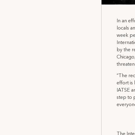
In an ef
locals a
week per
Internat
by the r
Chicago,
threaten
“The rec
effort i
IATSE a
step to 
everyone
The Inte