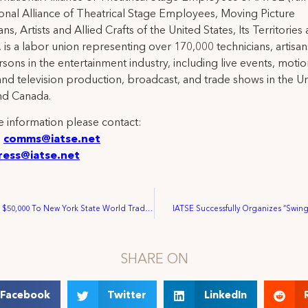
ional Alliance of Theatrical Stage Employees, Moving Picture
ns, Artists and Allied Crafts of the United States, Its Territories
 is a labor union representing over 170,000 technicians, artisa
rsons in the entertainment industry, including live events, moti
and television production, broadcast, and trade shows in the U
nd Canada.
 information please contact:
:
comms@iatse.net
ress@iatse.net
IATSE Donates $50,000 To New York State World Trade Center Relief Fund
IATSE Successfully Organizes “Swin
SHARE ON
Facebook
Twitter
LinkedIn