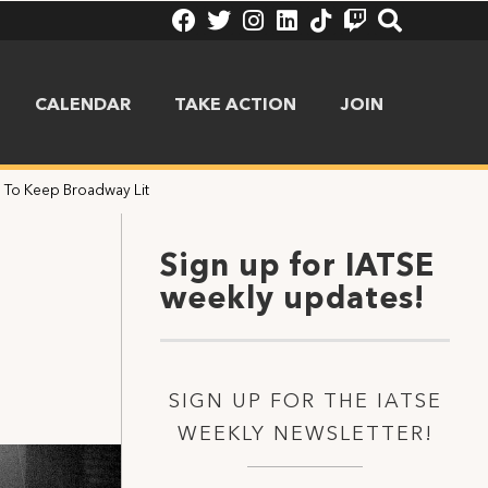
CALENDAR
TAKE ACTION
JOIN
 To Keep Broadway Lit
Sign up for IATSE
weekly updates!
SIGN UP FOR THE IATSE
WEEKLY NEWSLETTER!