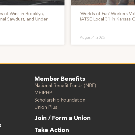
s of Wins in Brooklyn,
‘Worlds of Fun’ Workers Vo
onal Sawdust, and Under
IATSE Local 31 in Kansas C
August 4, 2026
Member Benefits
National Benefit Funds (NBF)
MPIPHP
Scholarship Foundation
Union Plus
Join / Form a Union
s
Take Action