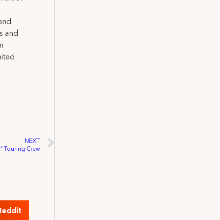
 and
ns and
on
nited
NEXT
g” Touring Crew
Reddit