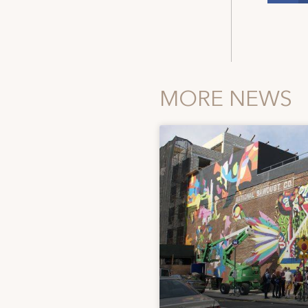
MORE NEWS