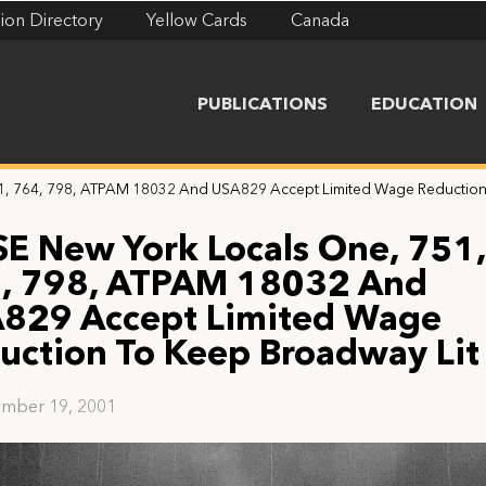
ion Directory
Yellow Cards
Canada
PUBLICATIONS
EDUCATION
1, 764, 798, ATPAM 18032 And USA829 Accept Limited Wage Reduction
SE New York Locals One, 751,
, 798, ATPAM 18032 And
829 Accept Limited Wage
uction To Keep Broadway Lit
mber 19, 2001