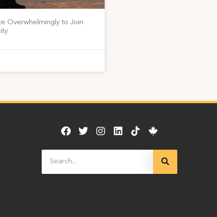
te Overwhelmingly to Join
ity