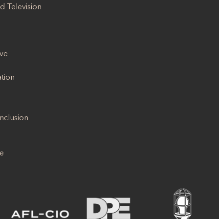
d Television
ive
ation
Inclusion
se