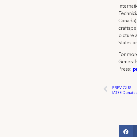
Internat
Technicia
Canada),
craftspe
picture 
States a
For more
General
Press:
p
PREVIOUS