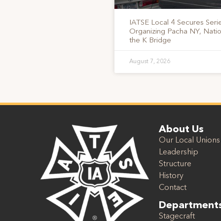
IATSE Local 4 Secures Serie
Organizing Pacha NY, Nati
the K Bridge
August 7, 2026
About Us
Our Local Unions
Leadership
Structure
History
Contact
Department
Stagecraft