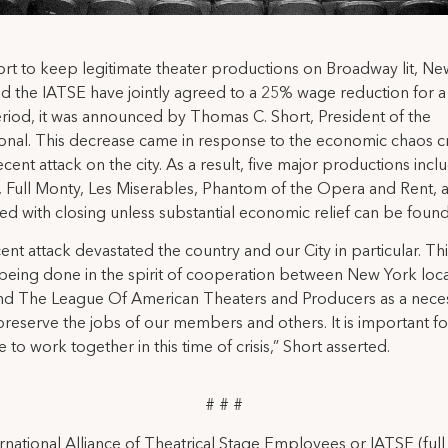
fort to keep legitimate theater productions on Broadway lit, N
nd the IATSE have jointly agreed to a 25% wage reduction for a
iod, it was announced by Thomas C. Short, President of the
ional. This decrease came in response to the economic chaos c
ecent attack on the city. As a result, five major productions incl
 Full Monty, Les Miserables, Phantom of the Opera and Rent, 
ed with closing unless substantial economic relief can be found
ent attack devastated the country and our City in particular. This
s being done in the spirit of cooperation between New York loca
nd The League Of American Theaters and Producers as a nece
preserve the jobs of our members and others. It is important fo
 to work together in this time of crisis,” Short asserted.
# # #
rnational Alliance of Theatrical Stage Employees or IATSE (ful