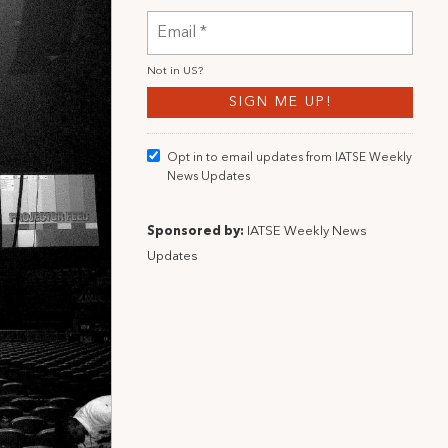
Not in
US
?
Opt in to email updates from IATSE Weekly
News Updates
Sponsored by:
IATSE Weekly News
Updates