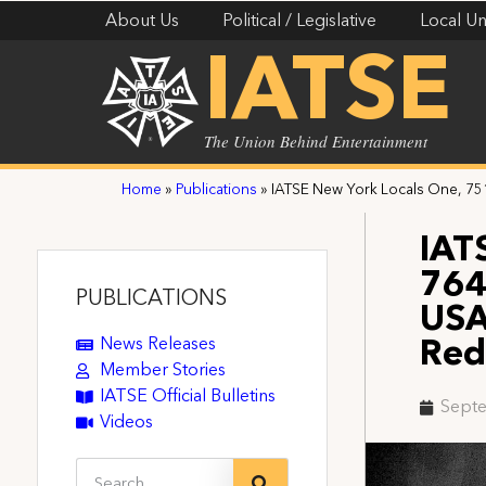
About Us
Political / Legislative
Local Un
IATSE
The Union Behind Entertainment
Home
»
Publications
»
IATSE New York Locals One, 75
IAT
764
PUBLICATIONS
USA
News Releases
Red
Member Stories
IATSE Official Bulletins
Septe
Videos