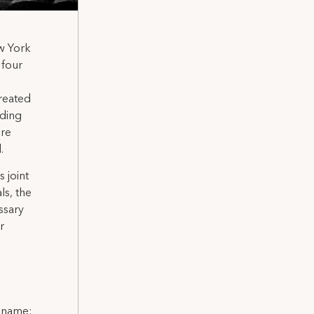
ew York
 four
reated
uding
are
.
 joint
ls, the
ssary
r
l name: