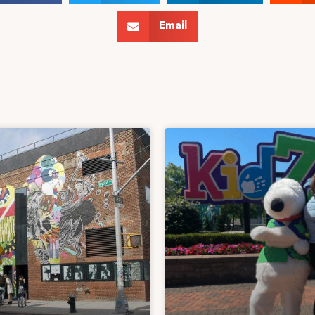
Email