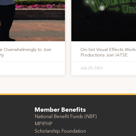
te Overwhelmingly to Join
On-Set Visual Effects Work
ty
Productions Join IATSE
July 28, 2026
Member Benefits
National Benefit Funds (NBF)
MPIPHP
Scholarship Foundation