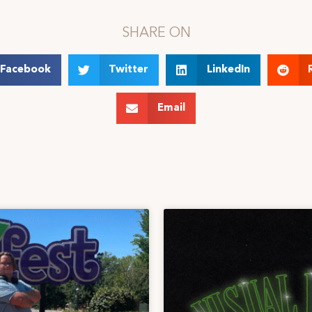
SHARE ON
Facebook
Twitter
LinkedIn
Email