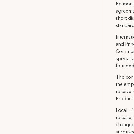
Belmont
agreeme
short di
standar
Internat
and Prin
Communic
special
founded
The cont
the empl
receive 
Producti
Local 11
release,
changed
surprise