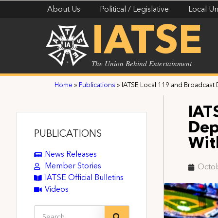
About Us
Political / Legislative
Local Un
IATSE
The Union Behind Entertainment
Home
»
Publications
»
IATSE Local 119 and Broadcast
IAT
Dep
PUBLICATIONS
Wit
News Releases
Member Stories
Octob
IATSE Official Bulletins
Videos