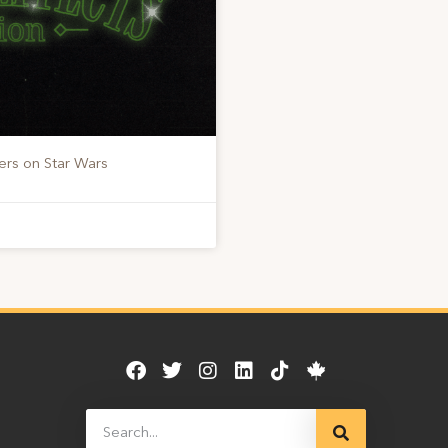
ers on Star Wars