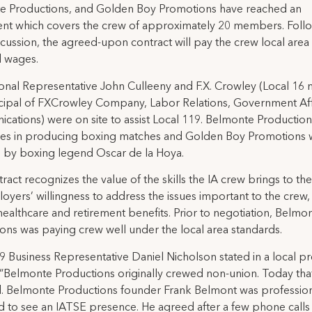
e Productions, and Golden Boy Promotions have reached an
nt which covers the crew of approximately 20 members. Follo
scussion, the agreed-upon contract will pay the crew local area
d wages.
ional Representative John Culleeny and F.X. Crowley (Local 1
cipal of FXCrowley Company, Labor Relations, Government Aff
ations) were on site to assist Local 119. Belmonte Production
izes in producing boxing matches and Golden Boy Promotions 
 by boxing legend Oscar de la Hoya.
ract recognizes the value of the skills the IA crew brings to th
oyers’ willingness to address the issues important to the crew,
healthcare and retirement benefits. Prior to negotiation, Belmo
ons was paying crew well under the local area standards.
9 Business Representative Daniel Nicholson stated in a local pr
 “Belmonte Productions originally crewed non-union. Today tha
. Belmonte Productions founder Frank Belmont was professio
d to see an IATSE presence. He agreed after a few phone calls