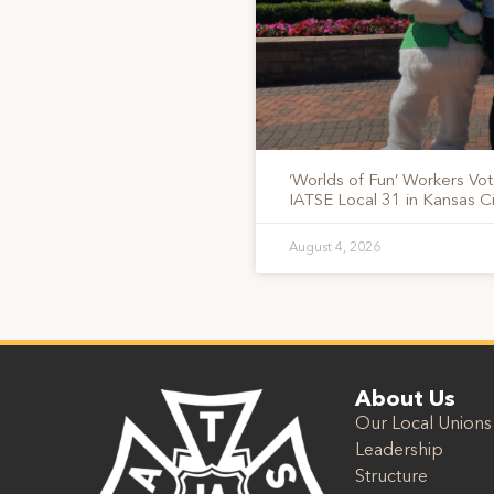
‘Worlds of Fun’ Workers Vo
IATSE Local 31 in Kansas Ci
August 4, 2026
About Us
Our Local Unions
Leadership
Structure