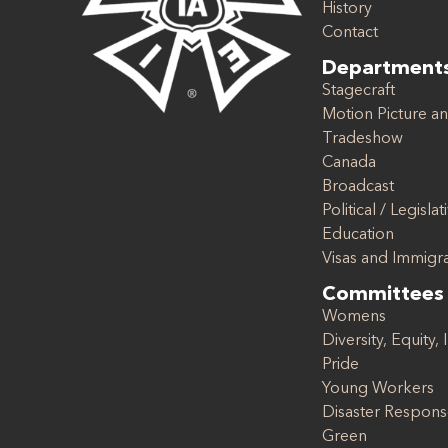
History
Contact
Department
Stagecraft
Motion Picture an
Tradeshow
Canada
Broadcast
Political / Legislat
Education
Visas and Immigr
Committees
Womens
Diversity, Equity, 
Pride
Young Workers
Disaster Respon
Green