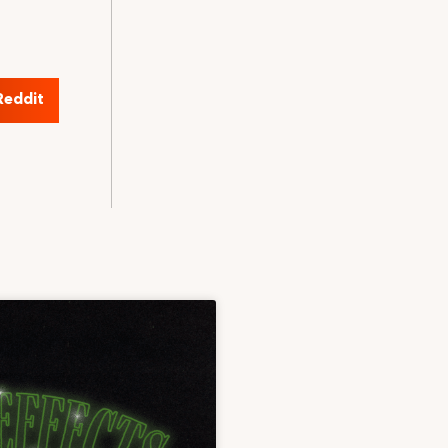
Reddit