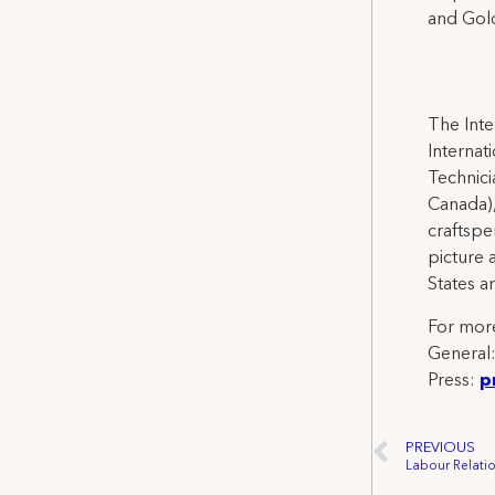
and Gold
The Inte
Internat
Technicia
Canada),
craftspe
picture 
States a
For more
General
Press:
p
PREVIOUS