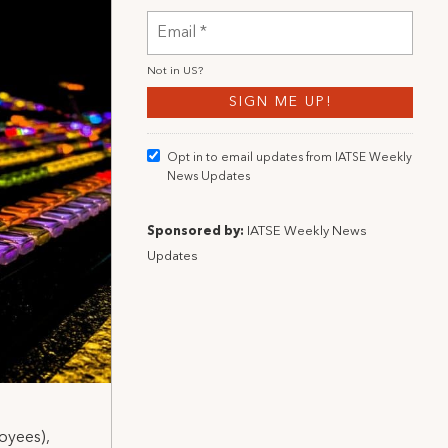
Not in
US
?
Opt in to email updates from IATSE Weekly
News Updates
Sponsored by:
IATSE Weekly News
Updates
oyees),