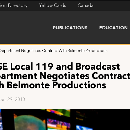
ion Directory
Yellow Cards
Canada
PUBLICATIONS
EDUCATION
 Department Negotiates Contract With Belmonte Productions
SE Local 119 and Broadcast
artment Negotiates Contrac
h Belmonte Productions
er 29, 2013