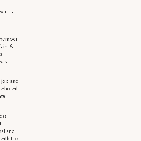
wing a
6 member
airs &
s
was
e job and
 who will
nte
ess
t
nal and
 with Fox