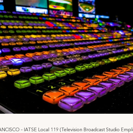
NCISCO – IATSE Local 119 (Television Broadcast Studio Empl