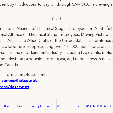
en Boy Productions to payroll through SAMMCO, a crewing all
# # #
rnational Alliance of Theatrical Stage Employees or IATSE (ful
ional Alliance of Theatrical Stage Employees, Moving Picture
ns, Artists and Allied Crafts of the United States, Its Territories
 is a labor union representing over 170,000 technicians, artisa
rsons in the entertainment industry, including live events, moti
and television production, broadcast, and trade shows in the U
nd Canada.
 information please contact:
:
comms@iatse.net
ress@iatse.net
Labour Relations Board of Nova Scotia Implements First Contract Between IATSE Local 849 and Egg Films