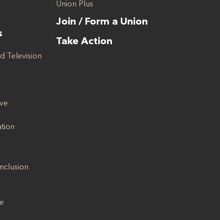
Union Plus
Join / Form a Union
s
Take Action
d Television
ive
ation
Inclusion
se