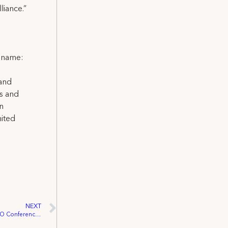
iance.”
l name:
 and
ns and
on
nited
NEXT
Wade Tyree Elected VP At MD/DC AFL-CIO Conference Representing Young Workers