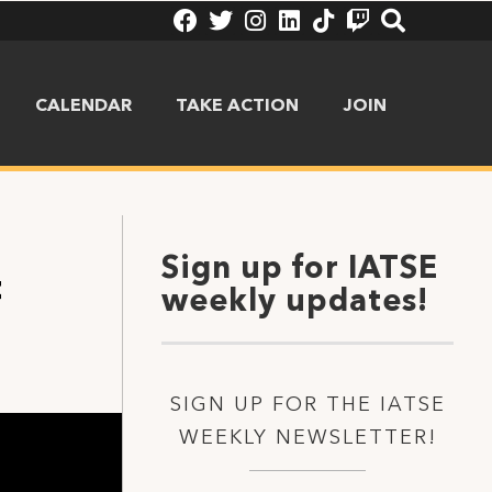
CALENDAR
TAKE ACTION
JOIN
Sign up for IATSE
t
weekly updates!
SIGN UP FOR THE IATSE
WEEKLY NEWSLETTER!