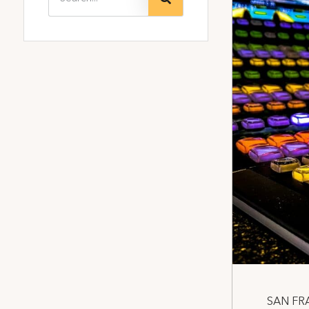
SAN FRA