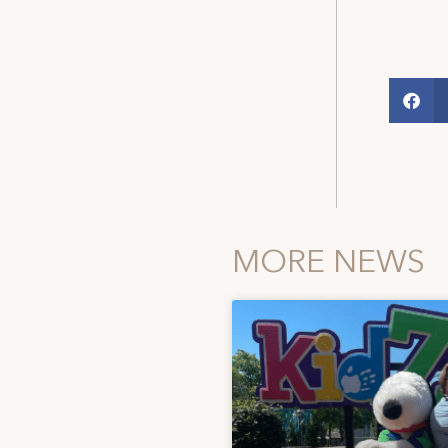
MORE NEWS