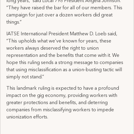
long years,” said Local 798 President Angela Johnson.
“They have raised the bar for all of our members. This
campaign for just over a dozen workers did great
things.”
IATSE International President Matthew D. Loeb said,
“This upholds what we’ve known for years, these
workers always deserved the right to union
representation and the benefits that come with it. We
hope this ruling sends a strong message to companies
that using misclassification as a union-busting tactic will
simply not stand.”
This landmark ruling is expected to have a profound
impact on the gig economy, providing workers with
greater protections and benefits, and deterring
companies from misclassifying workers to impede
unionization efforts.