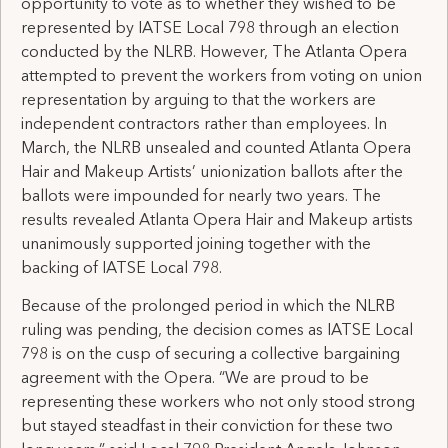
opportunity to vote as to whether they wished to be
represented by IATSE Local 798 through an election
conducted by the NLRB. However, The Atlanta Opera
attempted to prevent the workers from voting on union
representation by arguing to that the workers are
independent contractors rather than employees. In
March, the NLRB unsealed and counted Atlanta Opera
Hair and Makeup Artists’ unionization ballots after the
ballots were impounded for nearly two years. The
results revealed Atlanta Opera Hair and Makeup artists
unanimously supported joining together with the
backing of IATSE Local 798.
Because of the prolonged period in which the NLRB
ruling was pending, the decision comes as IATSE Local
798 is on the cusp of securing a collective bargaining
agreement with the Opera. “We are proud to be
representing these workers who not only stood strong
but stayed steadfast in their conviction for these two