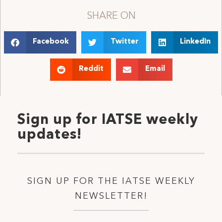
SHARE ON
Facebook
Twitter
LinkedIn
Reddit
Email
Sign up for IATSE weekly
updates!
SIGN UP FOR THE IATSE WEEKLY
NEWSLETTER!