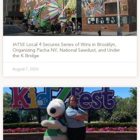
IATSE Local 4 Secures Series of Wins in Brooklyn,
Organizing Pacha NY, National Sawdust, and Under
the K Bridge
August 7, 2026