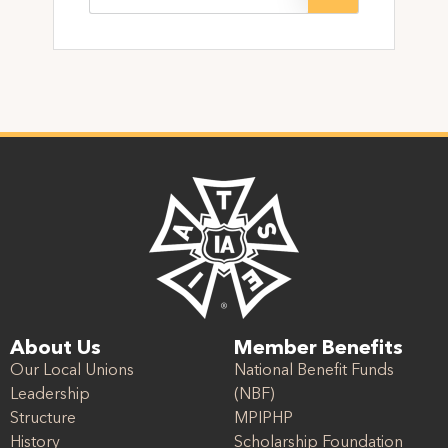
About Us
Member Benefits
Our Local Unions
National Benefit Funds
Leadership
(NBF)
Structure
MPIPHP
History
Scholarship Foundation