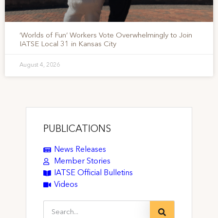
‘Worlds of Fun’ Workers Vote Overwhelmingly to Join
IATSE Local 31 in Kansas City
August 4, 2026
PUBLICATIONS
News Releases
Member Stories
IATSE Official Bulletins
Videos