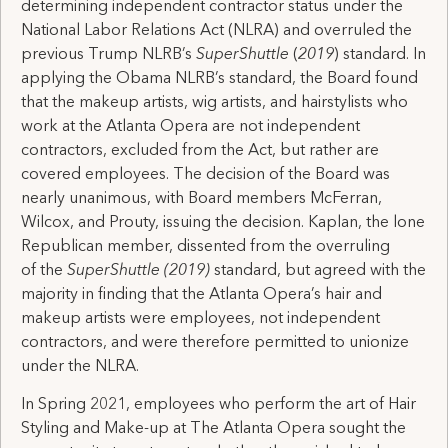
determining independent contractor status under the
National Labor Relations Act (NLRA) and overruled the
previous Trump NLRB’s
SuperShuttle
(
2019
) standard. In
applying the Obama NLRB’s standard, the Board found
that the makeup artists, wig artists, and hairstylists who
work at the Atlanta Opera are not independent
contractors, excluded from the Act, but rather are
covered employees. The decision of the Board was
nearly unanimous, with Board members McFerran,
Wilcox, and Prouty, issuing the decision. Kaplan, the lone
Republican member, dissented from the overruling
of the
SuperShuttle (2019)
standard,
but agreed with the
majority in finding that the Atlanta Opera’s hair and
makeup artists were employees, not independent
contractors, and were therefore permitted to unionize
under the NLRA.
In Spring 2021, employees who perform the art of Hair
Styling and Make-up at The Atlanta Opera sought the