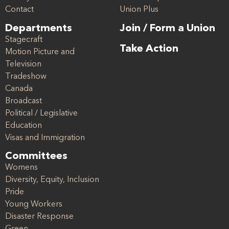
Contact
Union Plus
Departments
Join / Form a Union
Stagecraft
Take Action
Motion Picture and
Television
Tradeshow
Canada
Broadcast
Political / Legislative
Education
Visas and Immigration
Committees
Womens
Diversity, Equity, Inclusion
Pride
Young Workers
Disaster Response