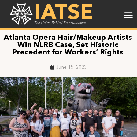
IATSE
The Union Behind Entertainment
Atlanta Opera Hair/Makeup Artists
Win NLRB Case, Set Historic
Precedent for Workers’ Rights
June 15, 2023