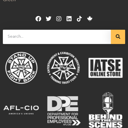
Green