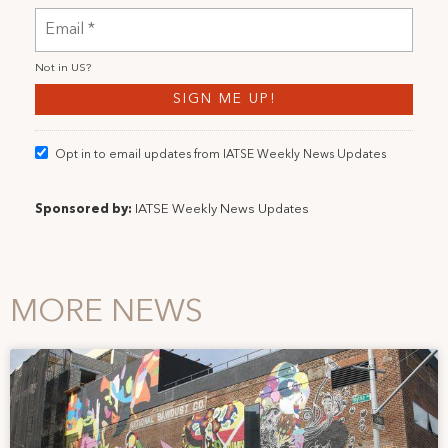
Not in
US
?
Opt in to email updates from IATSE Weekly News Updates
Sponsored by:
IATSE Weekly News Updates
MORE NEWS