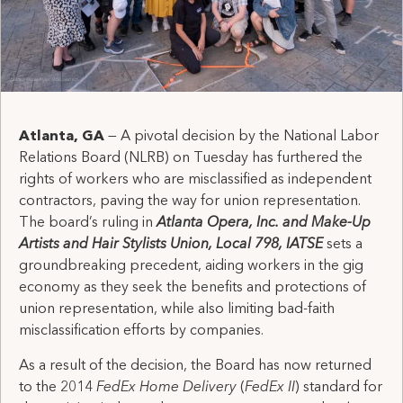
Atlanta, GA
— A pivotal decision by the National Labor
Relations Board (NLRB) on Tuesday has furthered the
rights of workers who are misclassified as independent
contractors, paving the way for union representation.
The board’s ruling in
Atlanta Opera, Inc. and Make-Up
Artists and Hair Stylists Union, Local 798, IATSE
sets a
groundbreaking precedent, aiding workers in the gig
economy as they seek the benefits and protections of
union representation, while also limiting bad-faith
misclassification efforts by companies.
As a result of the decision, the Board has now returned
to the 2014
FedEx Home Delivery
(
FedEx II
)
standard for