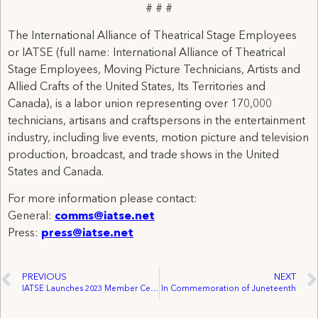
# # #
The International Alliance of Theatrical Stage Employees
or IATSE (full name: International Alliance of Theatrical
Stage Employees, Moving Picture Technicians, Artists and
Allied Crafts of the United States, Its Territories and
Canada), is a labor union representing over 170,000
technicians, artisans and craftspersons in the entertainment
industry, including live events, motion picture and television
production, broadcast, and trade shows in the United
States and Canada.
For more information please contact:
General:
comms@iatse.net
Press:
press@iatse.net
PREVIOUS
NEXT
IATSE Launches 2023 Member Census Initiative
In Commemoration of Juneteenth