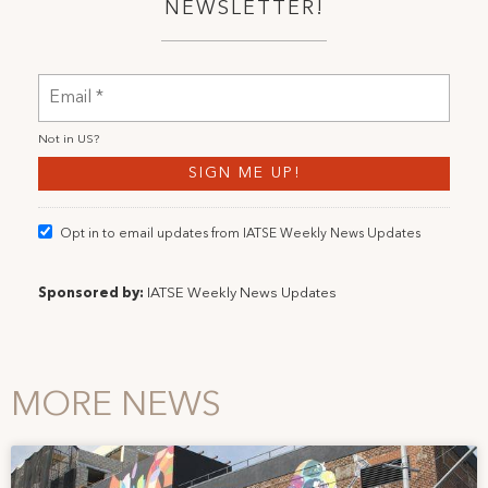
NEWSLETTER!
Not in
US
?
Opt in to email updates from IATSE Weekly News Updates
Sponsored by:
IATSE Weekly News Updates
MORE NEWS