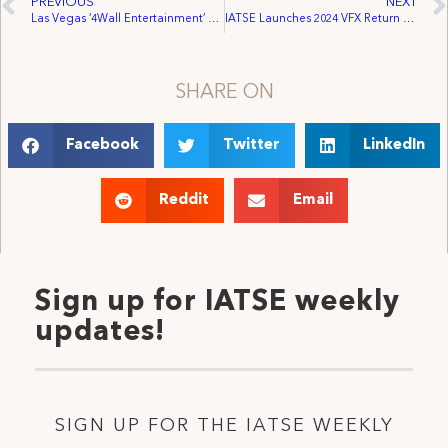
PREVIOUS
NEXT
Las Vegas ‘4Wall Entertainment’ Employees Vote to Unionize, Join IATSE
IATSE Launches 2024 VFX Return to Work Survey Amid Significant Momentum
SHARE ON
Facebook
Twitter
LinkedIn
Reddit
Email
Sign up for IATSE weekly
updates!
SIGN UP FOR THE IATSE WEEKLY