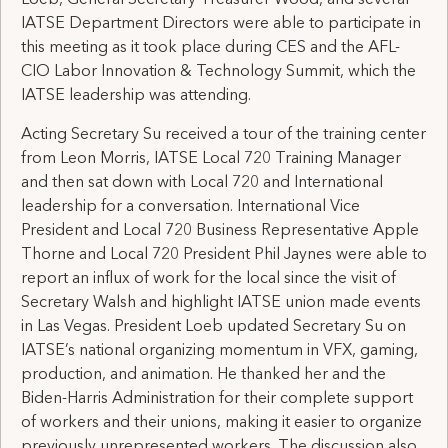
Loeb, General Secretary-Treasurer Wood, and several
IATSE Department Directors were able to participate in
this meeting as it took place during CES and the AFL-
CIO Labor Innovation & Technology Summit, which the
IATSE leadership was attending.
Acting Secretary Su received a tour of the training center
from Leon Morris, IATSE Local 720 Training Manager
and then sat down with Local 720 and International
leadership for a conversation. International Vice
President and Local 720 Business Representative Apple
Thorne and Local 720 President Phil Jaynes were able to
report an influx of work for the local since the visit of
Secretary Walsh and highlight IATSE union made events
in Las Vegas. President Loeb updated Secretary Su on
IATSE’s national organizing momentum in VFX, gaming,
production, and animation. He thanked her and the
Biden-Harris Administration for their complete support
of workers and their unions, making it easier to organize
previously unrepresented workers. The discussion also