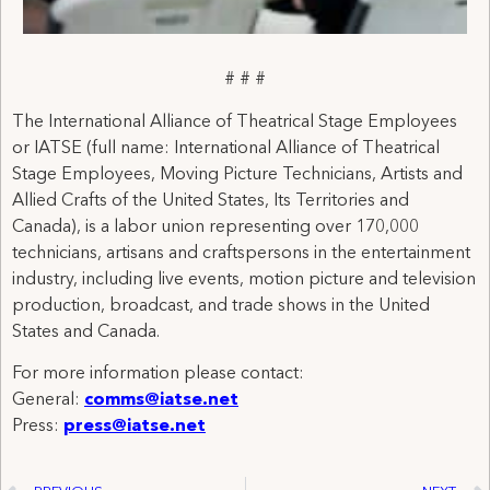
# # #
The International Alliance of Theatrical Stage Employees
or IATSE (full name: International Alliance of Theatrical
Stage Employees, Moving Picture Technicians, Artists and
Allied Crafts of the United States, Its Territories and
Canada), is a labor union representing over 170,000
technicians, artisans and craftspersons in the entertainment
industry, including live events, motion picture and television
production, broadcast, and trade shows in the United
States and Canada.
For more information please contact:
General:
comms@iatse.net
Press:
press@iatse.net