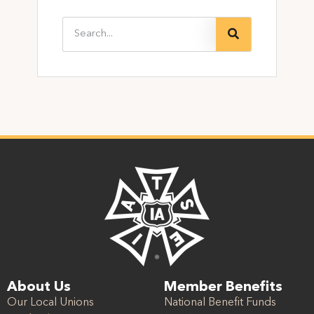
About Us
Member Benefits
Our Local Unions
National Benefit Funds