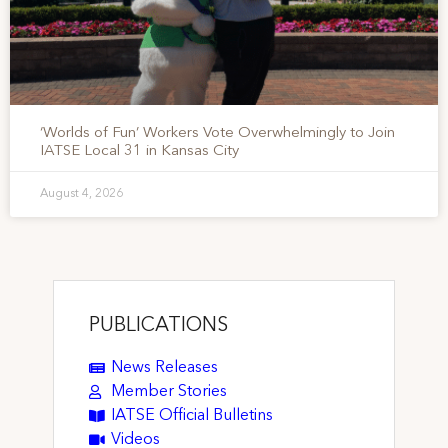
‘Worlds of Fun’ Workers Vote Overwhelmingly to Join
IATSE Local 31 in Kansas City
August 4, 2026
PUBLICATIONS
News Releases
Member Stories
IATSE Official Bulletins
Videos