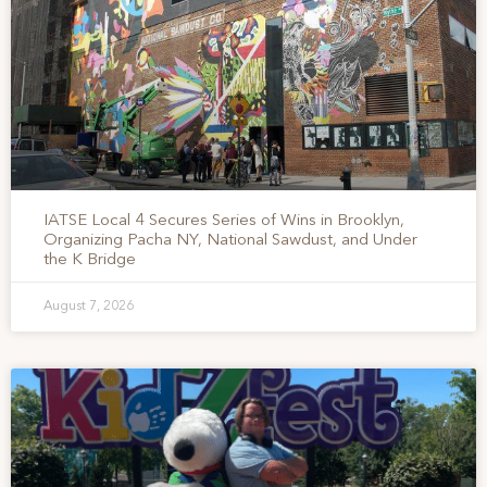
IATSE Local 4 Secures Series of Wins in Brooklyn,
Organizing Pacha NY, National Sawdust, and Under
the K Bridge
August 7, 2026