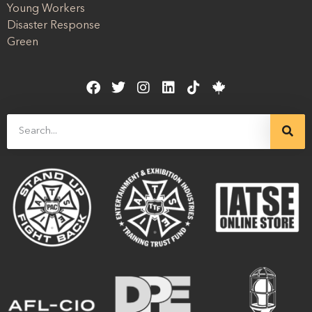
Young Workers
Disaster Response
Green