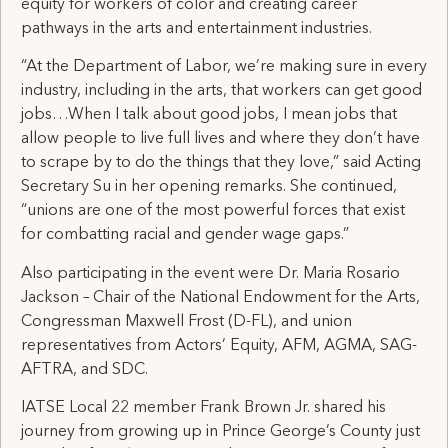
equity for workers of color and creating career
pathways in the arts and entertainment industries.
“At the Department of Labor, we’re making sure in every
industry, including in the arts, that workers can get good
jobs…When I talk about good jobs, I mean jobs that
allow people to live full lives and where they don’t have
to scrape by to do the things that they love,” said Acting
Secretary Su in her opening remarks. She continued,
“unions are one of the most powerful forces that exist
for combatting racial and gender wage gaps.”
Also participating in the event were Dr. Maria Rosario
Jackson – Chair of the National Endowment for the Arts,
Congressman Maxwell Frost (D-FL), and union
representatives from Actors’ Equity, AFM, AGMA, SAG-
AFTRA, and SDC.
IATSE Local 22 member Frank Brown Jr. shared his
journey from growing up in Prince George’s County just