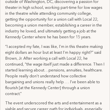
outside of Washington, DC, discovering a passion for
theater in high school, working part-time for low wages
in the theatre while attending community college,
getting the opportunity for a union call with Local 22,
becoming a union member, establishing a career in the
industry he loved, and ultimately getting a job at the
Kennedy Center where he has been for 15 years.
“I accepted my fate, I was like, I’m in this theatre making
eight dollars an hour but at least I’m happy right?” said
Brown, Jr. After working a call with Local 22, he
continued, “the wage itself just made a difference. Then I
started learning about…pensions, annuities, healthcare.
People really don’t understand how collective
bargaining and unions really help . . . I’ve been able to
flourish [at the Kennedy Center] through a union
contract.”
The event underscored the arts and entertainment as a
viable and secure career path for individuals, especially