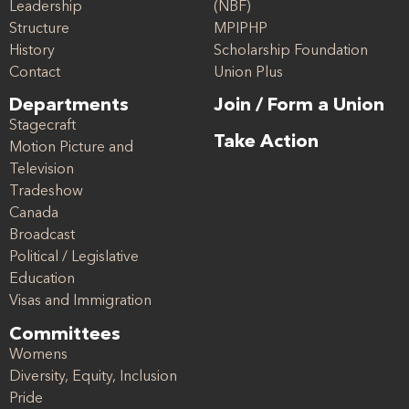
Leadership
(NBF)
Structure
MPIPHP
History
Scholarship Foundation
Contact
Union Plus
Departments
Join / Form a Union
Stagecraft
Take Action
Motion Picture and
Television
Tradeshow
Canada
Broadcast
Political / Legislative
Education
Visas and Immigration
Committees
Womens
Diversity, Equity, Inclusion
Pride