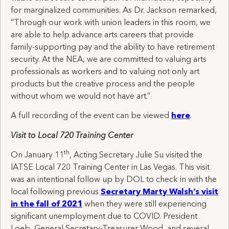
for marginalized communities. As Dr. Jackson remarked,
“Through our work with union leaders in this room, we
are able to help advance arts careers that provide
family-supporting pay and the ability to have retirement
security. At the NEA, we are committed to valuing arts
professionals as workers and to valuing not only art
products but the creative process and the people
without whom we would not have art.”
A full recording of the event can be viewed
here
.
Visit to Local 720 Training Center
th
On January 11
, Acting Secretary Julie Su visited the
IATSE Local 720 Training Center in Las Vegas. This visit
was an intentional follow up by DOL to check in with the
local following previous
Secretary Marty Walsh’s visit
in the fall of 2021
when they were still experiencing
significant unemployment due to COVID. President