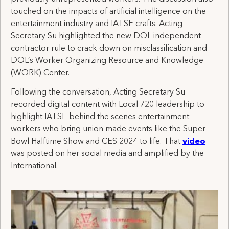
touched on the impacts of artificial intelligence on the
entertainment industry and IATSE crafts. Acting
Secretary Su highlighted the new DOL independent
contractor rule to crack down on misclassification and
DOL’s Worker Organizing Resource and Knowledge
(WORK) Center.
Following the conversation, Acting Secretary Su
recorded digital content with Local 720 leadership to
highlight IATSE behind the scenes entertainment
workers who bring union made events like the Super
Bowl Halftime Show and CES 2024 to life. That
video
was posted on her social media and amplified by the
International.