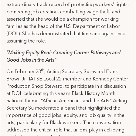
extraordinary track record of protecting workers’ rights,
pioneering job creation, combatting wage theft, and
asserted that she would be a champion for working
families as the head of the U.S. Department of Labor
(DOL). She has demonstrated that time and again since
assuming the role.
“Making Equity Real: Creating Career Pathways and
Good Jobs in the Arts”
th
On February 28
, Acting Secretary Su invited Frank
Brown Jr., IATSE Local 22 member and Kennedy Center
Production Shop Steward, to participate in a discussion
at DOL celebrating this year’s Black History Month
national theme, “African Americans and the Arts.” Acting
Secretary Su moderated a panel that highlighted the
importance of good jobs, equity, and job quality in the
arts, particularly for Black workers. The conversation
addressed the critical role that unions play in achieving