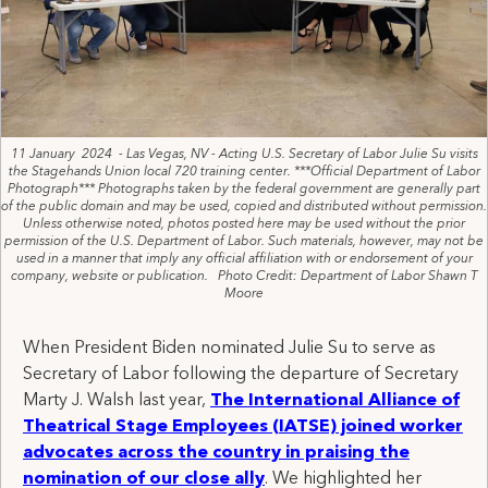
11 January 2024 - Las Vegas, NV - Acting U.S. Secretary of Labor Julie Su visits
the Stagehands Union local 720 training center. ***Official Department of Labor
Photograph*** Photographs taken by the federal government are generally part
of the public domain and may be used, copied and distributed without permission.
Unless otherwise noted, photos posted here may be used without the prior
permission of the U.S. Department of Labor. Such materials, however, may not be
used in a manner that imply any official affiliation with or endorsement of your
company, website or publication. Photo Credit: Department of Labor Shawn T
Moore
When President Biden nominated Julie Su to serve as
Secretary of Labor following the departure of Secretary
Marty J. Walsh last year,
The International Alliance of
Theatrical Stage Employees (IATSE) joined worker
advocates across the country in praising the
nomination of our close ally
. We highlighted her