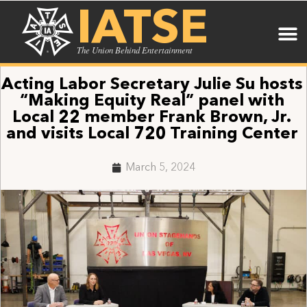
IATSE
The Union Behind Entertainment
Acting Labor Secretary Julie Su hosts
“Making Equity Real” panel with
Local 22 member Frank Brown, Jr.
and visits Local 720 Training Center
March 5, 2024