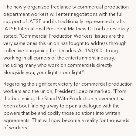
The newly organized freelance tv commercial production
department workers will enter negotiations with the full
support of IATSE and its traditionally represented crafts.
IATSE International President Matthew D. Loeb previously
stated, “Commercial Production Workers’ issues are the
very same ones this union has fought to address through
collective bargaining for decades. As 168,000 strong
working in all corners of the entertainment industry,
including many who work on commercials directly
alongside you, your fight is our fight.”
Regarding the significant victory for commercial production
workers and the union, President Loeb remarked, “From
the beginning, the Stand With Production movement has
been about finding a way to open a dialogue with the
powers that be and codify those solutions into written
agreements. That will now become a reality for thousands
of workers.“