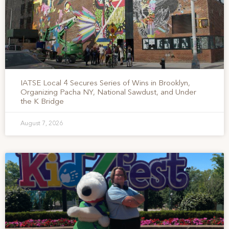
IATSE Local 4 Secures Series of Wins in Brooklyn,
Organizing Pacha NY, National Sawdust, and Under
the K Bridge
August 7, 2026