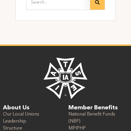
About Us
Member Benefits
Our Local Unions
National Benefit Funds
Leadership
(NBF)
Structure
MPIPHP