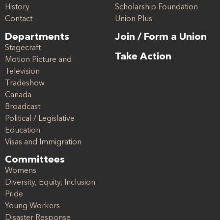
History
Scholarship Foundation
Contact
Union Plus
Departments
Join / Form a Union
Stagecraft
Take Action
Motion Picture and
Television
Tradeshow
Canada
Broadcast
Political / Legislative
Education
Visas and Immigration
Committees
Womens
Diversity, Equity, Inclusion
Pride
Young Workers
Disaster Response