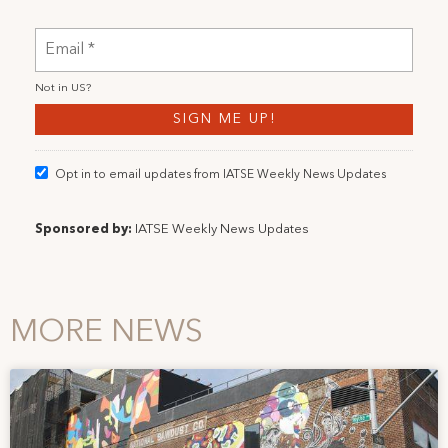
Not in
US
?
Opt in to email updates from IATSE Weekly News Updates
Sponsored by:
IATSE Weekly News Updates
MORE NEWS