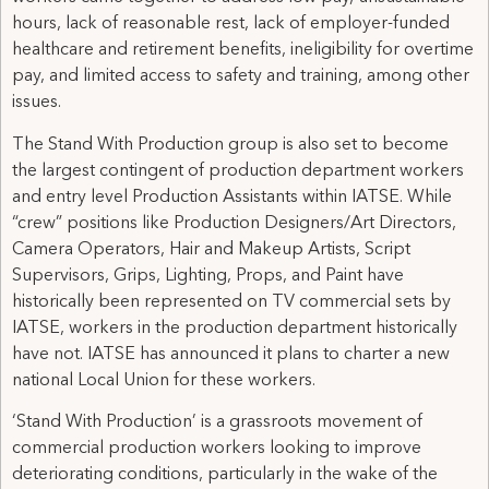
hours, lack of reasonable rest, lack of employer-funded
healthcare and retirement benefits, ineligibility for overtime
pay, and limited access to safety and training, among other
issues.
The Stand With Production group is also set to become
the largest contingent of production department workers
and entry level Production Assistants within IATSE. While
“crew” positions like Production Designers/Art Directors,
Camera Operators, Hair and Makeup Artists, Script
Supervisors, Grips, Lighting, Props, and Paint have
historically been represented on TV commercial sets by
IATSE, workers in the production department historically
have not. IATSE has announced it plans to charter a new
national Local Union for these workers.
‘Stand With Production’ is a grassroots movement of
commercial production workers looking to improve
deteriorating conditions, particularly in the wake of the