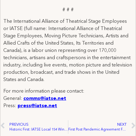
# # #
The International Alliance of Theatrical Stage Employees
or IATSE (full name: International Alliance of Theatrical
Stage Employees, Moving Picture Technicians, Artists and
Allied Crafts of the United States, Its Territories and
Canada), is a labor union representing over 170,000
technicians, artisans and craftspersons in the entertainment
industry, including live events, motion picture and television
production, broadcast, and trade shows in the United
States and Canada.
For more information please contact:
General:
comms@iatse.net
Press:
press@iatse.net
PREVIOUS
NEXT
Historic First: IATSE Local 154 Wins Contract for Oregon Shakespeare Festival Facilities Workers
First Post Pandemic Agreement For 7 Cineplex Theatres