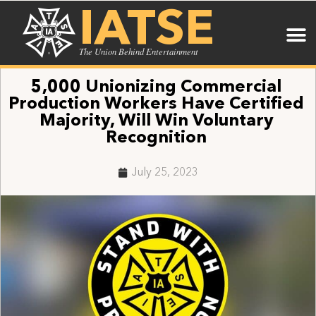
IATSE
The Union Behind Entertainment
5,000 Unionizing Commercial
Production Workers Have Certified
Majority, Will Win Voluntary
Recognition
July 25, 2023