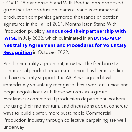
COVID-19 pandemic. Stand With Production’s proposed
guidelines for production teams at various commercial
production companies garnered thousands of petition
signatures in the Fall of 2021. Months later, Stand With
Production publicly
announced their partnership with
IATSE
in July 2022, which culminated in an
IATSE-AICP
Neutrality Agreement and Procedures for Voluntary
Recognition
in October 2022.
Per the neutrality agreement, now that the freelance tv
commercial production workers’ union has been certified
to have majority support, the AICP has agreed it will
immediately voluntarily recognize these workers’ union and
begin negotiations with these workers as a group.
Freelance tv commercial production department workers
are using their momentum, and discussions about concrete
ways to build a safer, more sustainable Commercial
Production Industry through collective bargaining are well
underway.