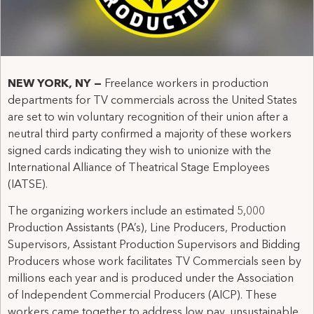
NEW YORK, NY
—
Freelance workers in production
departments for TV commercials across the United States
are set to win voluntary recognition of their union after a
neutral third party confirmed a majority of these workers
signed cards indicating they wish to unionize with the
International Alliance of Theatrical Stage Employees
(IATSE).
The organizing workers include an estimated 5,000
Production Assistants (PA’s), Line Producers, Production
Supervisors, Assistant Production Supervisors and Bidding
Producers whose work facilitates TV Commercials seen by
millions each year and is produced under the Association
of Independent Commercial Producers (AICP). These
workers came together to address low pay, unsustainable