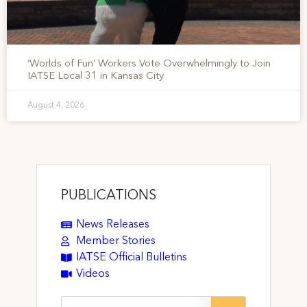
‘Worlds of Fun’ Workers Vote Overwhelmingly to Join
IATSE Local 31 in Kansas City
August 4, 2026
PUBLICATIONS
News Releases
Member Stories
IATSE Official Bulletins
Videos