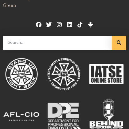
Green