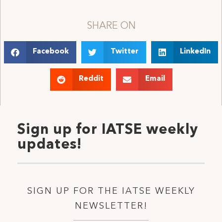
SHARE ON
Facebook
Twitter
LinkedIn
Reddit
Email
Sign up for IATSE weekly
updates!
SIGN UP FOR THE IATSE WEEKLY
NEWSLETTER!