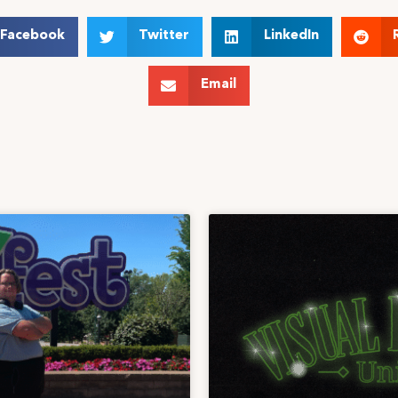
Facebook
Twitter
LinkedIn
Email