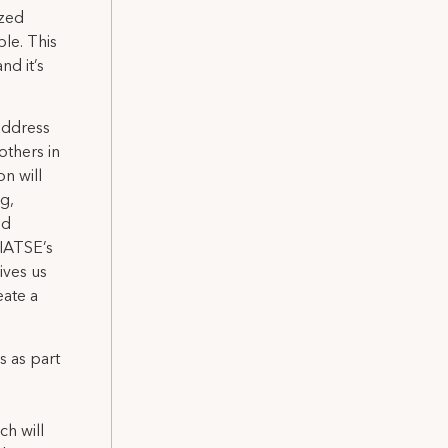
ized
le. This
nd it’s
address
others in
n will
ng,
ed
 IATSE’s
ives us
eate a
 as part
ch will