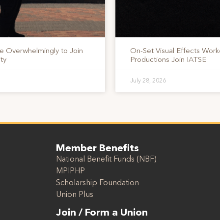
te Overwhelmingly to Join
On-Set Visual Effects Work
ty
Productions Join IATSE
July 28, 2026
Member Benefits
National Benefit Funds (NBF)
MPIPHP
Scholarship Foundation
Union Plus
Join / Form a Union