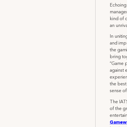
Echoing 
manageme
kind of 
an unriva
In uniti
and impr
the gami
bring to
“Game pr
against 
experien
the best
sense of
The IATS
of the g
entertai
Gamewo