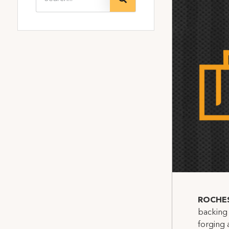
ROCHE
backing 
forging 