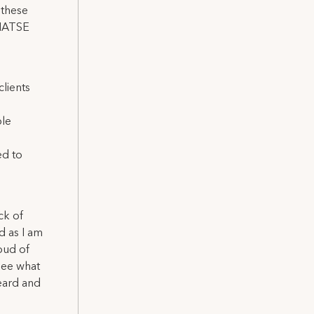
 these
, IATSE
lients
ble
ed to
ck of
d as I am
oud of
see what
eard and