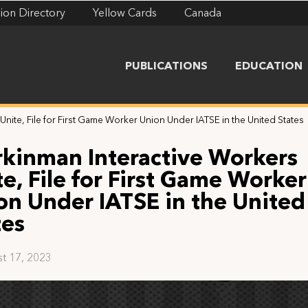
ion Directory
Yellow Cards
Canada
PUBLICATIONS
EDUCATION
nite, File for First Game Worker Union Under IATSE in the United States
kinman Interactive Workers
te, File for First Game Worker
on Under IATSE in the United
tes
t 17, 2023