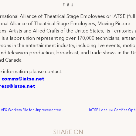
# # #
rnational Alliance of Theatrical Stage Employees or IATSE (ful
ional Alliance of Theatrical Stage Employees, Moving Picture
ns, Artists and Allied Crafts of the United States, Its Territories
 is a labor union representing over 170,000 technicians, artisa
rsons in the entertainment industry, including live events, moti
and television production, broadcast, and trade shows in the U
nd Canada.
 information please contact:
:
comms@iatse.net
ress@iatse.net
Marvel Studios VFX Workers File for Unprecedented Union Election at National Labor Relations Board
IATSE Local 56 Certifies Op
SHARE ON