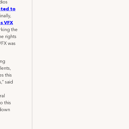
dios
ted to
inally,
os VFX
rking the
me rights
 VFX was
ong
lents,
s this
,” said
ral
o this
 down