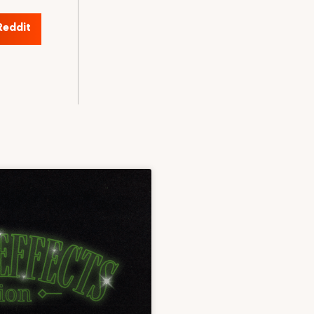
Reddit