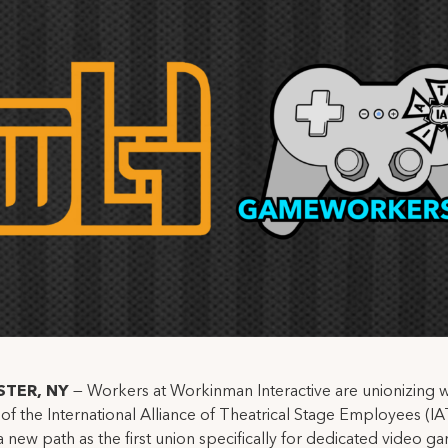
STER, NY
—
Workers at Workinman Interactive are unionizing w
of the International Alliance of Theatrical Stage Employees (IA
a new path as the first union specifically for dedicated video g