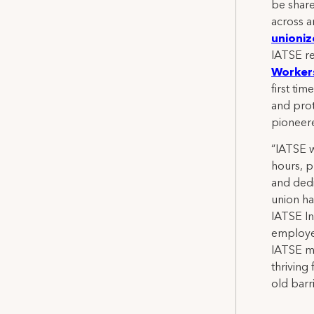
be share
across a
unioniz
IATSE r
Workers
first ti
and prot
pioneere
“IATSE w
hours, p
and dedi
union ha
IATSE In
employer
IATSE me
thriving
old barr