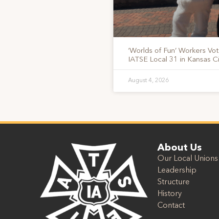
‘Worlds of Fun’ Workers Vo
IATSE Local 31 in Kansas Ci
August 4, 2026
About Us
Our Local Unions
Leadership
Structure
History
Contact