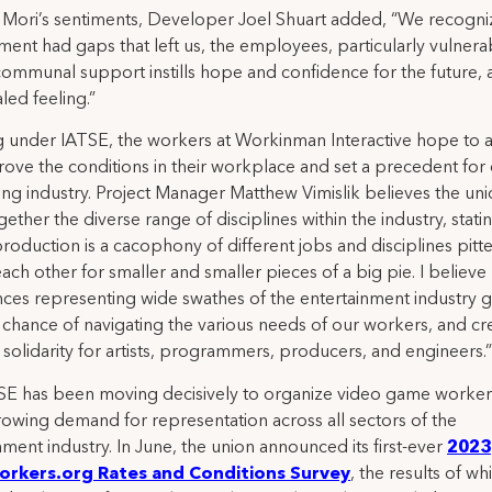
Mori’s sentiments, Developer Joel Shuart added, “We recogn
nt had gaps that left us, the employees, particularly vulnerab
communal support instills hope and confidence for the future, a
led feeling.”
ng under IATSE, the workers at Workinman Interactive hope to 
ove the conditions in their workplace and set a precedent for 
ng industry. Project Manager Matthew Vimislik believes the unio
gether the diverse range of disciplines within the industry, stati
oduction is a cacophony of different jobs and disciplines pitt
each other for smaller and smaller pieces of a big pie. I believe
ces representing wide swathes of the entertainment industry g
 chance of navigating the various needs of our workers, and cr
 solidarity for artists, programmers, producers, and engineers.”
E has been moving decisively to organize video game workers
rowing demand for representation across all sectors of the
nment industry. In June, the union announced its first-ever
2023
rkers.org Rates and Conditions Survey
, the results of whi