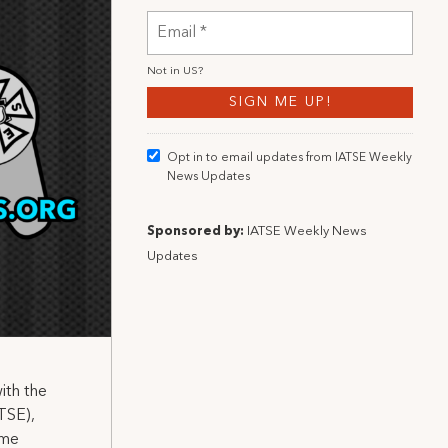
Not in
US
?
Opt in to email updates from IATSE Weekly
News Updates
Sponsored by:
IATSE Weekly News
Updates
ith the
TSE),
ame