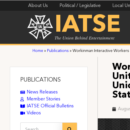
About Us
Political / Legislative
Local Un
IATSE
The Union Behind Entertainment
Home
»
Publications
»
Workinman Interactive Workers U
Wor
Uni
PUBLICATIONS
Uni
News Releases
Sta
Member Stories
IATSE Official Bulletins
Augus
Videos