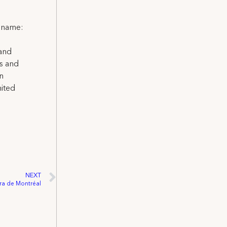
l name:
 and
ns and
on
nited
NEXT
éra de Montréal