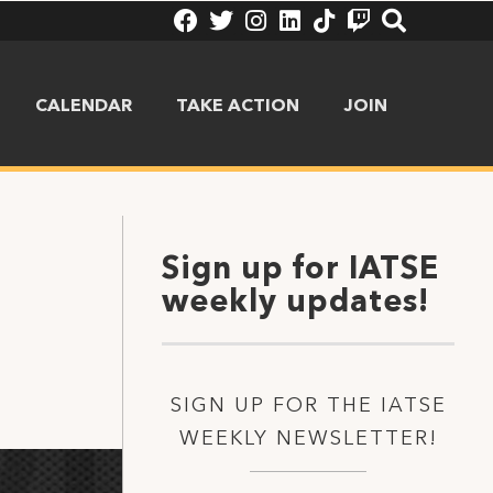
CALENDAR
TAKE ACTION
JOIN
Sign up for IATSE
weekly updates!
SIGN UP FOR THE IATSE
WEEKLY NEWSLETTER!