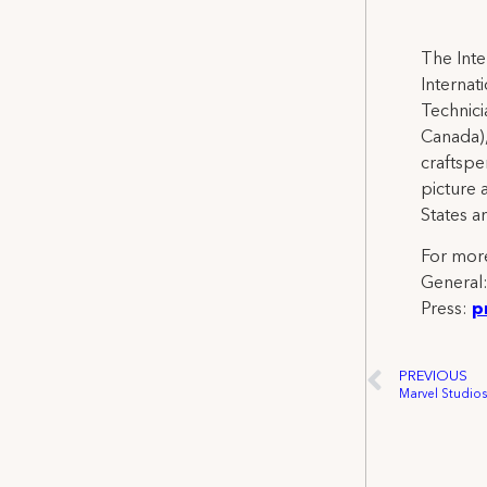
The Inte
Internat
Technicia
Canada),
craftspe
picture 
States a
For more
General
Press:
p
PREVIOUS