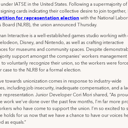
under IATSE in the United States. Following a supermajority of
signing cards indicating their collective desire to join together
etition for representation election
with the National Labor
s Board (NLRB), the union announced Thursday.
n Interactive is a well-established games studio working with c
kelodeon, Disney, and Nintendo, as well as crafting interactive
nces for museums and community spaces. Despite demonstra
jority support amongst the companies’ workers management
 to voluntarily recognize their union, so the workers were forc
ir case to the NLRB for a formal election.
e towards unionization comes in response to industry-wide
es, including job insecurity, inadequate compensation, and a la
ve representation. Junior Developer Cori Mori shared, “As prou
e work we’ve done over the past few months, I’m far more pr
kers who have come to support the union. I’m so excited to 
re holds for us now that we have a chance to have our voices h
d as equals.”