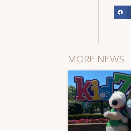
MORE NEWS