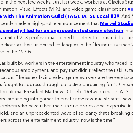
d in the next few weeks. Just last week, workers at Gladius Stu
nimation, Visual Effects (VFX), and video game classifications
vo
e with The Animation Guild (TAG), IATSE Local 839
. And f
ecently made a high-profile announcement that
Marvel Studi
 similarly filed for an unprecedented union election
, ma
me a unit of VFX professionals joined together to demand the sa
ections as their unionized colleagues in the film industry since
d in the 1970s.
as built by workers in the entertainment industry who faced l
recarious employment, and pay that didn’t reflect their skills, ta
cation. The issues facing video game workers are the very issue
s fought to address through collective bargaining for 130 years
ternational President Matthew D. Loeb. “Between major IATSE
s expanding into games to create new revenue streams, seve
mbers who have taken their unique professional expertise int
 field, and an unprecedented wave of solidarity that’s breaking
iers across the entertainment industry, now is the time.”