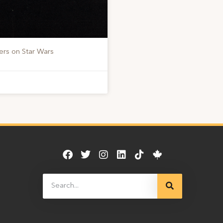
ers on Star Wars