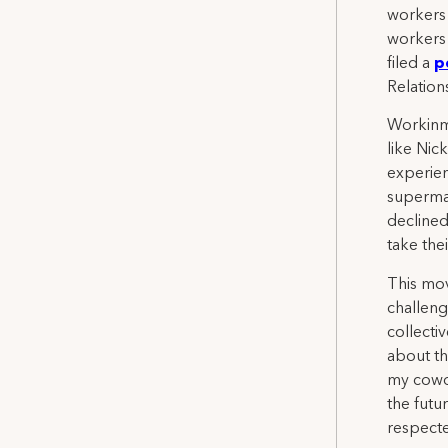
workers 
workers 
filed a
p
Relation
Workinma
like Nic
experie
superma
declined
take the
This mov
challeng
collecti
about th
my cowor
the futu
respecte