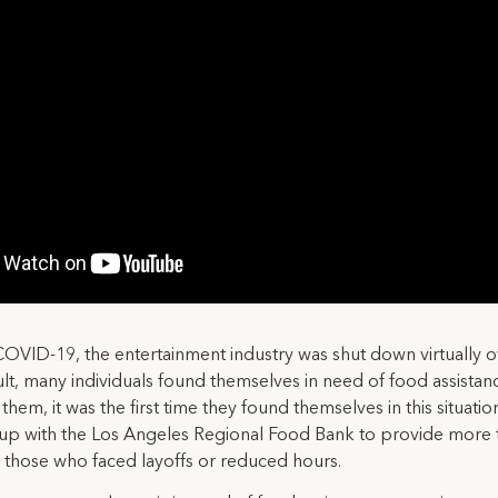
OVID-19, the entertainment industry was shut down virtually o
ult, many individuals found themselves in need of food assistan
them, it was the first time they found themselves in this situatio
up with the Los Angeles Regional Food Bank to provide more 
 those who faced layoffs or reduced hours.