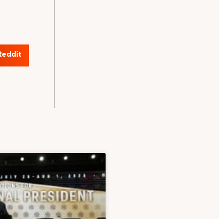
Reddit