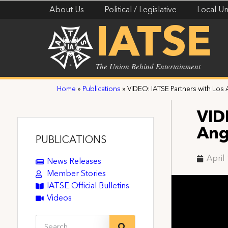
About Us
Political / Legislative
Local Un
IATSE
The Union Behind Entertainment
Home
»
Publications
»
VIDEO: IATSE Partners with Los
VID
Ang
PUBLICATIONS
April
News Releases
Member Stories
IATSE Official Bulletins
Videos