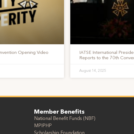
nvention Opening Video
IATSE International Presid
Reports to the 70th Conv
August 14, 2025
Member Benefits
National Benefit Funds (NBF)
MPIPHP
Scholarship Foundation