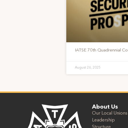
IATSE 70th Quadrennial Co
August 26, 2025
About Us
Our Local Unions
Leadership
Structure