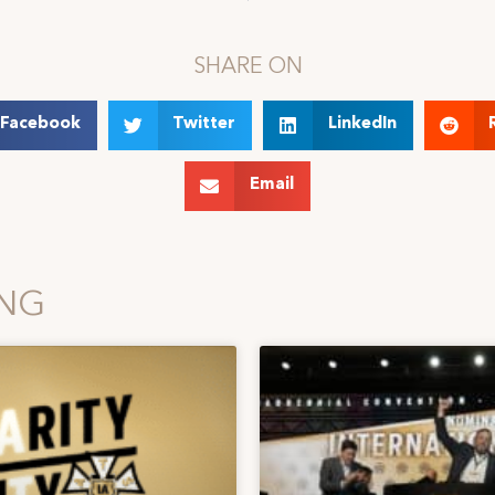
SHARE ON
Facebook
Twitter
LinkedIn
Email
ING