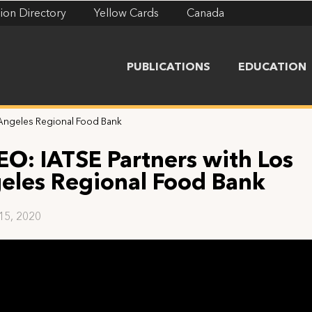
ion Directory
Yellow Cards
Canada
PUBLICATIONS
EDUCATION
 Angeles Regional Food Bank
EO: IATSE Partners with Los
eles Regional Food Bank
 15, 2020