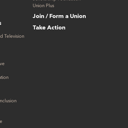
Union Plus
Join / Form a Union
s
Take Action
d Television
ive
ation
Inclusion
se