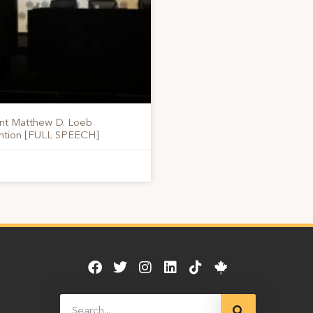
ent Matthew D. Loeb
ention [FULL SPEECH]