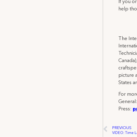
If you o
help tho
The Inte
Internat
Technicia
Canada),
craftspe
picture 
States a
For more
General
Press:
p
PREVIOUS