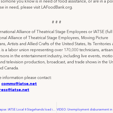
r somone you know is in need of food assistance, or are in a pos
se in need, please visit LAFoodBank.org.
# # #
rnational Alliance of Theatrical Stage Employees or IATSE (ful
ional Alliance of Theatrical Stage Employees, Moving Picture
ns, Artists and Allied Crafts of the United States, Its Territories
 is a labor union representing over 170,000 technicians, artisa
rsons in the entertainment industry, including live events, moti
and television production, broadcast, and trade shows in the U
nd Canada.
 information please contact:
:
comms@iatse.net
ress@iatse.net
VIDEO: Time Lapse: IATSE Local 8 Stagehands load in equipment for temporary hospital in Philadelphia