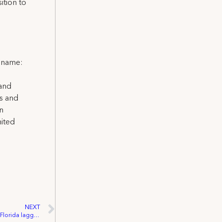
ition to
l name:
 and
ns and
on
nited
NEXT
VIDEO: Unemployment disbursement in Florida lagging as Disney furloughs employees