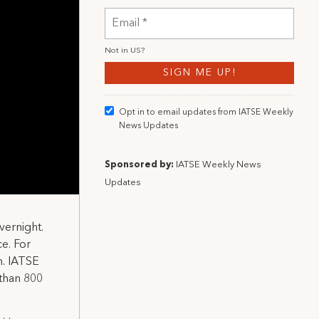
Not in
US
?
Opt in to email updates from IATSE Weekly
News Updates
Sponsored by:
IATSE Weekly News
Updates
vernight.
ce. For
n. IATSE
than 800