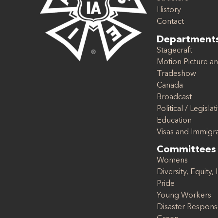
History
Contact
Department
Stagecraft
Motion Picture an
Tradeshow
Canada
Broadcast
Political / Legislat
Education
Visas and Immigr
Committees
Womens
Diversity, Equity, 
Pride
Young Workers
Disaster Respon