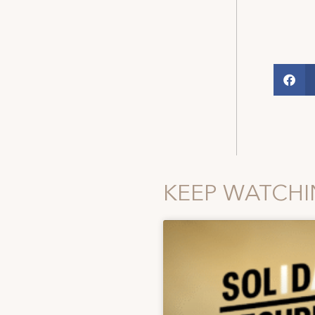
KEEP WATCH