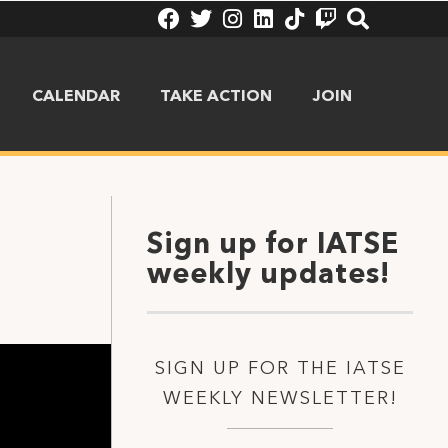
CALENDAR
TAKE ACTION
JOIN
Sign up for IATSE
weekly updates!
SIGN UP FOR THE IATSE
WEEKLY NEWSLETTER!