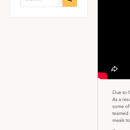
Due to C
As a res
some of 
teamed 
meals to