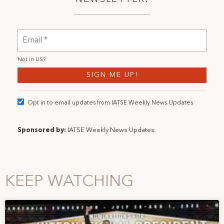
Not in
US
?
Opt in to email updates from IATSE Weekly News Updates
Sponsored by:
IATSE Weekly News Updates
KEEP WATCHING