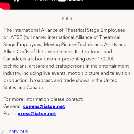
# # #
The International Alliance of Theatrical Stage Employees
or IATSE (full name: International Alliance of Theatrical
Stage Employees, Moving Picture Technicians, Artists and
Allied Crafts of the United States, Its Territories and
Canada), is a labor union representing over 170,000
technicians, artisans and craftspersons in the entertainment
industry, including live events, motion picture and television
production, broadcast, and trade shows in the United
States and Canada.
For more information please contact:
General:
comms@iatse.net
Press:
press@iatse.net
PREVIOUS