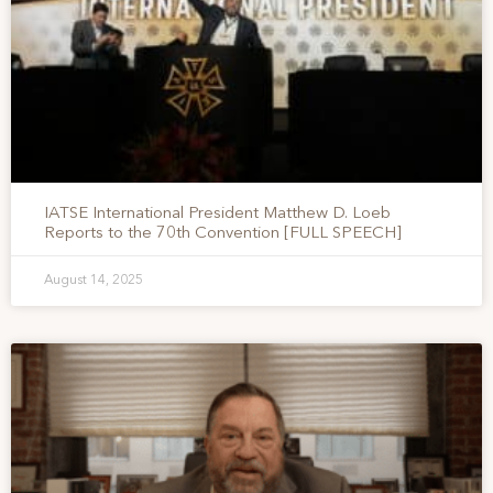
IATSE International President Matthew D. Loeb
Reports to the 70th Convention [FULL SPEECH]
August 14, 2025