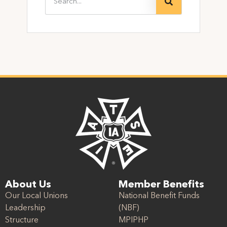
About Us
Member Benefits
Our Local Unions
National Benefit Funds
Leadership
(NBF)
Structure
MPIPHP