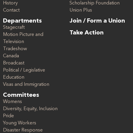
History
Scholarship Foundation
Contact
Union Plus
Departments
Join / Form a Union
Stagecraft
Take Action
Motion Picture and
Television
Tradeshow
Canada
Broadcast
Political / Legislative
Education
Visas and Immigration
Committees
Womens
Diversity, Equity, Inclusion
Pride
Young Workers
Disaster Response