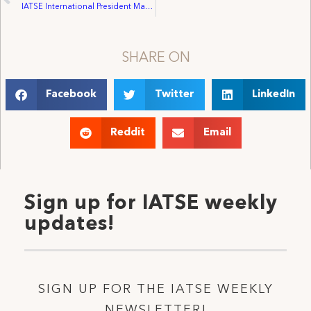
IATSE International President Matthew D. Loeb Reports to the 70th Convention [FULL SPEECH]
SHARE ON
Facebook
Twitter
LinkedIn
Reddit
Email
Sign up for IATSE weekly
updates!
SIGN UP FOR THE IATSE WEEKLY
NEWSLETTER!