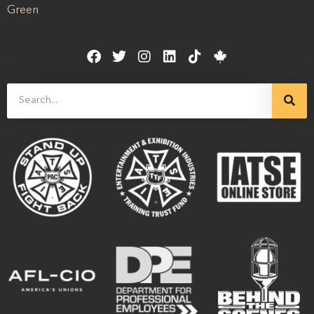
Green