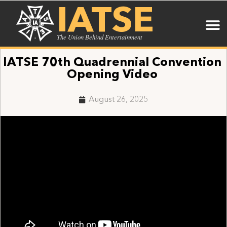
IATSE
The Union Behind Entertainment
IATSE 70th Quadrennial Convention
Opening Video
August 26, 2025