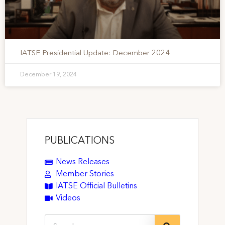
IATSE Presidential Update: December 2024
December 19, 2024
PUBLICATIONS
News Releases
Member Stories
IATSE Official Bulletins
Videos