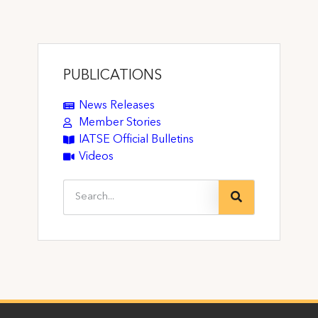
PUBLICATIONS
News Releases
Member Stories
IATSE Official Bulletins
Videos