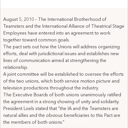
August 5, 2010 – The International Brotherhood of
Teamsters and the International Alliance of Theatrical Stage
Employees have entered into an agreement to work
together toward common goals.
The pact sets out how the Unions will address organizing
efforts, deal with jurisdictional issues and establishes new
lines of communication aimed at strengthening the
relationship.
A joint committee will be established to oversee the efforts
of the two unions, which both service motion picture and
television productions throughout the industry.
The Executive Boards of both unions unanimously ratified
the agreement in a strong showing of unity and solidarity.
President Loeb stated that “the IA and the Teamsters are
natural allies and the obvious beneficiaries to this Pact are
the members of both unions.”