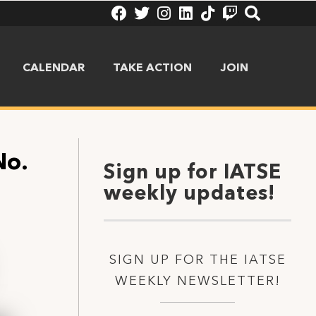
CALENDAR
TAKE ACTION
JOIN
No.
Sign up for IATSE
weekly updates!
SIGN UP FOR THE IATSE
WEEKLY NEWSLETTER!