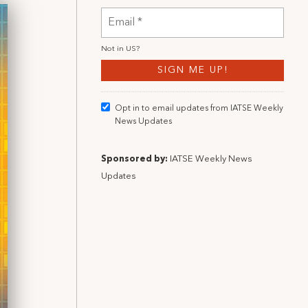
Not in
US
?
Opt in to email updates from IATSE Weekly
News Updates
Sponsored by:
IATSE Weekly News
Updates