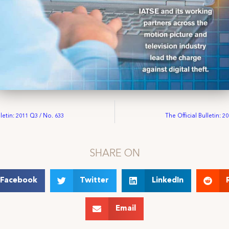
lletin: 2011 Q3 / No. 633
The Official Bulletin: 2
SHARE ON
Facebook
Twitter
LinkedIn
Email