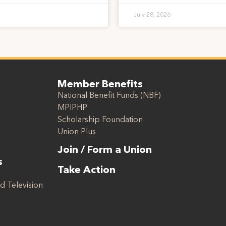
July 28, 2026
Member Benefits
National Benefit Funds (NBF)
MPIPHP
Scholarship Foundation
Union Plus
Join / Form a Union
s
Take Action
d Television