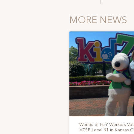
MORE NEWS
‘Worlds of Fun’ Workers Vo
IATSE Local 31 in Kansas Ci