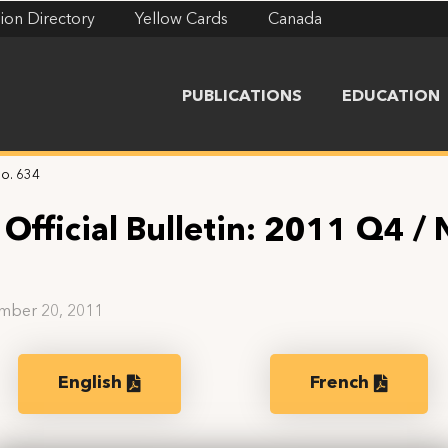
ion Directory
Yellow Cards
Canada
PUBLICATIONS
EDUCATION
No. 634
Official Bulletin: 2011 Q4 / 
4
mber 20, 2011
English
French