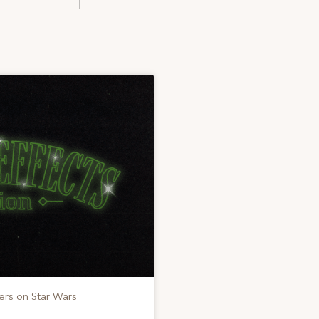
ers on Star Wars