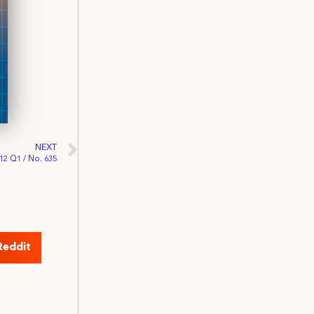
NEXT
012 Q1 / No. 635
Reddit