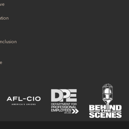
ive
ation
Inclusion
se