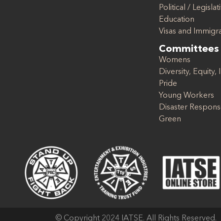
Political / Legislat
Education
Visas and Immigr
Committees
Womens
Diversity, Equity, 
Pride
Young Workers
Disaster Respon
Green
© Copyright 2024 IATSE. All Rights Reserved.