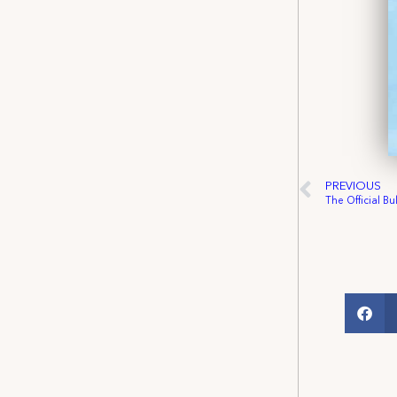
PREVIOUS
The Official Bu