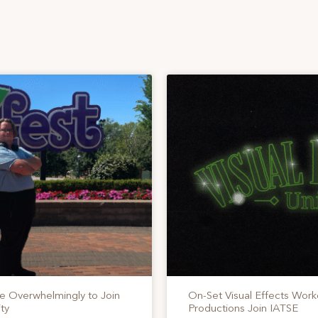
te Overwhelmingly to Join
On-Set Visual Effects Work
ty
Productions Join IATSE