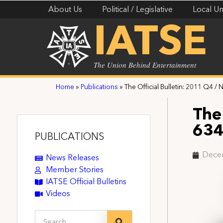
About Us
Political / Legislative
Local Un
IATSE
The Union Behind Entertainment
Home
»
Publications
»
The Official Bulletin: 2011 Q4 / 
The 
63
PUBLICATIONS
Dece
News Releases
Member Stories
IATSE Official Bulletins
Videos