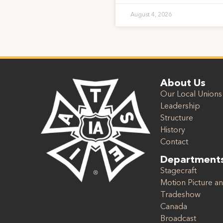
August 4, 2026
About Us
Our Local Unions
Leadership
Structure
History
Contact
Department
Stagecraft
Motion Picture an
Tradeshow
Canada
Broadcast