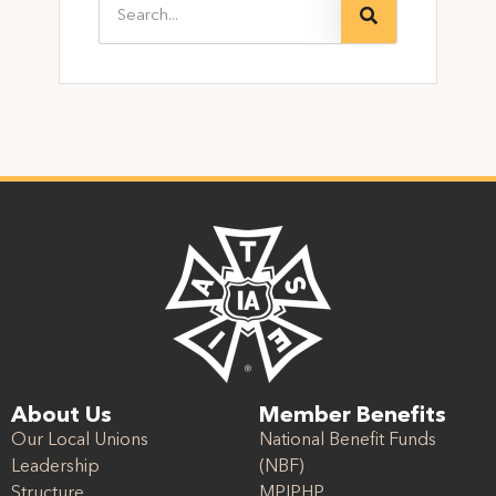
About Us
Member Benefits
Our Local Unions
National Benefit Funds
Leadership
(NBF)
Structure
MPIPHP