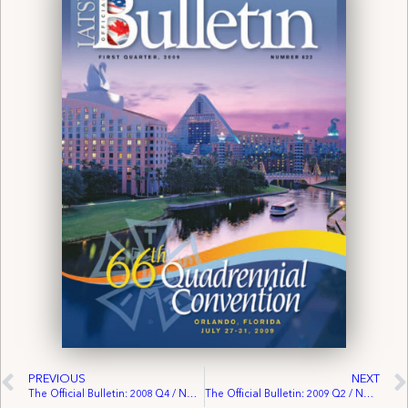
PREVIOUS
NEXT
The Official Bulletin: 2008 Q4 / No. 622
The Official Bulletin: 2009 Q2 / No. 624