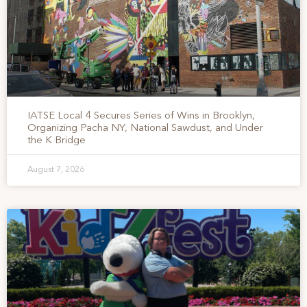
IATSE Local 4 Secures Series of Wins in Brooklyn,
Organizing Pacha NY, National Sawdust, and Under
the K Bridge
August 7, 2026