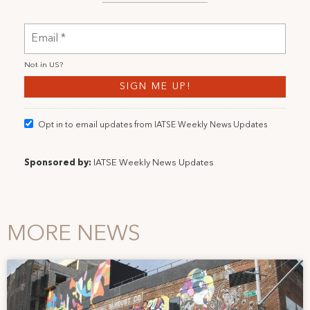
Not in
US
?
Opt in to email updates from IATSE Weekly News Updates
Sponsored by:
IATSE Weekly News Updates
MORE NEWS