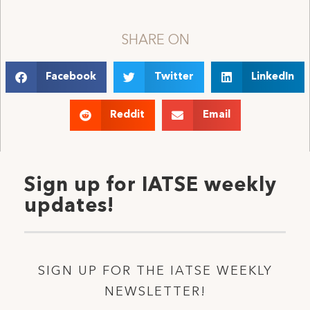
SHARE ON
Facebook
Twitter
LinkedIn
Reddit
Email
Sign up for IATSE weekly
updates!
SIGN UP FOR THE IATSE WEEKLY
NEWSLETTER!