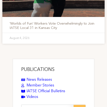
‘Worlds of Fun’ Workers Vote Overwhelmingly to Join
IATSE Local 31 in Kansas City
August 4, 2026
PUBLICATIONS
News Releases
Member Stories
IATSE Official Bulletins
Videos