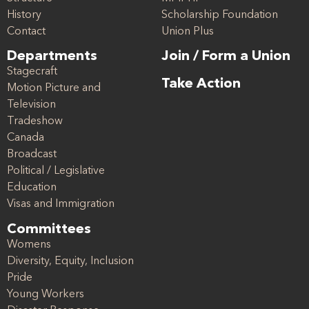
History
Scholarship Foundation
Contact
Union Plus
Departments
Join / Form a Union
Stagecraft
Take Action
Motion Picture and
Television
Tradeshow
Canada
Broadcast
Political / Legislative
Education
Visas and Immigration
Committees
Womens
Diversity, Equity, Inclusion
Pride
Young Workers