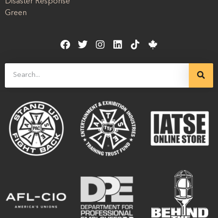
Disaster Response
Green