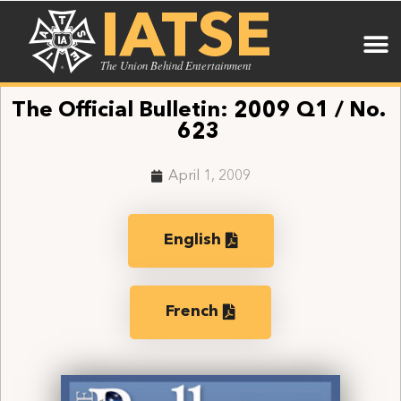
IATSE
The Union Behind Entertainment
The Official Bulletin: 2009 Q1 / No.
623
April 1, 2009
English
French