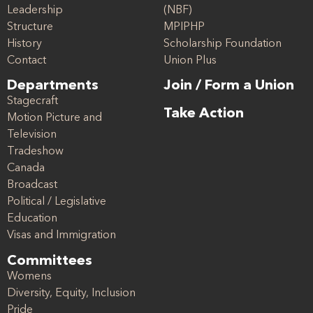
Leadership
(NBF)
Structure
MPIPHP
History
Scholarship Foundation
Contact
Union Plus
Departments
Join / Form a Union
Stagecraft
Take Action
Motion Picture and
Television
Tradeshow
Canada
Broadcast
Political / Legislative
Education
Visas and Immigration
Committees
Womens
Diversity, Equity, Inclusion
Pride