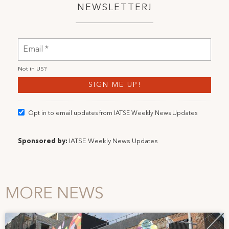
NEWSLETTER!
Not in
US
?
Opt in to email updates from IATSE Weekly News Updates
Sponsored by:
IATSE Weekly News Updates
MORE NEWS