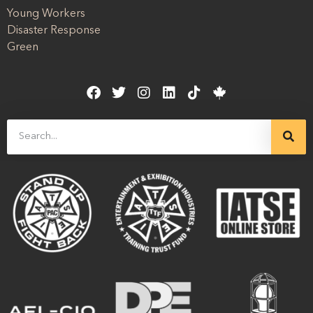
Young Workers
Disaster Response
Green