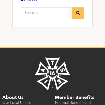
About Us
Member Benefits
Our Local Unions
National Benefit Funds