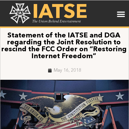
IATSE
The Union Behind Entertainment
Statement of the IATSE and DGA
regarding the Joint Resolution to
rescind the FCC Order on “Restoring
Internet Freedom”
May 16, 2018