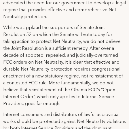
advocated the need for our government to develop a legal
regime that provides effective and comprehensive Net
Neutrality protection.
While we applaud the supporters of Senate Joint
Resolution 52 on which the Senate will vote today for
taking action to protect Net Neutrality, we do not believe
the Joint Resolution is a sufficient remedy. After over a
decade of adopted, repealed, and judicially-overturned
FCC orders on Net Neutrality, it is clear that effective and
durable Net Neutrality protection requires congressional
enactment of a new statutory regime, not reinstatement of
a contested FCC rule. More fundamentally, we do not
believe that reinstatement of the Obama FCC’s “Open
Internet Order”, which only applies to Internet Service
Providers, goes far enough.
Internet consumers and distributors of lawful audiovisual
works should be protected against Net Neutrality violations
by both Internet Service Providers and the dominant