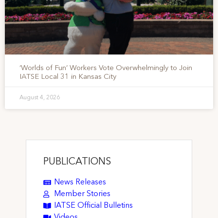
‘Worlds of Fun’ Workers Vote Overwhelmingly to Join
IATSE Local 31 in Kansas City
August 4, 2026
PUBLICATIONS
News Releases
Member Stories
IATSE Official Bulletins
Videos