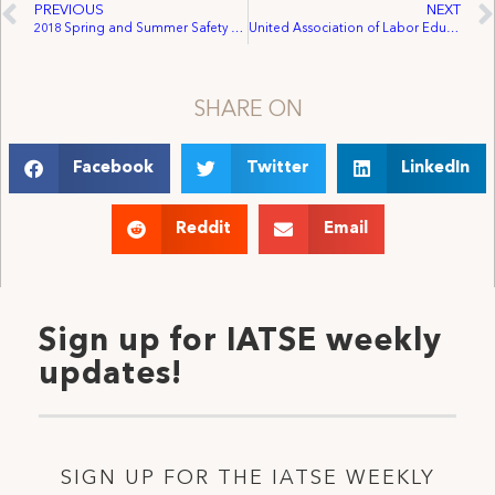
PREVIOUS
NEXT
2018 Spring and Summer Safety Observances
United Association of Labor Educators 2018 Women’s Summer Schools
SHARE ON
Facebook
Twitter
LinkedIn
Reddit
Email
Sign up for IATSE weekly
updates!
SIGN UP FOR THE IATSE WEEKLY