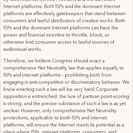
Internet platforms. Both ISPs and the dominant Internet
platforms are effectively gatekeepers that stand between
consumers and lawful distributors of creative works. Both
ISPs and the dominant Internet platforms can have the
power and financial incentive to throttle, block, or
otherwise limit consumer access to lawful sources of
audiovisual works.
Therefore, we believe Congress should enact a
comprehensive Net Neutrality law that applies equally to
ISPs and internet platforms – prohibiting both from
engaging in anti-competitive or discriminatory behavior. We
know enacting such a law will be very hard. Corporate
opposition is entrenched; the lure of partisan point-scoring
is strong; and the precise substance of such a law is as yet
unclear. However, only comprehensive Net Neutrality
protections, applicable to both ISPs and internet
platforms, will ensure the Internet meets its potential as a
place where ISPs, internet platforms, consumers, and