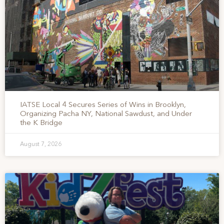
IATSE Local 4 Secures Series of Wins in Brooklyn,
Organizing Pacha NY, National Sawdust, and Under
the K Bridge
August 7, 2026