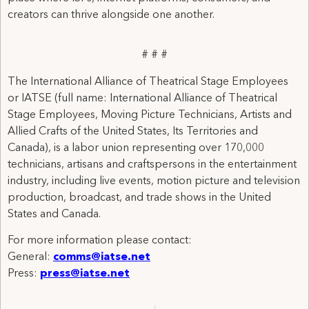
creators can thrive alongside one another.
# # #
The International Alliance of Theatrical Stage Employees
or IATSE (full name: International Alliance of Theatrical
Stage Employees, Moving Picture Technicians, Artists and
Allied Crafts of the United States, Its Territories and
Canada), is a labor union representing over 170,000
technicians, artisans and craftspersons in the entertainment
industry, including live events, motion picture and television
production, broadcast, and trade shows in the United
States and Canada.
For more information please contact:
General:
comms@iatse.net
Press:
press@iatse.net