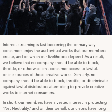
Internet streaming is fast becoming the primary way
consumers enjoy the audiovisual works that our members
create, and on which our livelihoods depend. As a result,
we believe that no company should be able to block,
throttle, or otherwise limit consumer access to lawful,
online sources of those creative works. Similarly, no
company should be able to block, throttle, or discriminate
against lawful distributors attempting to provide creative
works to internet consumers.
In short, our members have a vested interest in protecting
“Net Neutrality,” and on their behalf, our unions have long