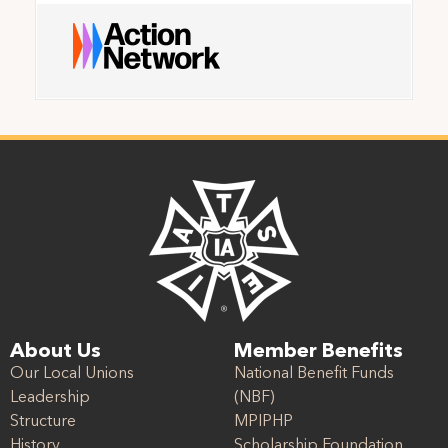
About Us
Member Benefits
Our Local Unions
National Benefit Funds
Leadership
(NBF)
Structure
MPIPHP
History
Scholarship Foundation