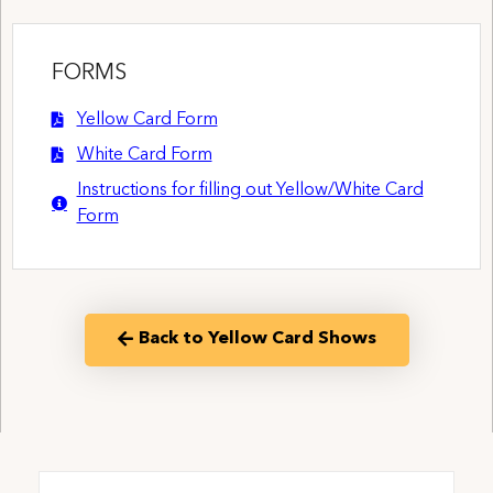
FORMS
Yellow Card Form
White Card Form
Instructions for filling out Yellow/White Card
Form
Back to Yellow Card Shows