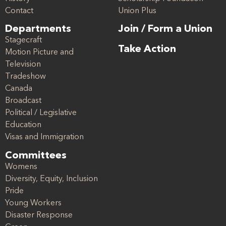
Contact
Union Plus
Departments
Join / Form a Union
Stagecraft
Take Action
Motion Picture and
Television
Tradeshow
Canada
Broadcast
Political / Legislative
Education
Visas and Immigration
Committees
Womens
Diversity, Equity, Inclusion
Pride
Young Workers
Disaster Response