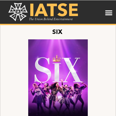
IATSE
The Union Behind Entertainment
SIX