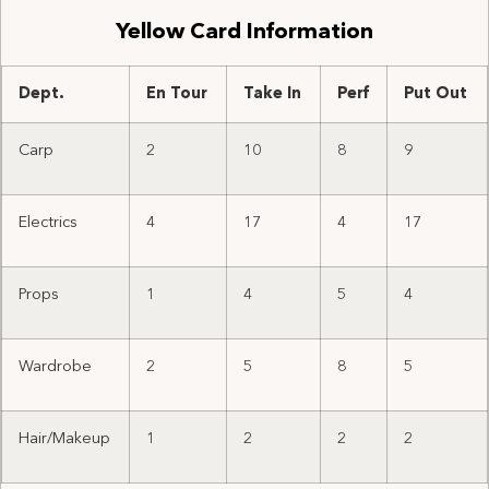
Yellow Card Information
Dept.
En Tour
Take In
Perf
Put Out
Carp
2
10
8
9
Electrics
4
17
4
17
Props
1
4
5
4
Wardrobe
2
5
8
5
Hair/Makeup
1
2
2
2