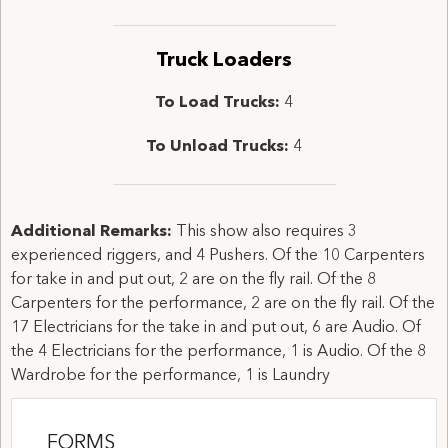
Truck Loaders
To Load Trucks:
4
To Unload Trucks:
4
Additional Remarks:
This show also requires 3
experienced riggers, and 4 Pushers. Of the 10 Carpenters
for take in and put out, 2 are on the fly rail. Of the 8
Carpenters for the performance, 2 are on the fly rail. Of the
17 Electricians for the take in and put out, 6 are Audio. Of
the 4 Electricians for the performance, 1 is Audio. Of the 8
Wardrobe for the performance, 1 is Laundry
FORMS