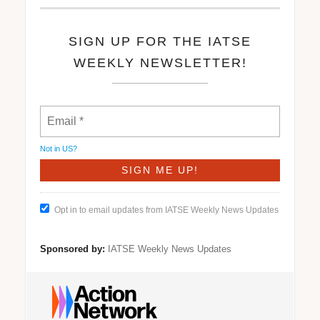
SIGN UP FOR THE IATSE
WEEKLY NEWSLETTER!
Not in
US
?
Opt in to email updates from IATSE Weekly News Updates
Sponsored by:
IATSE Weekly News Updates