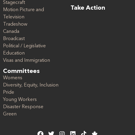
Stagecraft
Take Action
Motion Picture and
Television
Tradeshow
Canada
Broadcast
Political / Legislative
Education
Visas and Immigration
Committees
Womens
Diversity, Equity, Inclusion
Pride
Young Workers
Disaster Response
Green