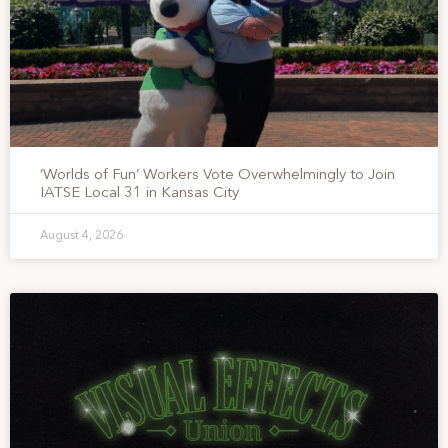
‘Worlds of Fun’ Workers Vote Overwhelmingly to Join
IATSE Local 31 in Kansas City
August 4, 2026