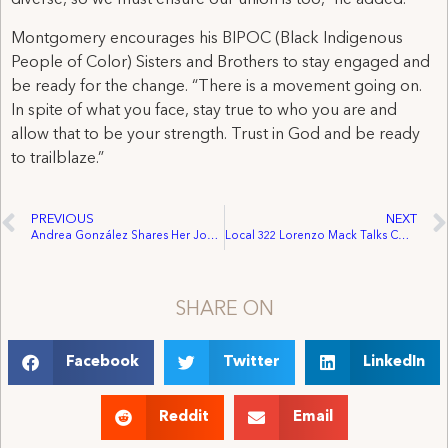
diverse, so we must ensure our union is too,” he added.
Montgomery encourages his BIPOC (Black Indigenous
People of Color) Sisters and Brothers to stay engaged and
be ready for the change. “There is a movement going on.
In spite of what you face, stay true to who you are and
allow that to be your strength. Trust in God and be ready
to trailblaze.”
PREVIOUS
NEXT
Andrea González Shares Her Journey And Amplifies BIPOC Voices
Local 322 Lorenzo Mack Talks COVID-19’s Impact On Entertainment Workers and Steps Towards a Diverse and Inclusive Union.
SHARE ON
Facebook
Twitter
LinkedIn
Reddit
Email