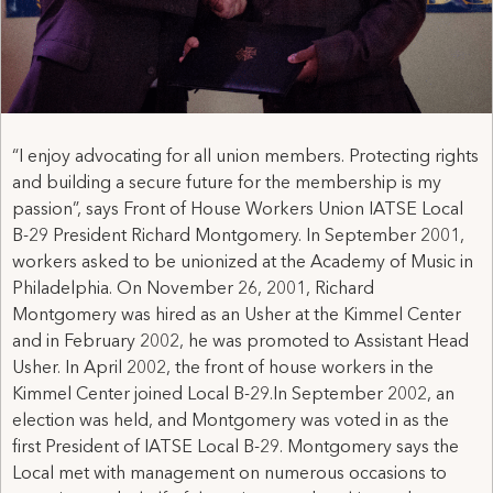
“I enjoy advocating for all union members. Protecting rights
and building a secure future for the membership is my
passion”, says Front of House Workers Union IATSE Local
B-29 President Richard Montgomery. In September 2001,
workers asked to be unionized at the Academy of Music in
Philadelphia. On November 26, 2001, Richard
Montgomery was hired as an Usher at the Kimmel Center
and in February 2002, he was promoted to Assistant Head
Usher. In April 2002, the front of house workers in the
Kimmel Center joined Local B-29.In September 2002, an
election was held, and Montgomery was voted in as the
first President of IATSE Local B-29. Montgomery says the
Local met with management on numerous occasions to