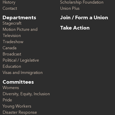
History
Scholarship Foundation
Contact
Union Plus
Departments
Join / Form a Union
Stagecraft
Take Action
Motion Picture and
Television
Tradeshow
Canada
Broadcast
Political / Legislative
Education
Visas and Immigration
Committees
Womens
Diversity, Equity, Inclusion
Pride
Young Workers
Disaster Response