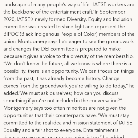
landscape of many people’s way of life. IATSE workers are
the backbone of the entertainment craft.”In September
2020, IATSE’s newly formed Diversity, Equity and Inclusion
committee was created to shine light and represent the
BIPOC (Black Indigenous People of Color) members of the
union. Montgomery says he’s eager to see the groundwork
and changes the DEI committee is prepared to make
because it gives a voice to the diversity of the membership.
“We don’t know the future, all we know is where there is a
possibility, there is an opportunity. We can’t focus on things
from the past, it has already become history. Change
comes from the groundwork you’re willing to do today,” he
added.“We must ask ourselves; how can you discuss
something if you’re not included in the conversation?”
Montgomery says too often minorities are not given the
opportunities that their counterparts have. “We must stay
committed to the real idea and mission statement of IATSE.
Equality and a fair shot to everyone. Entertainment is