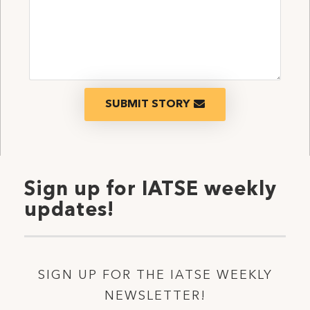
SUBMIT STORY
Sign up for IATSE weekly
updates!
SIGN UP FOR THE IATSE WEEKLY
NEWSLETTER!