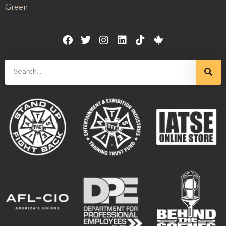
Green