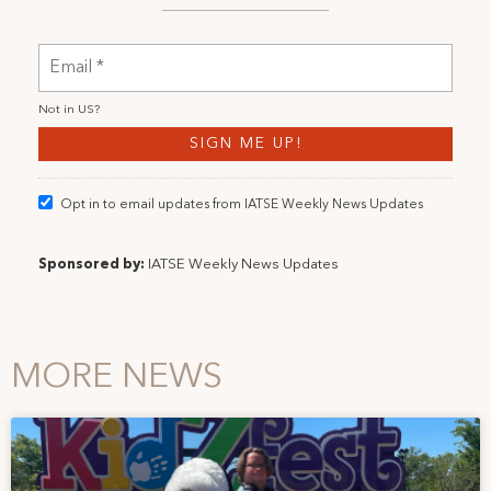
Not in
US
?
Opt in to email updates from IATSE Weekly News Updates
Sponsored by:
IATSE Weekly News Updates
MORE NEWS