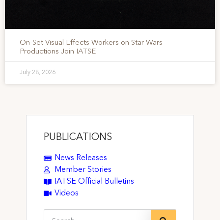
On-Set Visual Effects Workers on Star Wars
Productions Join IATSE
July 28, 2026
PUBLICATIONS
News Releases
Member Stories
IATSE Official Bulletins
Videos