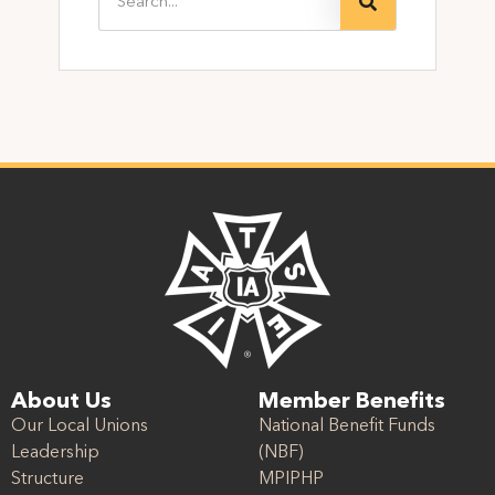
About Us
Member Benefits
Our Local Unions
National Benefit Funds
Leadership
(NBF)
Structure
MPIPHP