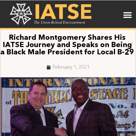
IATSE
The Union Behind Entertainment
Richard Montgomery Shares His
IATSE Journey and Speaks on Being
a Black Male President for Local B-29
February 1, 2021