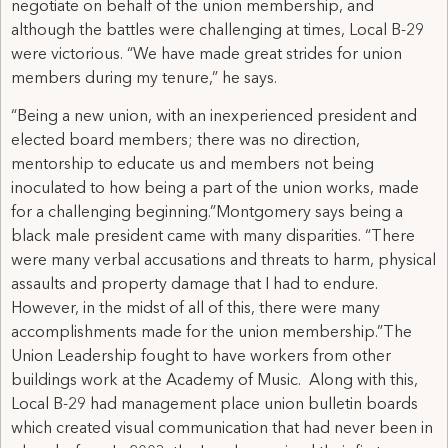
negotiate on behalf of the union membership, and
although the battles were challenging at times, Local B-29
were victorious. “We have made great strides for union
members during my tenure,” he says.
“Being a new union, with an inexperienced president and
elected board members; there was no direction,
mentorship to educate us and members not being
inoculated to how being a part of the union works, made
for a challenging beginning.”Montgomery says being a
black male president came with many disparities. “There
were many verbal accusations and threats to harm, physical
assaults and property damage that I had to endure.
However, in the midst of all of this, there were many
accomplishments made for the union membership.”The
Union Leadership fought to have workers from other
buildings work at the Academy of Music. Along with this,
Local B-29 had management place union bulletin boards
which created visual communication that had never been in