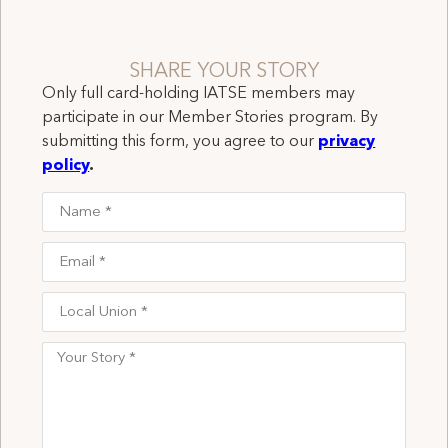
SHARE YOUR STORY
Only full card-holding IATSE members may
participate in our Member Stories program. By
submitting this form, you agree to our
privacy
policy
.