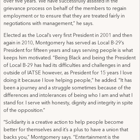
over five years.“We have successfully assisted in the
grievance process on behalf of the members to regain
employment or to ensure that they are treated fairly in
negotiations with management,” he says.
Elected as the Local’s very first President in 2001 and then
again in 2010, Montgomery has served as Local B-29’s
President for fifteen years and says serving people is what
keeps him motivated. “Being Black and being the President
of Local B-29 has had its difficulties and challenges in and
outside of IATSE however, as President for 15 years I love
doing it because I love helping people,” he added. “It has
been a journey and a struggle sometimes because of the
differences and intolerances of being who I am and what I
stand for. I serve with honesty, dignity and integrity in spite
of the opposition.”
“Solidarity is a creative action to help people become
better for themselves and it’s a plus to have a union that
backs you,” Montgomery says. “Entertainment is the