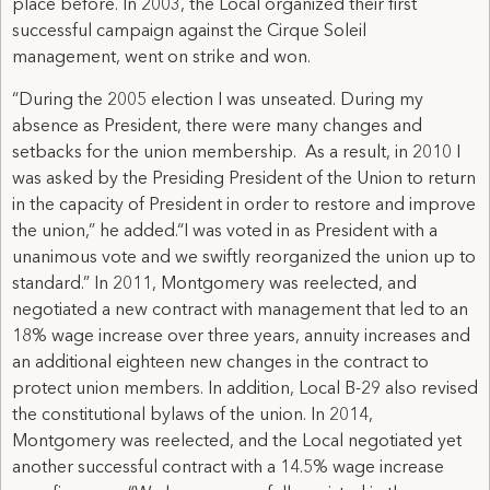
place before. In 2003, the Local organized their first
successful campaign against the Cirque Soleil
management, went on strike and won.
“During the 2005 election I was unseated. During my
absence as President, there were many changes and
setbacks for the union membership. As a result, in 2010 I
was asked by the Presiding President of the Union to return
in the capacity of President in order to restore and improve
the union,” he added.“I was voted in as President with a
unanimous vote and we swiftly reorganized the union up to
standard.” In 2011, Montgomery was reelected, and
negotiated a new contract with management that led to an
18% wage increase over three years, annuity increases and
an additional eighteen new changes in the contract to
protect union members. In addition, Local B-29 also revised
the constitutional bylaws of the union. In 2014,
Montgomery was reelected, and the Local negotiated yet
another successful contract with a 14.5% wage increase