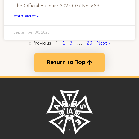
The Official Bulletin: 2025 Q3/ No. 689
READ MORE »
September 30, 2025
« Previous
1
2
3
…
20
Next »
Return to Top