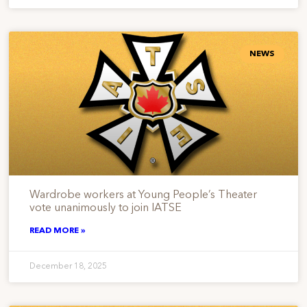
NEWS
Wardrobe workers at Young People’s Theater
vote unanimously to join IATSE
READ MORE »
December 18, 2025