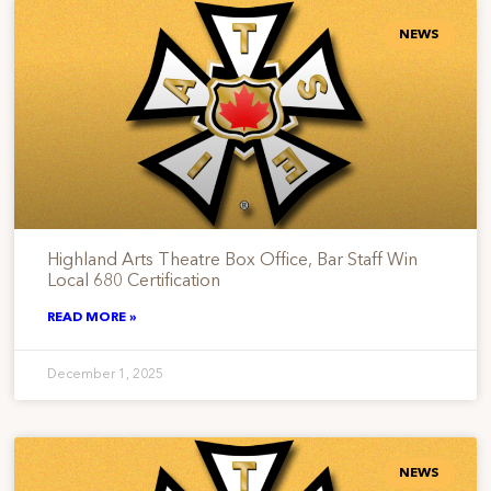
NEWS
Highland Arts Theatre Box Office, Bar Staff Win
Local 680 Certification
READ MORE »
December 1, 2025
NEWS