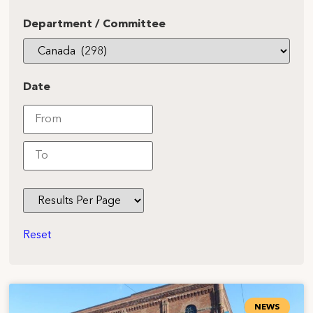
Department / Committee
Date
Reset
NEWS