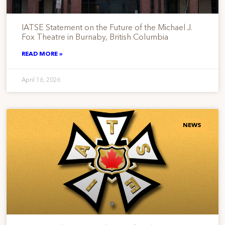
IATSE Statement on the Future of the Michael J.
Fox Theatre in Burnaby, British Columbia
READ MORE »
April 16, 2026
NEWS