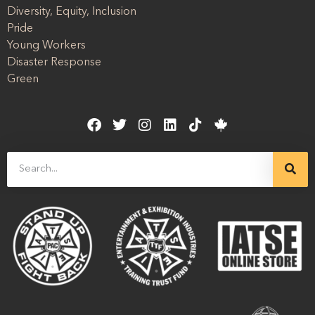
Diversity, Equity, Inclusion
Pride
Young Workers
Disaster Response
Green