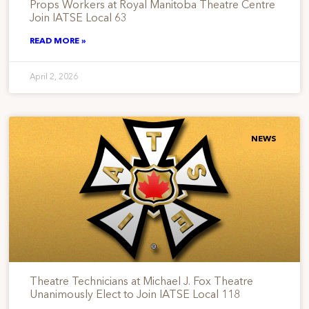
Props Workers at Royal Manitoba Theatre Centre
Join IATSE Local 63
READ MORE »
April 2, 2026
NEWS
Theatre Technicians at Michael J. Fox Theatre
Unanimously Elect to Join IATSE Local 118