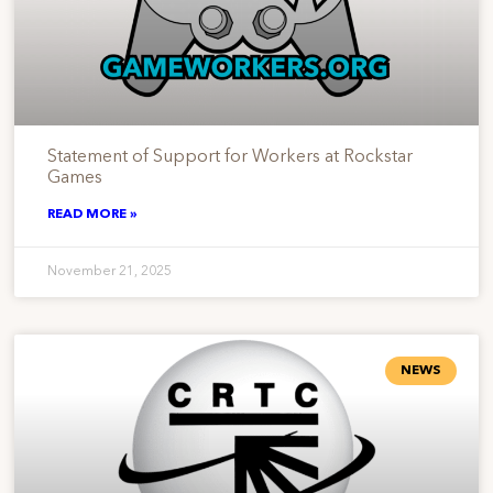
Statement of Support for Workers at Rockstar
Games
READ MORE »
November 21, 2025
NEWS