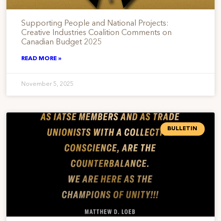
Supporting People and National Projects:
Creative Industries Coalition Comments on
Canadian Budget 2025
READ MORE »
November 5, 2025
BULLETIN