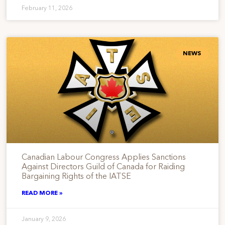
February 11, 2026
NEWS
Canadian Labour Congress Applies Sanctions
Against Directors Guild of Canada for Raiding
Bargaining Rights of the IATSE
READ MORE »
January 9, 2026