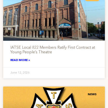
IATSE Local 822 Members Ratify First Contract at
Young People’s Theatre
READ MORE »
June 12, 2026
NEWS