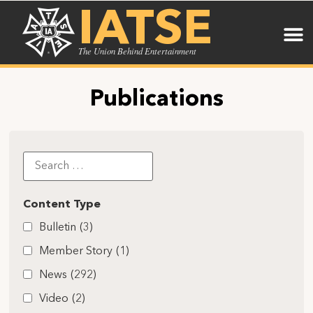
IATSE
The Union Behind Entertainment
Publications
Content Type
Bulletin
(3)
Member Story
(1)
News
(292)
Video
(2)