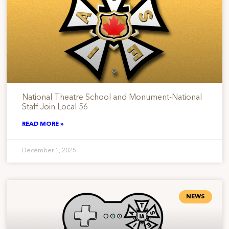
National Theatre School and Monument-National
Staff Join Local 56
READ MORE »
December 1, 2025
NEWS