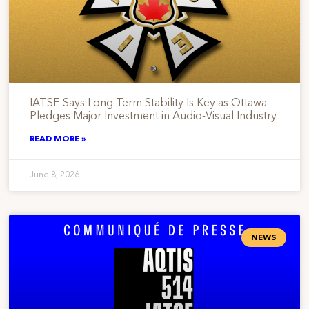
IATSE Says Long-Term Stability Is Key as Ottawa
Pledges Major Investment in Audio-Visual Industry
READ MORE »
June 8, 2026
NEWS