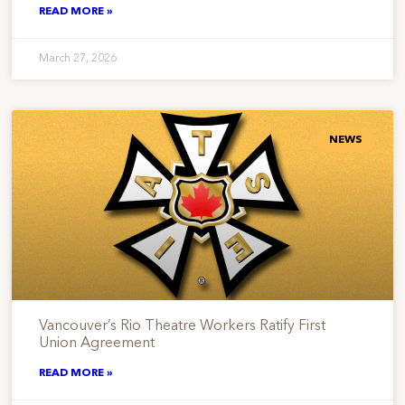
READ MORE »
March 27, 2026
NEWS
Vancouver’s Rio Theatre Workers Ratify First
Union Agreement
READ MORE »