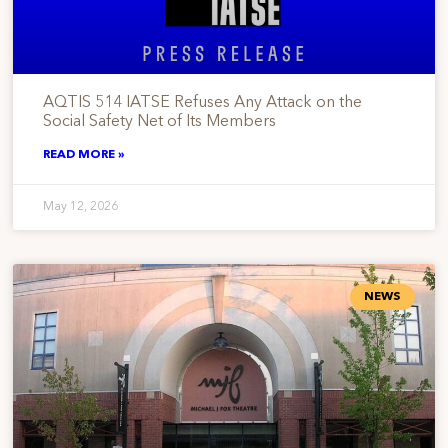
AQTIS 514 IATSE Refuses Any Attack on the
Social Safety Net of Its Members
READ MORE »
May 12, 2026
NEWS