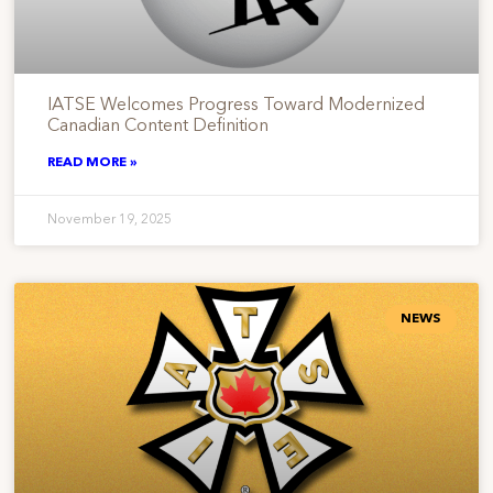
IATSE Welcomes Progress Toward Modernized
Canadian Content Definition
READ MORE »
November 19, 2025
NEWS