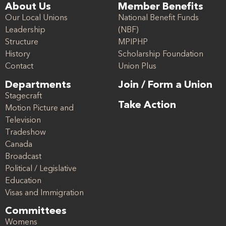
About Us
Member Benefits
Our Local Unions
National Benefit Funds
Leadership
(NBF)
Structure
MPIPHP
History
Scholarship Foundation
Contact
Union Plus
Departments
Join / Form a Union
Stagecraft
Take Action
Motion Picture and
Television
Tradeshow
Canada
Broadcast
Political / Legislative
Education
Visas and Immigration
Committees
Womens