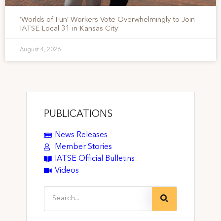
‘Worlds of Fun’ Workers Vote Overwhelmingly to Join
IATSE Local 31 in Kansas City
August 4, 2026
PUBLICATIONS
News Releases
Member Stories
IATSE Official Bulletins
Videos