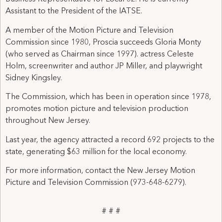
Assistant to the President of the IATSE.
A member of the Motion Picture and Television
Commission since 1980, Proscia succeeds Gloria Monty
(who served as Chairman since 1997). actress Celeste
Holm, screenwriter and author JP Miller, and playwright
Sidney Kingsley.
The Commission, which has been in operation since 1978,
promotes motion picture and television production
throughout New Jersey.
Last year, the agency attracted a record 692 projects to the
state, generating $63 million for the local economy.
For more information, contact the New Jersey Motion
Picture and Television Commission (973-648-6279).
# # #