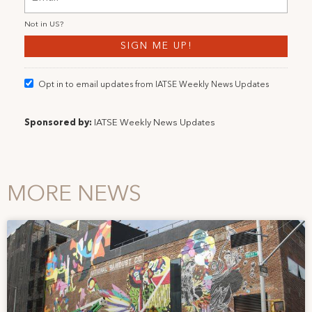
Not in
US
?
Opt in to email updates from IATSE Weekly News Updates
Sponsored by:
IATSE Weekly News Updates
MORE NEWS