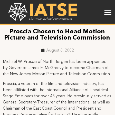
IATSE
The Union Behind Entertainment
Proscia Chosen to Head Motion
Picture and Television Commission
August 8, 2002
Michael W. Proscia of North Bergen has been appointed
by Governor James E. McGreevy to become Chairman of
the New Jersey Motion Picture and Television Commission.
Proscia, a veteran of the film and television industry, has
been affiliated with the International Alliance of Theatrical
Stage Employes for over 45 years. He previously served as
General Secretary-Treasurer of the International, as well as
Chairman of the East Coast Council and President and
Business Representative for Local 52. He is currently