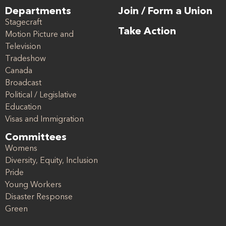
Departments
Join / Form a Union
Stagecraft
Take Action
Motion Picture and
Television
Tradeshow
Canada
Broadcast
Political / Legislative
Education
Visas and Immigration
Committees
Womens
Diversity, Equity, Inclusion
Pride
Young Workers
Disaster Response
Green