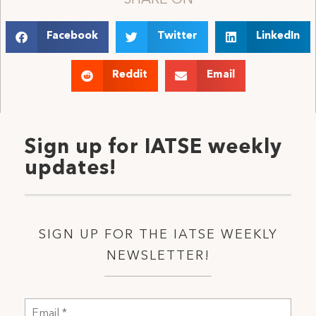
Facebook
Twitter
LinkedIn
Reddit
Email
Sign up for IATSE weekly
updates!
SIGN UP FOR THE IATSE WEEKLY
NEWSLETTER!