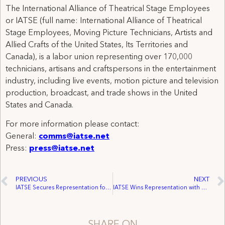
The International Alliance of Theatrical Stage Employees
or IATSE (full name: International Alliance of Theatrical
Stage Employees, Moving Picture Technicians, Artists and
Allied Crafts of the United States, Its Territories and
Canada), is a labor union representing over 170,000
technicians, artisans and craftspersons in the entertainment
industry, including live events, motion picture and television
production, broadcast, and trade shows in the United
States and Canada.
For more information please contact:
General:
comms@iatse.net
Press:
press@iatse.net
PREVIOUS
NEXT
IATSE Secures Representation for Arizona’s Cox Communications Live Sports Technicians
IATSE Wins Representation with Historic Theater Group
SHARE ON