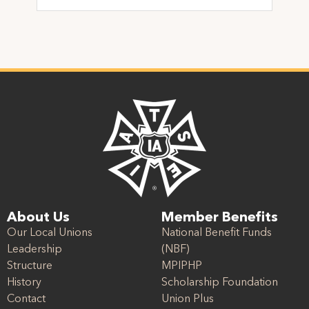
About Us
Member Benefits
Our Local Unions
National Benefit Funds
Leadership
(NBF)
Structure
MPIPHP
History
Scholarship Foundation
Contact
Union Plus