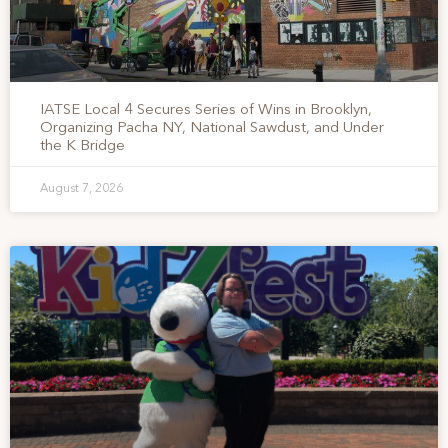
IATSE Local 4 Secures Series of Wins in Brooklyn,
Organizing Pacha NY, National Sawdust, and Under
the K Bridge
August 7, 2026