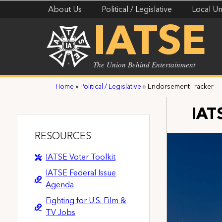
About Us
Political / Legislative
Local Un
IATSE
The Union Behind Entertainment
Home
»
Political / Legislative
»
Endorsement Tracker
IAT
RESOURCES
IATSE Voter Toolkit
IATSE Federal Issue
Agenda
Fighting for U.S. Film &
TV Jobs