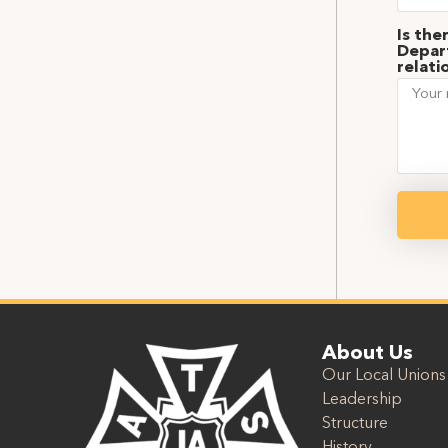
Is the
Depart
relati
About Us
Our Local Unions
Leadership
Structure
History