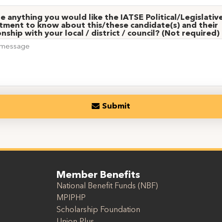
re anything you would like the IATSE Political/Legislativ
ment to know about this/these candidate(s) and their
onship with your local / district / council? (Not required)
Submit
Member Benefits
National Benefit Funds (NBF)
MPIPHP
Scholarship Foundation
Union Plus