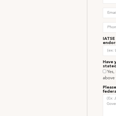
IATSE 
endor
Have y
stated
Yes,
above 
Please
federa