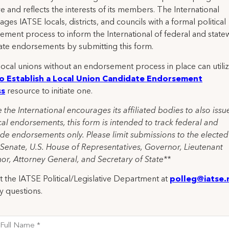
ve and reflects the interests of its members. The International
ges IATSE locals, districts, and councils with a formal political
ement process to inform the International of federal and state
ate endorsements by submitting this form.
ocal unions without an endorsement process in place can utiliz
o Establish a Local Union Candidate Endorsement
ss
resource to initiate one.
 the International encourages its affiliated bodies to also issu
al endorsements, this form is intended to track federal and
de endorsements only. Please limit submissions to the elected
 Senate, U.S. House of Representatives, Governor, Lieutenant
or, Attorney General, and Secretary of State**
 the IATSE Political/Legislative Department at
polleg@iatse.
y questions.