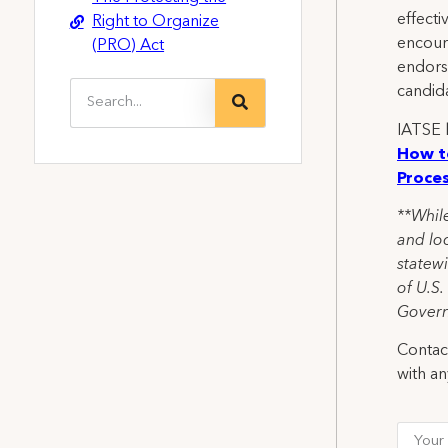
effecti
Right to Organize
encoura
(PRO) Act
endors
candid
IATSE l
How t
Proce
**While
and loc
statewi
of U.S.
Govern
Contact
with an