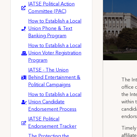
IATSE Political Action
Committee (PAC)
How to Establish a Local
Union Phone & Text
Banking Program
How to Establish a Local
Union Voter Registration
Program
IATSE - The Union
Behind Entertainment &
The Int
Political Campaigns
office 
How to Establish a Local
the Int
Union Candidate
within 
Endorsement Process
candida
endorse
IATSE Political
Endorsement Tracker
Timely
affilia
The Protecting the