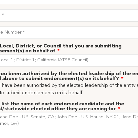
Local, District, or Council that you are submitting
sement(s) on behalf of
ou been authorized by the elected leadership of the en
 above to submit endorsement(s) on its behalf?
 I have been authorized by the elected leadership of the entity 
to submit endorsements on its behalf
 list the name of each endorsed candidate and the
l/statewide elected office they are running for