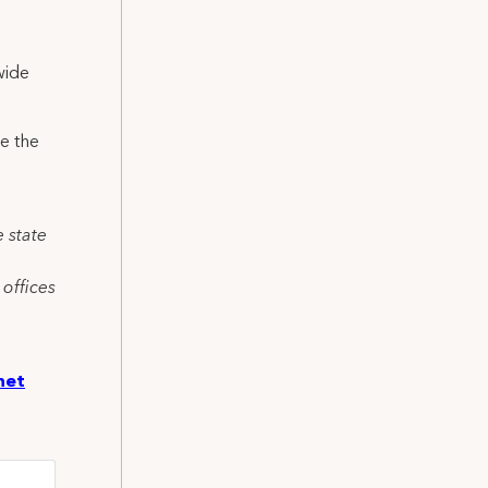
wide
e the
e state
 offices
net