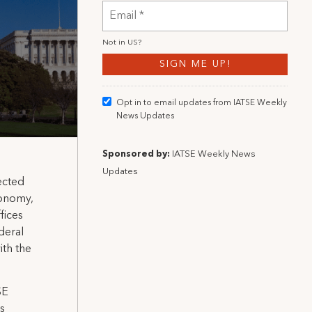
Not in
US
?
Opt in to email updates from IATSE Weekly
News Updates
Sponsored by:
IATSE Weekly News
Updates
ected
tonomy,
fices
ederal
ith the
SE
is