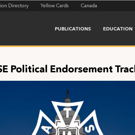
ion Directory
Yellow Cards
Canada
PUBLICATIONS
EDUCATION
SE Political Endorsement Trac