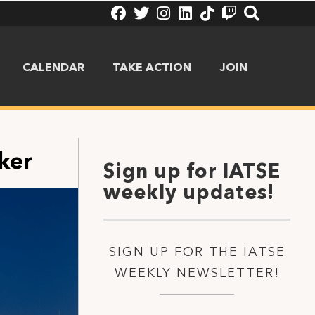
CALENDAR
TAKE ACTION
JOIN
ker
Sign up for IATSE
weekly updates!
SIGN UP FOR THE IATSE
WEEKLY NEWSLETTER!