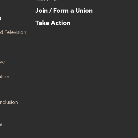
Join / Form a Union
s
Take Action
d Television
ive
ation
Inclusion
se