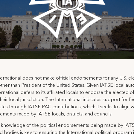
ernational does not make official endorsements for any U.S. el
other than President of the United States. Given IATSE local au
ernational defers to its affiliated locals to endorse the elected of
their local jurisdiction. The International indicates support for f
tes through IATSE PAC contributions, which it seeks to align w
ments made by IATSE locals, districts, and councils.
 knowledge of the political endorsements being made by IAT
ted bodies is key to ensuring the International political program 