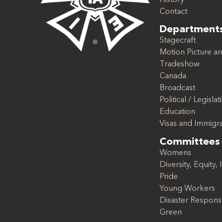
Contact
Department
Stagecraft
Motion Picture an
Tradeshow
Canada
Broadcast
Political / Legislat
Education
Visas and Immigr
Committees
Womens
Diversity, Equity, 
Pride
Young Workers
Disaster Respon
Green