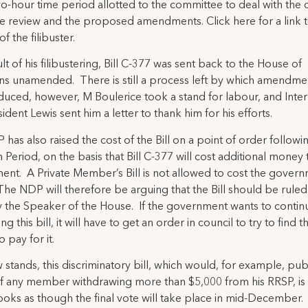
wo-hour time period allotted to the committee to deal with the 
e review and the proposed amendments. Click here for a link 
f the filibuster.
lt of his filibustering, Bill C-377 was sent back to the House of
 unamended. There is still a process left by which amendme
duced, however, M Boulerice took a stand for labour, and Inter
ident Lewis sent him a letter to thank him for his efforts.
has also raised the cost of the Bill on a point of order followi
 Period, on the basis that Bill C-377 will cost additional money 
nt. A Private Member’s Bill is not allowed to cost the gover
he NDP will therefore be arguing that the Bill should be ruled
 the Speaker of the House. If the government wants to contin
g this bill, it will have to get an order in council to try to find t
 pay for it.
w stands, this discriminatory bill, which would, for example, pub
 any member withdrawing more than $5,000 from his RRSP, is s
t looks as though the final vote will take place in mid-December.