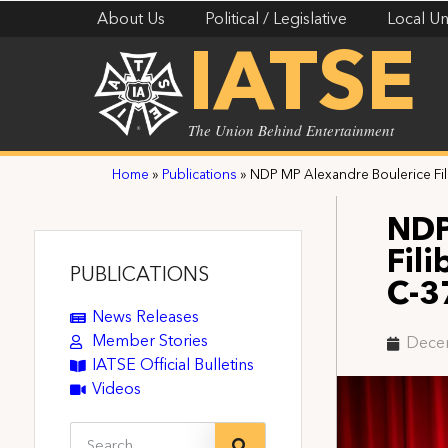
About Us
Political / Legislative
Local Un
IATSE
The Union Behind Entertainment
Home
»
Publications
»
NDP MP Alexandre Boulerice Fili
NDP
Fili
PUBLICATIONS
C-3
News Releases
Member Stories
Dece
IATSE Official Bulletins
Videos