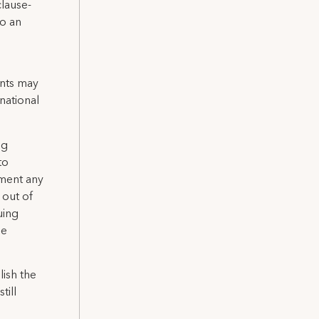
clause-
to an
nts may
national
ng
to
nment any
 out of
uing
he
lish the
till