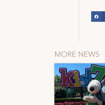
MORE NEWS