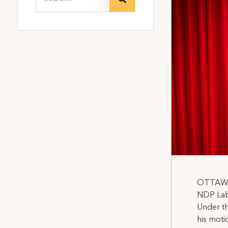
OTTAWA,
NDP Labo
Under th
his moti