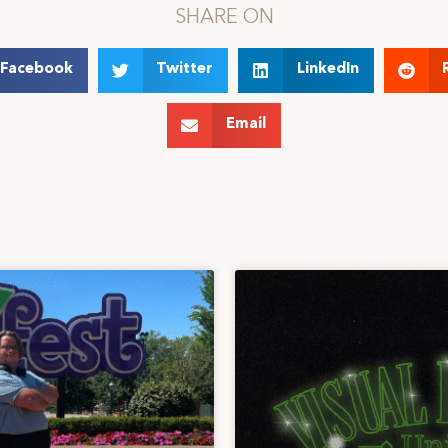
SHARE ON
Facebook
Twitter
LinkedIn
Email