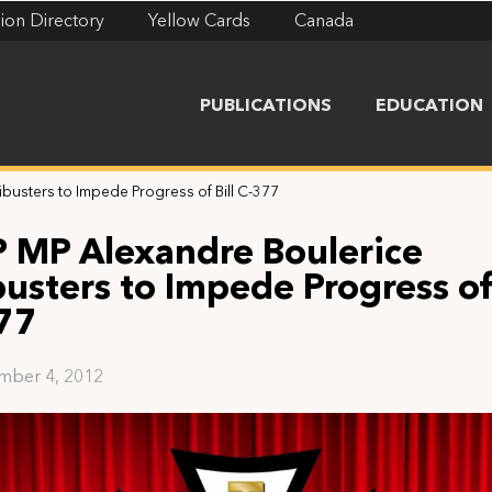
ion Directory
Yellow Cards
Canada
PUBLICATIONS
EDUCATION
busters to Impede Progress of Bill C-377
 MP Alexandre Boulerice
busters to Impede Progress of 
77
mber 4, 2012