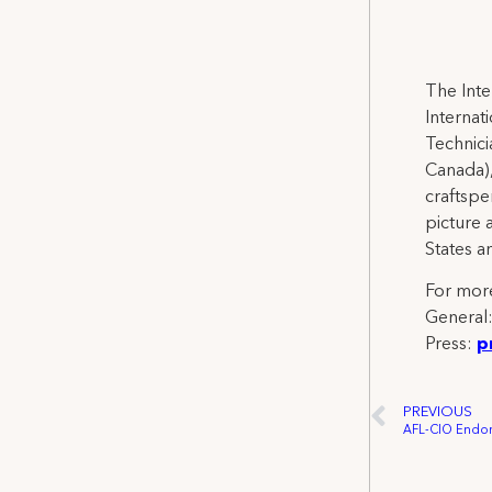
The Inte
Internat
Technicia
Canada),
craftspe
picture 
States a
For more
General
Press:
p
PREVIOUS
AFL-CIO Endors