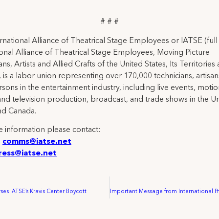
# # #
rnational Alliance of Theatrical Stage Employees or IATSE (ful
ional Alliance of Theatrical Stage Employees, Moving Picture
ns, Artists and Allied Crafts of the United States, Its Territories
 is a labor union representing over 170,000 technicians, artisa
rsons in the entertainment industry, including live events, moti
and television production, broadcast, and trade shows in the U
nd Canada.
 information please contact:
:
comms@iatse.net
ress@iatse.net
es IATSE’s Kravis Center Boycott