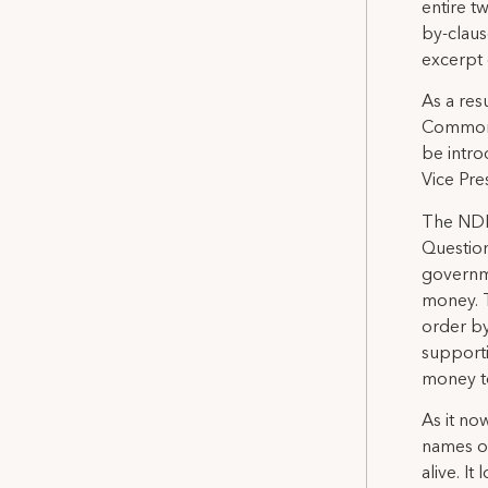
entire t
by-claus
excerpt o
As a resu
Commons
be intro
Vice Pres
The NDP 
Question
governme
money. T
order by
supportin
money to
As it no
names of
alive. I