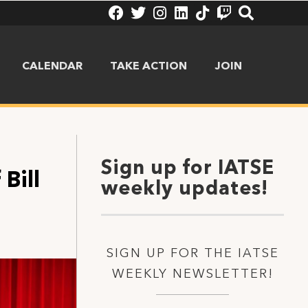
CALENDAR
TAKE ACTION
JOIN
Sign up for IATSE
Bill
weekly updates!
SIGN UP FOR THE IATSE
WEEKLY NEWSLETTER!