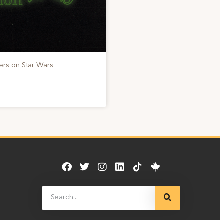
ers on Star Wars