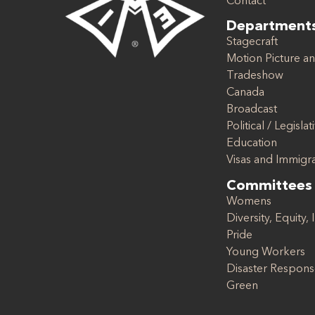
Contact
Department
Stagecraft
Motion Picture an
Tradeshow
Canada
Broadcast
Political / Legislat
Education
Visas and Immigr
Committees
Womens
Diversity, Equity, 
Pride
Young Workers
Disaster Respon
Green