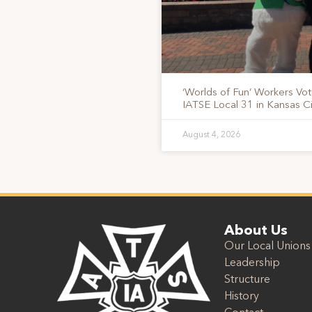
‘Worlds of Fun’ Workers Vo
IATSE Local 31 in Kansas Ci
August 4, 2026
About Us
Our Local Unions
Leadership
Structure
History