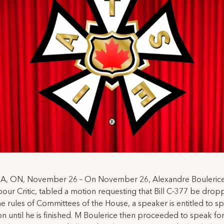
 ON, November 26 – On November 26, Alexandre Boulerice
ur Critic, tabled a motion requesting that Bill C-377 be drop
e rules of Committees of the House, a speaker is entitled to s
on until he is finished. M Boulerice then proceeded to speak for