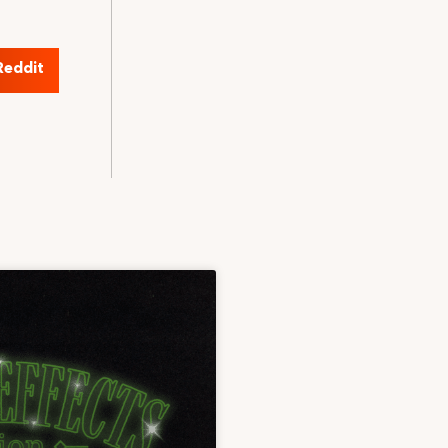
Reddit