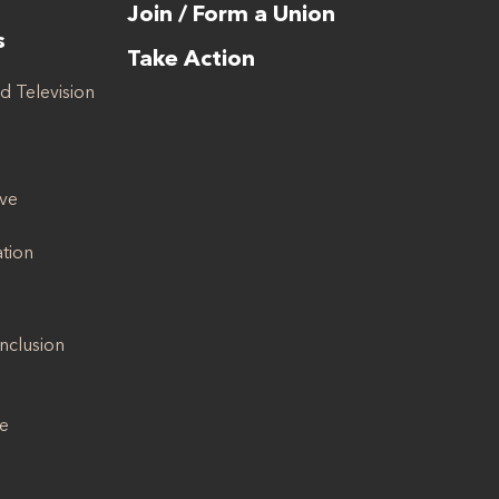
Join / Form a Union
s
Take Action
d Television
ive
ation
Inclusion
se