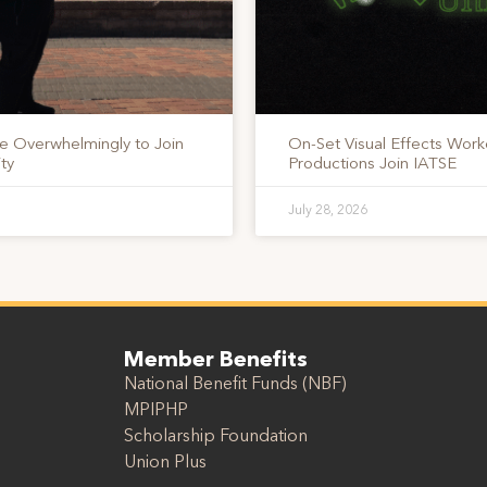
te Overwhelmingly to Join
On-Set Visual Effects Work
ty
Productions Join IATSE
July 28, 2026
Member Benefits
National Benefit Funds (NBF)
MPIPHP
Scholarship Foundation
Union Plus