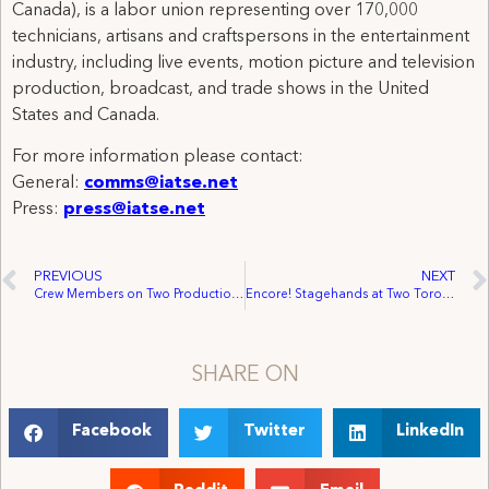
Canada), is a labor union representing over 170,000
technicians, artisans and craftspersons in the entertainment
industry, including live events, motion picture and television
production, broadcast, and trade shows in the United
States and Canada.
For more information please contact:
General:
comms@iatse.net
Press:
press@iatse.net
PREVIOUS
NEXT
Crew Members on Two Productions in California and Georgia Receive Wage Increases, Benefits, and Improved Working Conditions
Encore! Stagehands at Two Toronto Venues Vote to Join IATSE
SHARE ON
Facebook
Twitter
LinkedIn