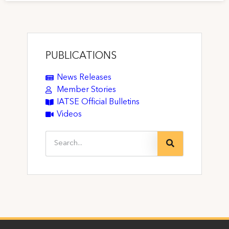
PUBLICATIONS
News Releases
Member Stories
IATSE Official Bulletins
Videos