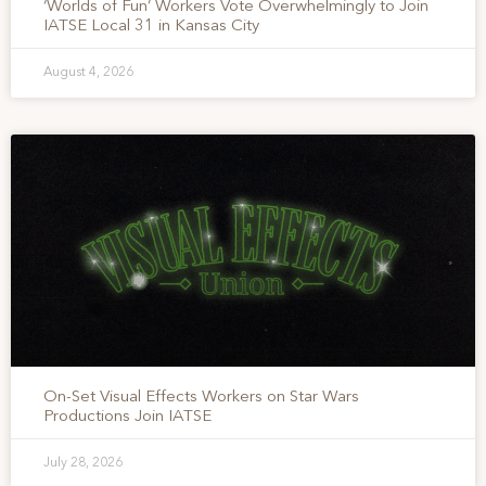
‘Worlds of Fun’ Workers Vote Overwhelmingly to Join
IATSE Local 31 in Kansas City
August 4, 2026
On-Set Visual Effects Workers on Star Wars
Productions Join IATSE
July 28, 2026