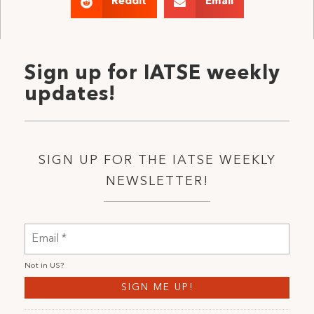
Reddit
Email
Sign up for IATSE weekly
updates!
SIGN UP FOR THE IATSE WEEKLY
NEWSLETTER!
Not in
US
?