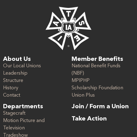
About Us
Member Benefits
Our Local Unions
National Benefit Funds
Leadership
(NBF)
Structure
MPIPHP
History
Scholarship Foundation
Contact
Union Plus
Departments
Join / Form a Union
Stagecraft
Take Action
Motion Picture and
Television
Tradeshow