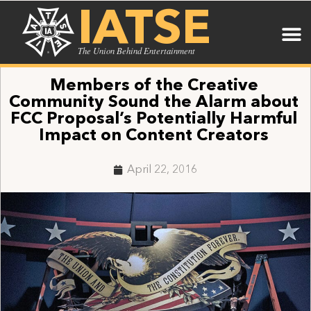
IATSE
The Union Behind Entertainment
Members of the Creative
Community Sound the Alarm about
FCC Proposal’s Potentially Harmful
Impact on Content Creators
April 22, 2016