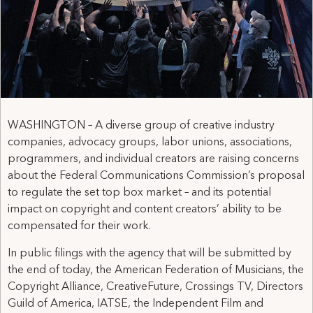
WASHINGTON – A diverse group of creative industry
companies, advocacy groups, labor unions, associations,
programmers, and individual creators are raising concerns
about the Federal Communications Commission’s proposal
to regulate the set top box market – and its potential
impact on copyright and content creators’ ability to be
compensated for their work.
In public filings with the agency that will be submitted by
the end of today, the American Federation of Musicians, the
Copyright Alliance, CreativeFuture, Crossings TV, Directors
Guild of America, IATSE, the Independent Film and