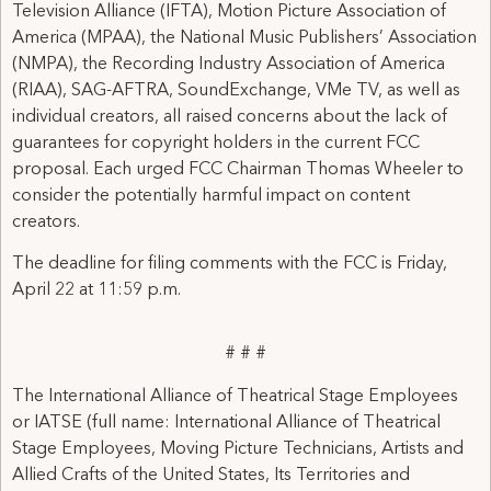
Television Alliance (IFTA), Motion Picture Association of
America (MPAA), the National Music Publishers’ Association
(NMPA), the Recording Industry Association of America
(RIAA), SAG-AFTRA, SoundExchange, VMe TV, as well as
individual creators, all raised concerns about the lack of
guarantees for copyright holders in the current FCC
proposal. Each urged FCC Chairman Thomas Wheeler to
consider the potentially harmful impact on content
creators.
The deadline for filing comments with the FCC is Friday,
April 22 at 11:59 p.m.
# # #
The International Alliance of Theatrical Stage Employees
or IATSE (full name: International Alliance of Theatrical
Stage Employees, Moving Picture Technicians, Artists and
Allied Crafts of the United States, Its Territories and