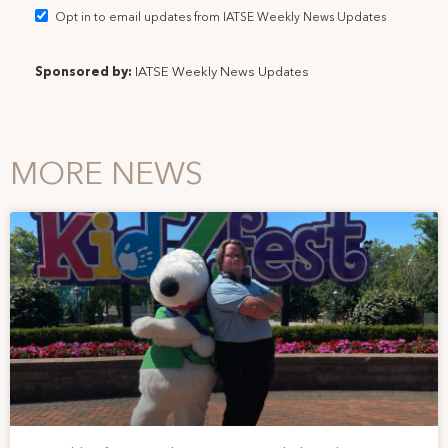
Opt in to email updates from IATSE Weekly News Updates
Sponsored by:
IATSE Weekly News Updates
MORE NEWS