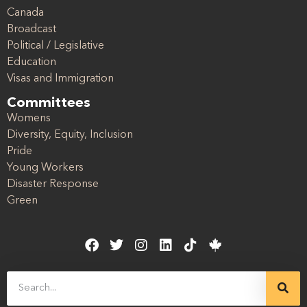
Canada
Broadcast
Political / Legislative
Education
Visas and Immigration
Committees
Womens
Diversity, Equity, Inclusion
Pride
Young Workers
Disaster Response
Green