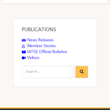
PUBLICATIONS
News Releases
Member Stories
IATSE Official Bulletins
Videos