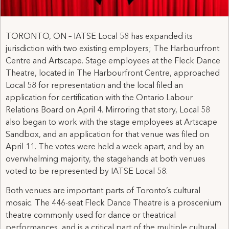
TORONTO, ON – IATSE Local 58 has expanded its
jurisdiction with two existing employers; The Harbourfront
Centre and Artscape. Stage employees at the Fleck Dance
Theatre, located in The Harbourfront Centre, approached
Local 58 for representation and the local filed an
application for certification with the Ontario Labour
Relations Board on April 4. Mirroring that story, Local 58
also began to work with the stage employees at Artscape
Sandbox, and an application for that venue was filed on
April 11. The votes were held a week apart, and by an
overwhelming majority, the stagehands at both venues
voted to be represented by IATSE Local 58.
Both venues are important parts of Toronto’s cultural
mosaic. The 446-seat Fleck Dance Theatre is a proscenium
theatre commonly used for dance or theatrical
performances, and is a critical part of the multiple cultural