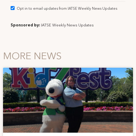
Opt in to email updates from IATSE Weekly News Updates
Sponsored by:
IATSE Weekly News Updates
MORE NEWS