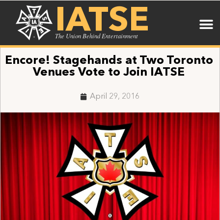
IATSE
The Union Behind Entertainment
Encore! Stagehands at Two Toronto
Venues Vote to Join IATSE
April 29, 2016