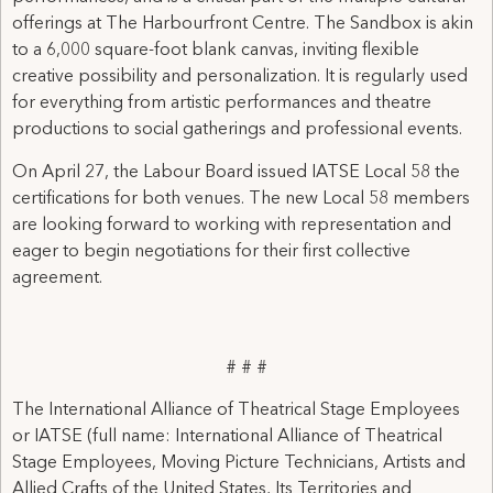
offerings at The Harbourfront Centre. The Sandbox is akin
to a 6,000 square-foot blank canvas, inviting flexible
creative possibility and personalization. It is regularly used
for everything from artistic performances and theatre
productions to social gatherings and professional events.
On April 27, the Labour Board issued IATSE Local 58 the
certifications for both venues. The new Local 58 members
are looking forward to working with representation and
eager to begin negotiations for their first collective
agreement.
# # #
The International Alliance of Theatrical Stage Employees
or IATSE (full name: International Alliance of Theatrical
Stage Employees, Moving Picture Technicians, Artists and
Allied Crafts of the United States, Its Territories and