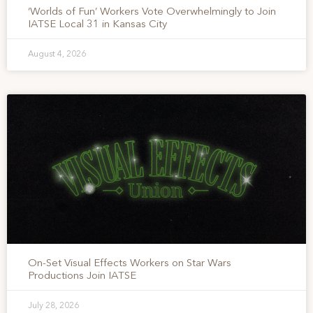
‘Worlds of Fun’ Workers Vote Overwhelmingly to Join
IATSE Local 31 in Kansas City
August 4, 2026
On-Set Visual Effects Workers on Star Wars
Productions Join IATSE
July 28, 2026