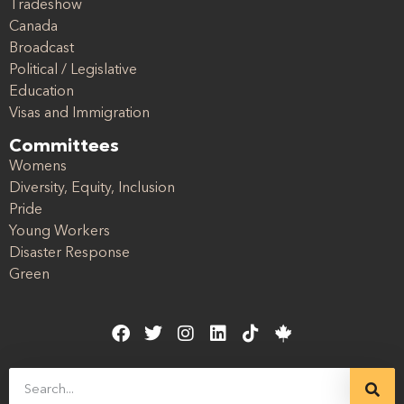
Tradeshow
Canada
Broadcast
Political / Legislative
Education
Visas and Immigration
Committees
Womens
Diversity, Equity, Inclusion
Pride
Young Workers
Disaster Response
Green