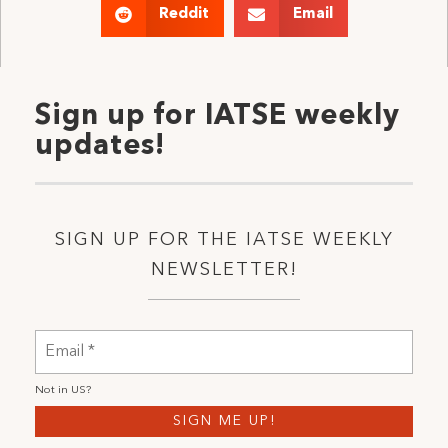
Reddit
Email
Sign up for IATSE weekly
updates!
SIGN UP FOR THE IATSE WEEKLY
NEWSLETTER!
Not in
US
?