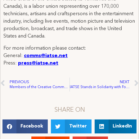
Canada), is a labor union representing over 170,000
technicians, artisans and craftspersons in the entertainment
industry, including live events, motion picture and television
production, broadcast, and trade shows in the United
States and Canada.
For more information please contact:
General:
comms@iatse.net
Press:
press@iatse.net
PREVIOUS
NEXT
Members of the Creative Community Sound the Alarm about FCC Proposal’s Potentially Harmful Impact on Content Creators
IATSE Stands in Solidarity with Fort McMurray
SHARE ON
Facebook
Twitter
LinkedIn