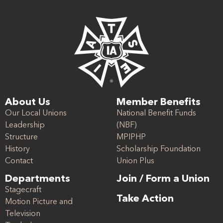
About Us
Member Benefits
Our Local Unions
National Benefit Funds
Leadership
(NBF)
Structure
MPIPHP
History
Scholarship Foundation
Contact
Union Plus
Departments
Join / Form a Union
Stagecraft
Take Action
Motion Picture and
Television