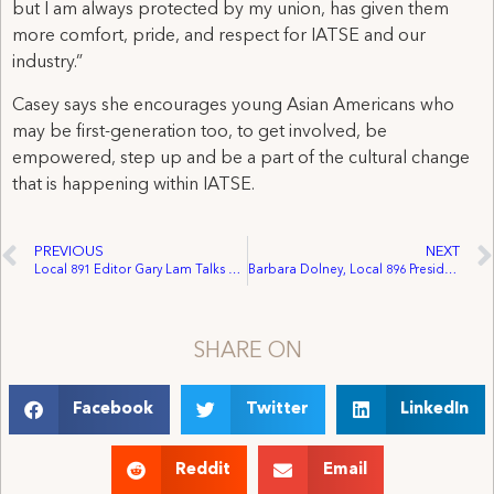
but I am always protected by my union, has given them
more comfort, pride, and respect for IATSE and our
industry.”
Casey says she encourages young Asian Americans who
may be first-generation too, to get involved, be
empowered, step up and be a part of the cultural change
that is happening within IATSE.
PREVIOUS
NEXT
Local 891 Editor Gary Lam Talks Career and Pride in His Asian Heritage
Barbara Dolney, Local 896 President, Urges States to Extend Unemployment Benefits
SHARE ON
Facebook
Twitter
LinkedIn
Reddit
Email