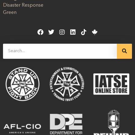
Disaster Response
Green