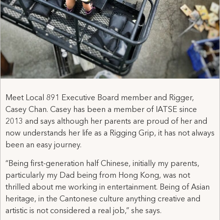
Meet Local 891 Executive Board member and Rigger,
Casey Chan. Casey has been a member of IATSE since
2013 and says although her parents are proud of her and
now understands her life as a Rigging Grip, it has not always
been an easy journey.
“Being first-generation half Chinese, initially my parents,
particularly my Dad being from Hong Kong, was not
thrilled about me working in entertainment. Being of Asian
heritage, in the Cantonese culture anything creative and
artistic is not considered a real job,” she says.