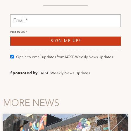
Not in
US
?
Opt in to email updates from IATSE Weekly News Updates
Sponsored by:
IATSE Weekly News Updates
MORE NEWS