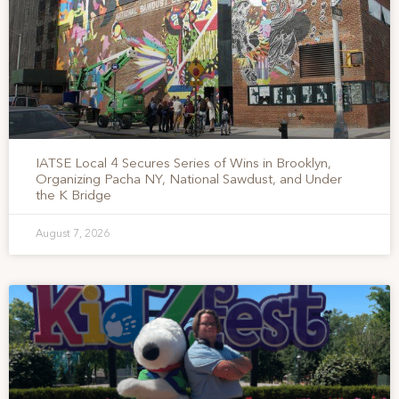
IATSE Local 4 Secures Series of Wins in Brooklyn,
Organizing Pacha NY, National Sawdust, and Under
the K Bridge
August 7, 2026