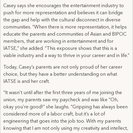
Casey says she encourages the entertainment industry to
push for more representation and believes it can bridge
the gap and help with the cultural disconnect in diverse
communities. “When there is more representation, it helps
educate the parents and communities of Asian and BIPOC
members, that are working in entertainment and for
IATSE,” she added. “This exposure shows that this is a
viable industry and a way to thrive in your career and in life.”
Today, Casey’s parents are not only proud of her career
choice, but they have a better understanding on what
IATSE is and her craft.
“It wasn’t until after the first three years of me joining the
union, my parents saw my paycheck and was like “Oh,
okay you’re good!” she laughs. “Gripping has always been
considered more of a labor craft, but it’s a lot of
engineering that goes into the job too. With my parents
knowing that I am not only using my creativity and intellect,