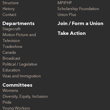
Structure
MPIPHP
History
Scholarship Foundation
Contact
Union Plus
Departments
Join / Form a Union
Stagecraft
Take Action
Motion Picture and
Television
Tradeshow
Canada
Broadcast
Political / Legislative
Education
Visas and Immigration
Committees
Womens
Diversity, Equity, Inclusion
Pride
Young Workers