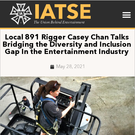
IATSE
The Union Behind Entertainment
Local 891 Rigger Casey Chan Talks
Bridging the Diversity and Inclusion
Gap In the Entertainment Industry
May 28, 2021