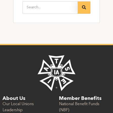
About Us
Member Benefits
Our Local Unions
National Benefit Funds
Leadership
(NBF)