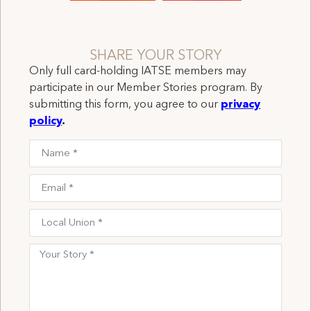
SHARE YOUR STORY
Only full card-holding IATSE members may
participate in our Member Stories program. By
submitting this form, you agree to our
privacy
policy
.