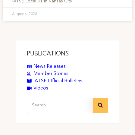
IATSE Local 31 in Kansas City
August 4, 2026
PUBLICATIONS
News Releases
Member Stories
IATSE Official Bulletins
Videos