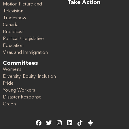
Take Action
Motion Picture and
Television
Tradeshow
Canada
Broadcast
Political / Legislative
Education
Visas and Immigration
Committees
Womens
Diversity, Equity, Inclusion
Pride
Young Workers
Disaster Response
Green