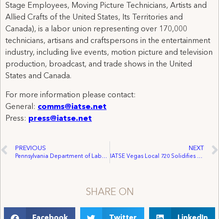
Stage Employees, Moving Picture Technicians, Artists and
Allied Crafts of the United States, Its Territories and
Canada), is a labor union representing over 170,000
technicians, artisans and craftspersons in the entertainment
industry, including live events, motion picture and television
production, broadcast, and trade shows in the United
States and Canada.
For more information please contact:
General:
comms@iatse.net
Press:
press@iatse.net
PREVIOUS
NEXT
Pennsylvania Department of Labor & Industry: Companies, Unions in Lehigh, Lackawanna, Luzerne Counties Receive Governor’s Award
IATSE Vegas Local 720 Solidifies Reach Throughout the City
SHARE ON
Facebook
Twitter
LinkedIn