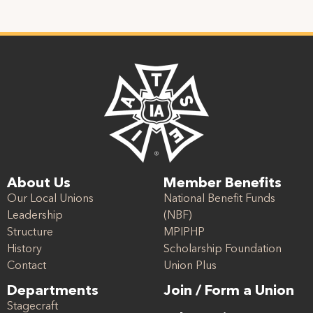
About Us
Member Benefits
Our Local Unions
National Benefit Funds
Leadership
(NBF)
Structure
MPIPHP
History
Scholarship Foundation
Contact
Union Plus
Departments
Join / Form a Union
Stagecraft