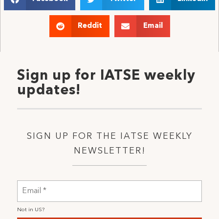
Reddit
Email
Sign up for IATSE weekly
updates!
SIGN UP FOR THE IATSE WEEKLY
NEWSLETTER!
Not in
US
?