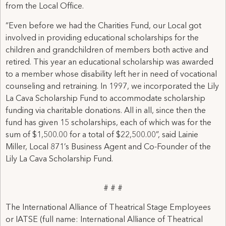
from the Local Office.
“Even before we had the Charities Fund, our Local got
involved in providing educational scholarships for the
children and grandchildren of members both active and
retired. This year an educational scholarship was awarded
to a member whose disability left her in need of vocational
counseling and retraining. In 1997, we incorporated the Lily
La Cava Scholarship Fund to accommodate scholarship
funding via charitable donations. All in all, since then the
fund has given 15 scholarships, each of which was for the
sum of $1,500.00 for a total of $22,500.00”, said Lainie
Miller, Local 871’s Business Agent and Co-Founder of the
Lily La Cava Scholarship Fund.
# # #
The International Alliance of Theatrical Stage Employees
or IATSE (full name: International Alliance of Theatrical