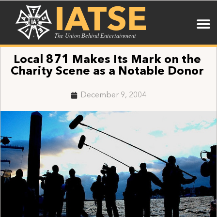
IATSE
The Union Behind Entertainment
Local 871 Makes Its Mark on the
Charity Scene as a Notable Donor
December 9, 2004