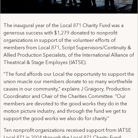
The inaugural year of the Local 871 Charity Fund was a
generous success with $1,279 donated to nonprofit
organizations in support of the volunteer efforts of
members from Local 871, Script Supervisors/Continuity &
Allied Production Specialists, of the International Alliance of
Theatrical & Stage Employes (IATSE).
“The fund affords our Local the opportunity to support the
union muscle our members donate to so many worthwhile
causes in our community,” explains J Graigory, Production
Coordinator and Chair of the Charities Committee. “Our
members are devoted to the good works they do in the
motion picture industry, and through the fund we get to
support the good works we also do for charity.”
Ten nonprofit organizations received support from IATSE