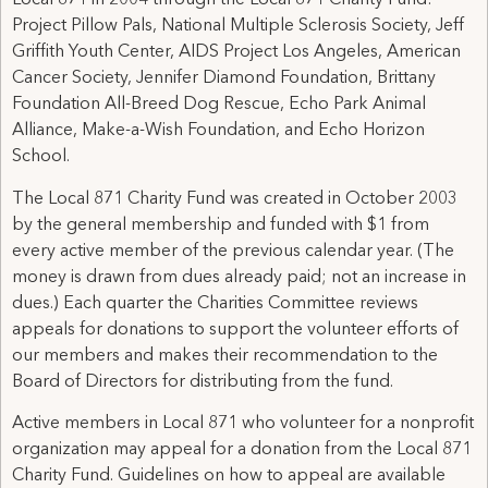
Local 871 in 2004 through the Local 871 Charity Fund:
Project Pillow Pals, National Multiple Sclerosis Society, Jeff
Griffith Youth Center, AIDS Project Los Angeles, American
Cancer Society, Jennifer Diamond Foundation, Brittany
Foundation All-Breed Dog Rescue, Echo Park Animal
Alliance, Make-a-Wish Foundation, and Echo Horizon
School.
The Local 871 Charity Fund was created in October 2003
by the general membership and funded with $1 from
every active member of the previous calendar year. (The
money is drawn from dues already paid; not an increase in
dues.) Each quarter the Charities Committee reviews
appeals for donations to support the volunteer efforts of
our members and makes their recommendation to the
Board of Directors for distributing from the fund.
Active members in Local 871 who volunteer for a nonprofit
organization may appeal for a donation from the Local 871
Charity Fund. Guidelines on how to appeal are available