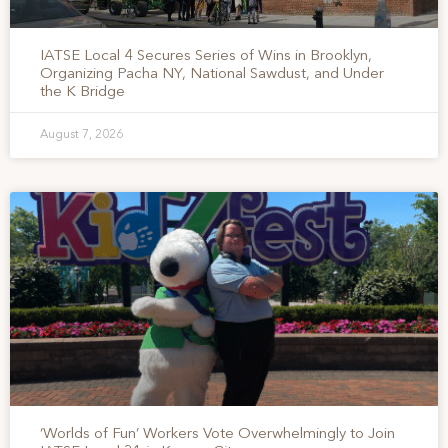
IATSE Local 4 Secures Series of Wins in Brooklyn,
Organizing Pacha NY, National Sawdust, and Under
the K Bridge
August 7, 2026
‘Worlds of Fun’ Workers Vote Overwhelmingly to Join