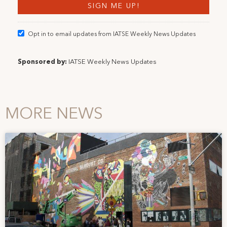
Opt in to email updates from IATSE Weekly News Updates
Sponsored by:
IATSE Weekly News Updates
MORE NEWS