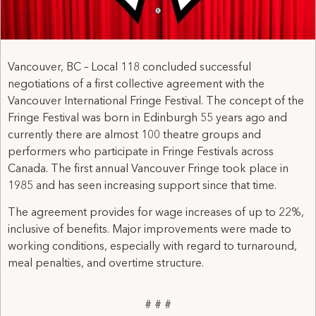
Vancouver, BC – Local 118 concluded successful
negotiations of a first collective agreement with the
Vancouver International Fringe Festival. The concept of the
Fringe Festival was born in Edinburgh 55 years ago and
currently there are almost 100 theatre groups and
performers who participate in Fringe Festivals across
Canada. The first annual Vancouver Fringe took place in
1985 and has seen increasing support since that time.
The agreement provides for wage increases of up to 22%,
inclusive of benefits. Major improvements were made to
working conditions, especially with regard to turnaround,
meal penalties, and overtime structure.
# # #