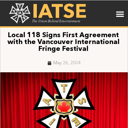
IATSE
The Union Behind Entertainment
Local 118 Signs First Agreement
with the Vancouver International
Fringe Festival
May 26, 2004