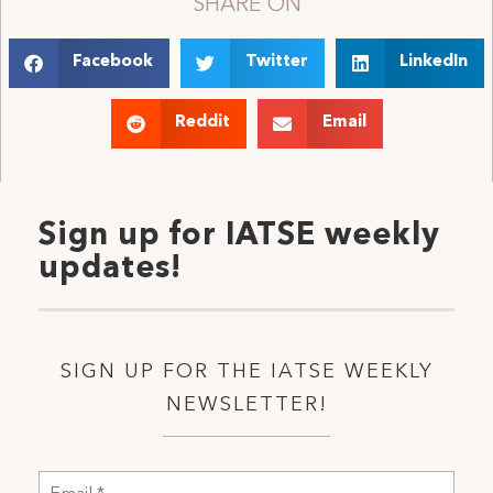
SHARE ON
Facebook
Twitter
LinkedIn
Reddit
Email
Sign up for IATSE weekly
updates!
SIGN UP FOR THE IATSE WEEKLY
NEWSLETTER!