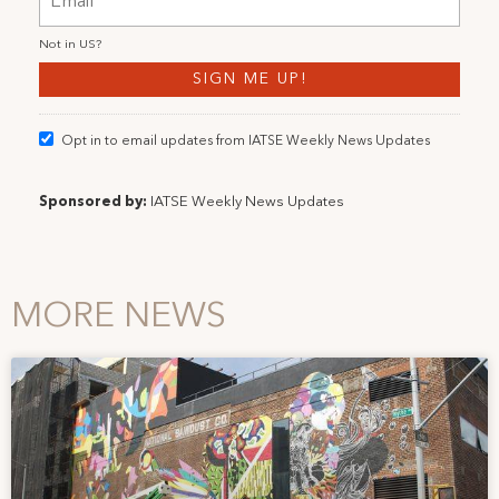
Not in
US
?
Opt in to email updates from IATSE Weekly News Updates
Sponsored by:
IATSE Weekly News Updates
MORE NEWS