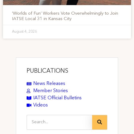
‘Worlds of Fun’ Workers Vote Overwhelmingly to Join
IATSE Local 31 in Kansas City
August 4, 2026
PUBLICATIONS
News Releases
Member Stories
IATSE Official Bulletins
Videos