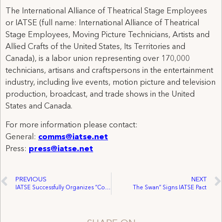
The International Alliance of Theatrical Stage Employees
or IATSE (full name: International Alliance of Theatrical
Stage Employees, Moving Picture Technicians, Artists and
Allied Crafts of the United States, Its Territories and
Canada), is a labor union representing over 170,000
technicians, artisans and craftspersons in the entertainment
industry, including live events, motion picture and television
production, broadcast, and trade shows in the United
States and Canada.
For more information please contact:
General:
comms@iatse.net
Press:
press@iatse.net
PREVIOUS
NEXT
IATSE Successfully Organizes “Constellation”
The Swan” Signs IATSE Pact