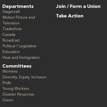
Departments
Join / Form a Union
Stagecraft
Take Action
Motion Picture and
Television
Tradeshow
Canada
Broadcast
Political / Legislative
Education
Visas and Immigration
Committees
Womens
Diversity, Equity, Inclusion
Pride
Young Workers
Disaster Response
Green