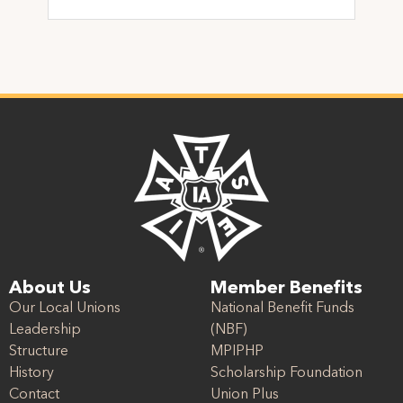
About Us
Member Benefits
Our Local Unions
National Benefit Funds
Leadership
(NBF)
Structure
MPIPHP
History
Scholarship Foundation
Contact
Union Plus