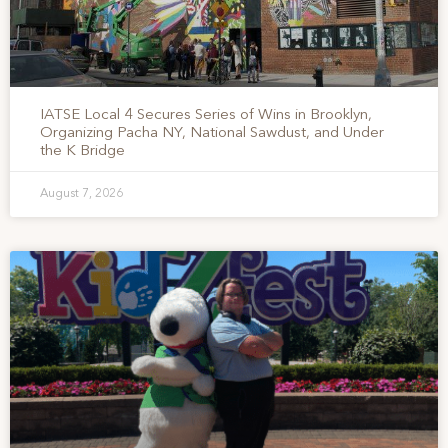
IATSE Local 4 Secures Series of Wins in Brooklyn,
Organizing Pacha NY, National Sawdust, and Under
the K Bridge
August 7, 2026