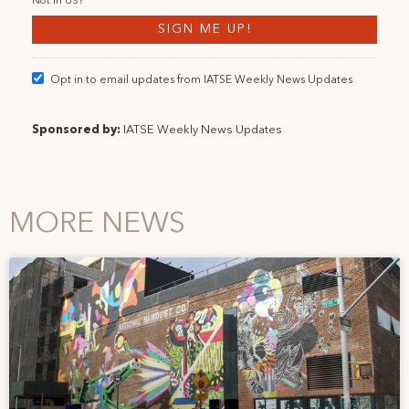
Not in
US
?
Opt in to email updates from IATSE Weekly News Updates
Sponsored by:
IATSE Weekly News Updates
MORE NEWS