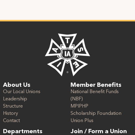
About Us
Member Benefits
Our Local Unions
National Benefit Funds
Leadership
(NBF)
Structure
MPIPHP
History
Scholarship Foundation
Contact
Union Plus
Departments
Join / Form a Union