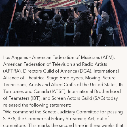
Los Angeles – American Federation of Musicians (AFM),
American Federation of Television and Radio Artists
(AFTRA), Directors Guild of America (DGA), International
Alliance of Theatrical Stage Employees, Moving Picture
Technicians, Artists and Allied Crafts of the United States, Its
Territories and Canada (IATSE), International Brotherhood
of Teamsters (IBT), and Screen Actors Guild (SAG) today
released the following statement:
“We commend the Senate Judiciary Committee for passing
S. 978, the Commercial Felony Streaming Act, out of
committee. This marks the second time in three weeks that