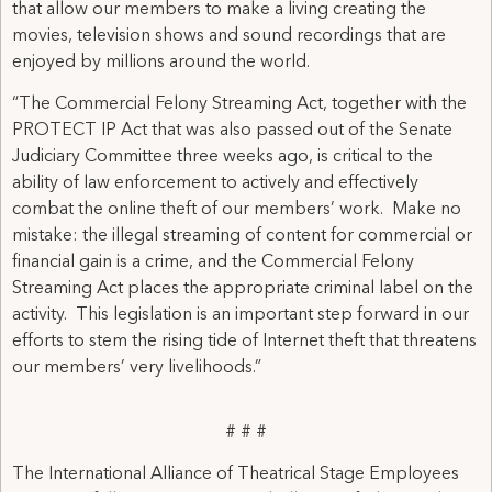
that allow our members to make a living creating the
movies, television shows and sound recordings that are
enjoyed by millions around the world.
“The Commercial Felony Streaming Act, together with the
PROTECT IP Act that was also passed out of the Senate
Judiciary Committee three weeks ago, is critical to the
ability of law enforcement to actively and effectively
combat the online theft of our members’ work. Make no
mistake: the illegal streaming of content for commercial or
financial gain is a crime, and the Commercial Felony
Streaming Act places the appropriate criminal label on the
activity. This legislation is an important step forward in our
efforts to stem the rising tide of Internet theft that threatens
our members’ very livelihoods.”
# # #
The International Alliance of Theatrical Stage Employees