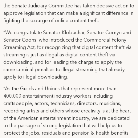
the Senate Judiciary Committee has taken decisive action to
approve legislation that can make a significant difference in
fighting the scourge of online content theft.
“We congratulate Senator Klobuchar, Senator Cornyn and
Senator Coons, who introduced the Commercial Felony
Streaming Act, for recognizing that digital content theft via
streaming is just as illegal as digital content theft via
downloading, and for leading the charge to apply the
same criminal penalties to illegal streaming that already
apply to illegal downloading.
“As the Guilds and Unions that represent more than
400,000 entertainment industry workers including
craftspeople, actors, technicians, directors, musicians,
recording artists and others whose creativity is at the heart
of the American entertainment industry, we are dedicated
to the passage of strong legislation that will help us to
protect the jobs, residuals and pension & health benefits