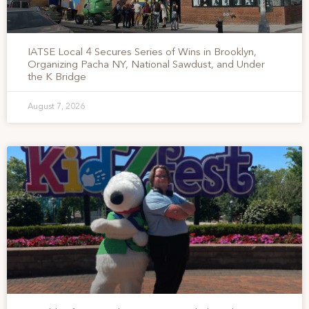
IATSE Local 4 Secures Series of Wins in Brooklyn,
Organizing Pacha NY, National Sawdust, and Under
the K Bridge
August 7, 2026