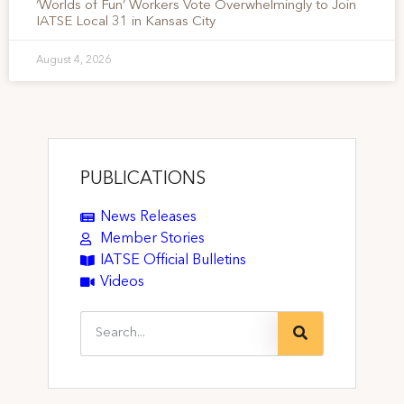
‘Worlds of Fun’ Workers Vote Overwhelmingly to Join
IATSE Local 31 in Kansas City
August 4, 2026
PUBLICATIONS
News Releases
Member Stories
IATSE Official Bulletins
Videos