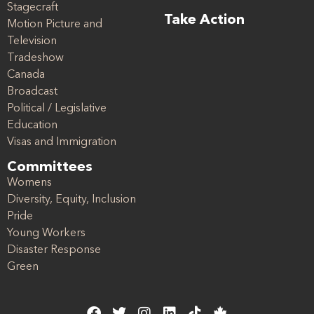
Stagecraft
Take Action
Motion Picture and
Television
Tradeshow
Canada
Broadcast
Political / Legislative
Education
Visas and Immigration
Committees
Womens
Diversity, Equity, Inclusion
Pride
Young Workers
Disaster Response
Green