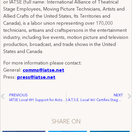
or IATSE (full name: International Alliance of Theatrical
Stage Employees, Moving Picture Technicians, Artists and
Allied Crafts of the United States, Its Territories and
Canada), is a labor union representing over 170,000
technicians, artisans and craftspersons in the entertainment
industry, including live events, motion picture and television
production, broadcast, and trade shows in the United
States and Canada.
For more information please contact:
General:
comms@iatse.net
Press:
press@iatse.net
PREVIOUS
NEXT
IATSE Local 891 Support for Actors’ Fund of Canada to Reach $100,000 in 2011
I.A.T.S.E. Local 461 Certifies Stage Employees at Brock University
SHARE ON