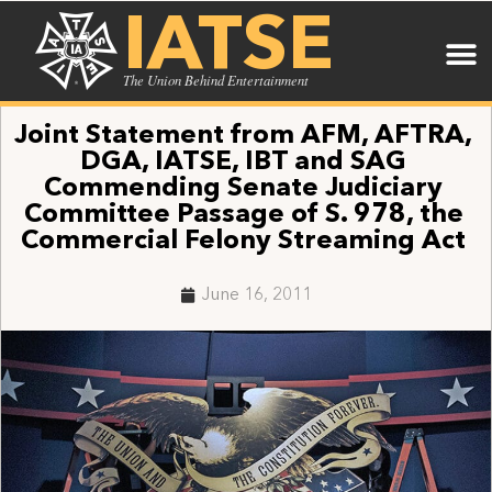
IATSE
The Union Behind Entertainment
Joint Statement from AFM, AFTRA,
DGA, IATSE, IBT and SAG
Commending Senate Judiciary
Committee Passage of S. 978, the
Commercial Felony Streaming Act
June 16, 2011