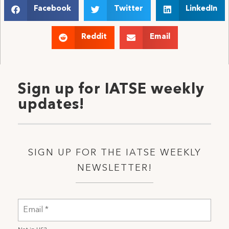
Facebook
Twitter
LinkedIn
Reddit
Email
Sign up for IATSE weekly
updates!
SIGN UP FOR THE IATSE WEEKLY
NEWSLETTER!