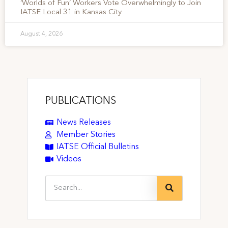
‘Worlds of Fun’ Workers Vote Overwhelmingly to Join
IATSE Local 31 in Kansas City
August 4, 2026
PUBLICATIONS
News Releases
Member Stories
IATSE Official Bulletins
Videos