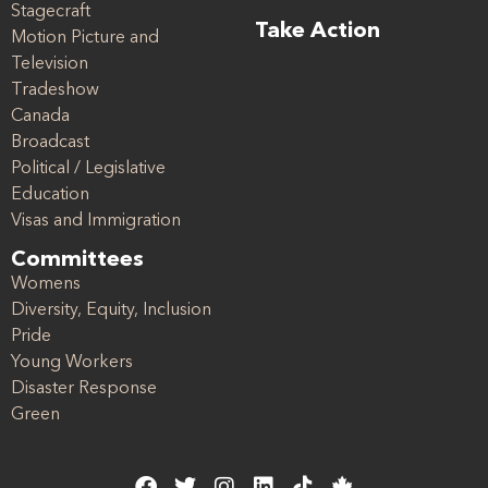
Stagecraft
Take Action
Motion Picture and
Television
Tradeshow
Canada
Broadcast
Political / Legislative
Education
Visas and Immigration
Committees
Womens
Diversity, Equity, Inclusion
Pride
Young Workers
Disaster Response
Green