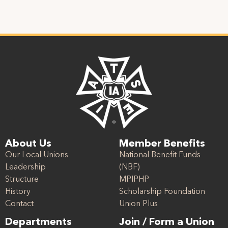
About Us
Member Benefits
Our Local Unions
National Benefit Funds
Leadership
(NBF)
Structure
MPIPHP
History
Scholarship Foundation
Contact
Union Plus
Departments
Join / Form a Union