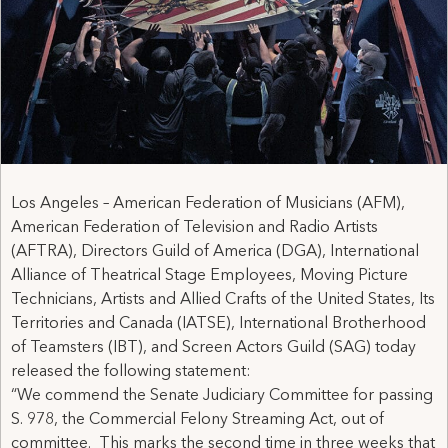
Los Angeles – American Federation of Musicians (AFM),
American Federation of Television and Radio Artists
(AFTRA), Directors Guild of America (DGA), International
Alliance of Theatrical Stage Employees, Moving Picture
Technicians, Artists and Allied Crafts of the United States, Its
Territories and Canada (IATSE), International Brotherhood
of Teamsters (IBT), and Screen Actors Guild (SAG) today
released the following statement:
“We commend the Senate Judiciary Committee for passing
S. 978, the Commercial Felony Streaming Act, out of
committee. This marks the second time in three weeks that