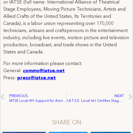
or IATSE (full name: International Alliance of Theatrical
Stage Employees, Moving Picture Technicians, Artists and
Allied Crafts of the United States, Its Territories and
Canada), is a labor union representing over 170,000
technicians, artisans and craftspersons in the entertainment
industry, including live events, motion picture and television
production, broadcast, and trade shows in the United
States and Canada.
For more information please contact:
General:
comms@iatse.net
Press:
press@iatse.net
PREVIOUS
NEXT
IATSE Local 891 Support for Actors’ Fund of Canada to Reach $100,000 in 2011
I.A.T.S.E. Local 461 Certifies Stage Employees at Brock University
SHARE ON