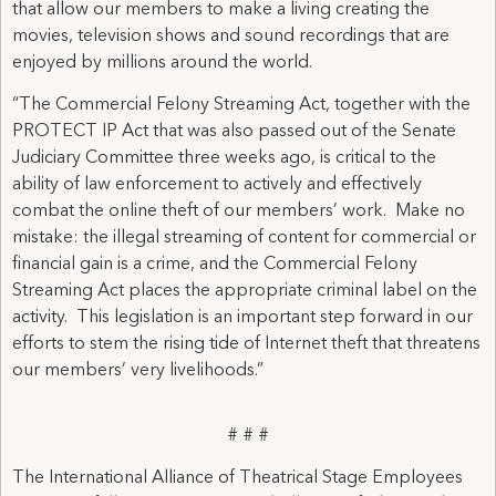
that allow our members to make a living creating the
movies, television shows and sound recordings that are
enjoyed by millions around the world.
“The Commercial Felony Streaming Act, together with the
PROTECT IP Act that was also passed out of the Senate
Judiciary Committee three weeks ago, is critical to the
ability of law enforcement to actively and effectively
combat the online theft of our members’ work. Make no
mistake: the illegal streaming of content for commercial or
financial gain is a crime, and the Commercial Felony
Streaming Act places the appropriate criminal label on the
activity. This legislation is an important step forward in our
efforts to stem the rising tide of Internet theft that threatens
our members’ very livelihoods.”
# # #
The International Alliance of Theatrical Stage Employees