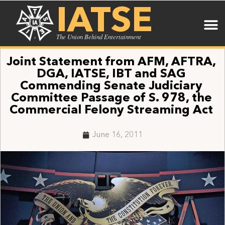
IATSE
The Union Behind Entertainment
Joint Statement from AFM, AFTRA,
DGA, IATSE, IBT and SAG
Commending Senate Judiciary
Committee Passage of S. 978, the
Commercial Felony Streaming Act
June 16, 2011