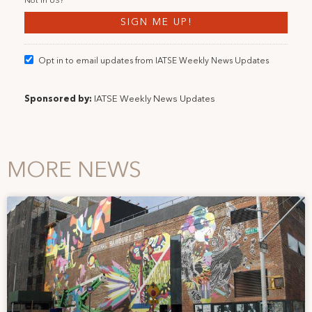
Not in
US
?
Opt in to email updates from IATSE Weekly News Updates
Sponsored by:
IATSE Weekly News Updates
MORE NEWS