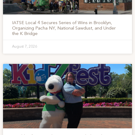
IATSE Local 4 Secures Series of Wins in Brooklyn,
Organizing Pacha NY, National Sawdust, and Under
the K Bridge
August 7, 2026