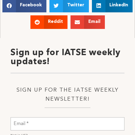
Facebook
Twitter
LinkedIn
Reddit
Email
Sign up for IATSE weekly
updates!
SIGN UP FOR THE IATSE WEEKLY
NEWSLETTER!