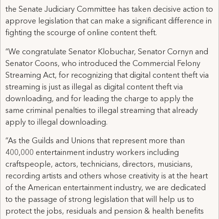
the Senate Judiciary Committee has taken decisive action to
approve legislation that can make a significant difference in
fighting the scourge of online content theft.
“We congratulate Senator Klobuchar, Senator Cornyn and
Senator Coons, who introduced the Commercial Felony
Streaming Act, for recognizing that digital content theft via
streaming is just as illegal as digital content theft via
downloading, and for leading the charge to apply the
same criminal penalties to illegal streaming that already
apply to illegal downloading.
“As the Guilds and Unions that represent more than
400,000 entertainment industry workers including
craftspeople, actors, technicians, directors, musicians,
recording artists and others whose creativity is at the heart
of the American entertainment industry, we are dedicated
to the passage of strong legislation that will help us to
protect the jobs, residuals and pension & health benefits