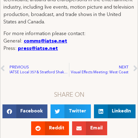
industry, including live events, motion picture and television
production, broadcast, and trade shows in the United
States and Canada.
For more information please contact:
General:
comms@iatse.net
Press:
press@iatse.net
PREVIOUS
NEXT
IATSE Local 357 & Stratford Shakespeare Festival Sign First Agreement for Audience Development Department
Visual Effects Meeting: West Coast
SHARE ON
Facebook
Twitter
LinkedIn
Reddit
Email