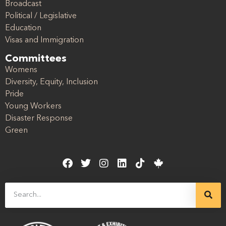
Broadcast
Political / Legislative
Education
Visas and Immigration
Committees
Womens
Diversity, Equity, Inclusion
Pride
Young Workers
Disaster Response
Green