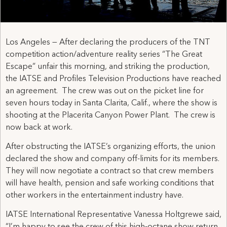
Los Angeles — After declaring the producers of the TNT
competition action/adventure reality series “The Great
Escape” unfair this morning, and striking the production,
the IATSE and Profiles Television Productions have reached
an agreement. The crew was out on the picket line for
seven hours today in Santa Clarita, Calif., where the show is
shooting at the Placerita Canyon Power Plant. The crew is
now back at work.
After obstructing the IATSE’s organizing efforts, the union
declared the show and company off-limits for its members.
They will now negotiate a contract so that crew members
will have health, pension and safe working conditions that
other workers in the entertainment industry have.
IATSE International Representative Vanessa Holtgrewe said,