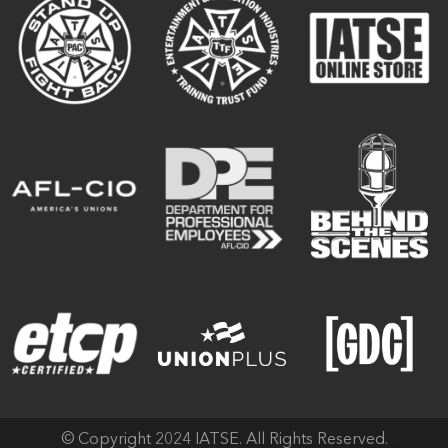
© Copyright 2024 IATSE. All Rights Reserved.