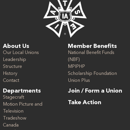
About Us
Member Benefits
Our Local Unions
National Benefit Funds
Leadership
(NBF)
Structure
MPIPHP
History
Scholarship Foundation
Contact
Union Plus
Departments
Join / Form a Union
Stagecraft
Take Action
Motion Picture and
Television
Tradeshow
Canada