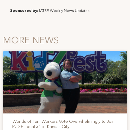
Sponsored by:
IATSE Weekly News Updates
MORE NEWS
‘Worlds of Fun’ Workers Vote Overwhelmingly to Join
IATSE Local 31 in Kansas City