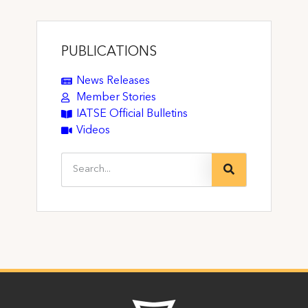
PUBLICATIONS
News Releases
Member Stories
IATSE Official Bulletins
Videos