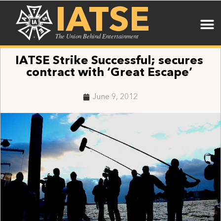
IATSE
The Union Behind Entertainment
IATSE Strike Successful; secures
contract with ‘Great Escape’
June 9, 2012