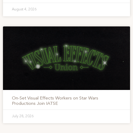
August 4, 2026
On-Set Visual Effects Workers on Star Wars
Productions Join IATSE
July 28, 2026