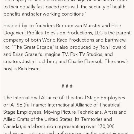
“I’m happy to see the crew of this high-octane show return
to their equally fast-paced jobs with the security of health
benefits and safer working conditions.”
Headed by co-founders Bertram van Munster and Elise
Doganieri, Profiles Television Productions, LLC is the parent
company of both World Race Productions and Earthview,
Inc. “The Great Escape” is also produced by Ron Howard
and Brian Grazer’s Imagine TV, Fox TV Studios, and
creators Justin Hochberg and Charlie Ebersol. The show’s
host is Rich Eisen.
# # #
The International Alliance of Theatrical Stage Employees
or IATSE (full name: International Alliance of Theatrical
Stage Employees, Moving Picture Technicians, Artists and
Allied Crafts of the United States, Its Territories and
Canada), is a labor union representing over 170,000
technicians, artisans and craftspersons in the entertainment