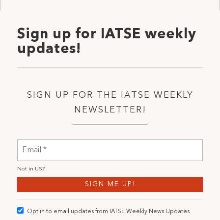
Sign up for IATSE weekly
updates!
SIGN UP FOR THE IATSE WEEKLY
NEWSLETTER!
Not in
US
?
Opt in to email updates from IATSE Weekly News Updates