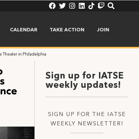
CALENDAR
TAKE ACTION
JOIN
 Theater in Philadelphia
o
Sign up for IATSE
s
weekly updates!
ince
SIGN UP FOR THE IATSE
WEEKLY NEWSLETTER!