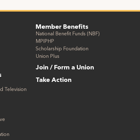
Member Benefits
National Benefit Funds (NBF)
MPIPHP
Scholarship Foundation
Union Plus
Join / Form a Union
s
Take Action
d Television
ive
ation