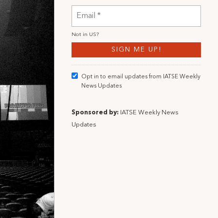
Not in
US
?
Opt in to email updates from IATSE Weekly
News Updates
Sponsored by:
IATSE Weekly News
Updates