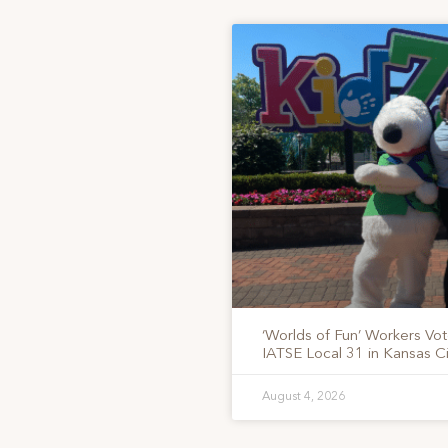
‘Worlds of Fun’ Workers Vo
IATSE Local 31 in Kansas Ci
August 4, 2026