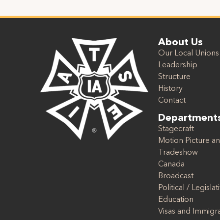
About Us
Our Local Unions
Leadership
Structure
History
Contact
Department
Stagecraft
Motion Picture an
Tradeshow
Canada
Broadcast
Political / Legislat
Education
Visas and Immigr