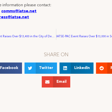
 information please contact:
:
comms@iatse.net
ress@iatse.net
IATSE-PAC Event Raises Over $13,400 in the City of Denver
SHARE ON
Facebook
Twitter
LinkedIn
Email