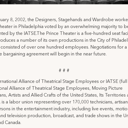
uary 8, 2002, the Designers, Stagehands and Wardrobe worker
heater in Philadelphia voted by an overwhelming majority to b
ted by the IATSE.The Prince Theater is a five-hundred seat facil
oduces a number of its own productions in the City of Philadel
 consisted of over one hundred employees. Negotiations for a
ve bargaining agreement will begin in the near future.
# # #
rnational Alliance of Theatrical Stage Employees or IATSE (ful
ional Alliance of Theatrical Stage Employees, Moving Picture
ns, Artists and Allied Crafts of the United States, Its Territories
 is a labor union representing over 170,000 technicians, artisa
rsons in the entertainment industry, including live events, moti
and television production, broadcast, and trade shows in the U
nd Canada.