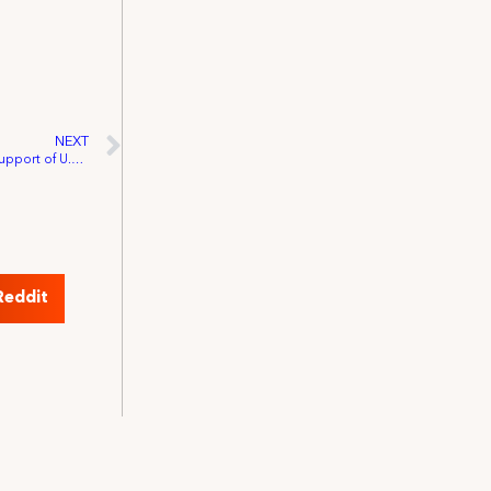
NEXT
IATSE-PAC Event Raises Over $13,000 in Support of U.S. Representative Dennis Kucinich
Reddit