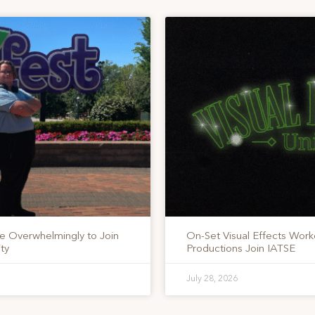
te Overwhelmingly to Join
On-Set Visual Effects Work
ty
Productions Join IATSE
July 28, 2026