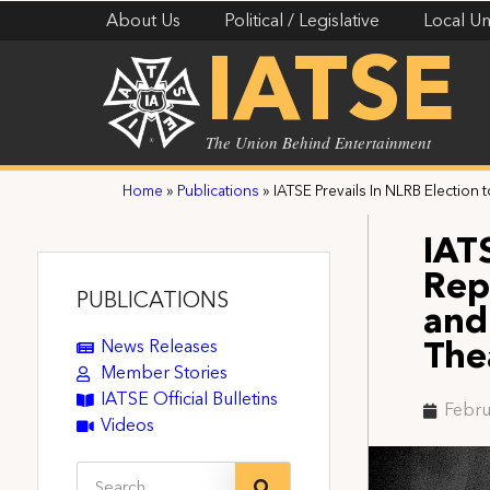
About Us
Political / Legislative
Local Un
IATSE
The Union Behind Entertainment
Home
»
Publications
»
IATSE Prevails In NLRB Election
IATS
Rep
PUBLICATIONS
and
News Releases
The
Member Stories
IATSE Official Bulletins
Febru
Videos