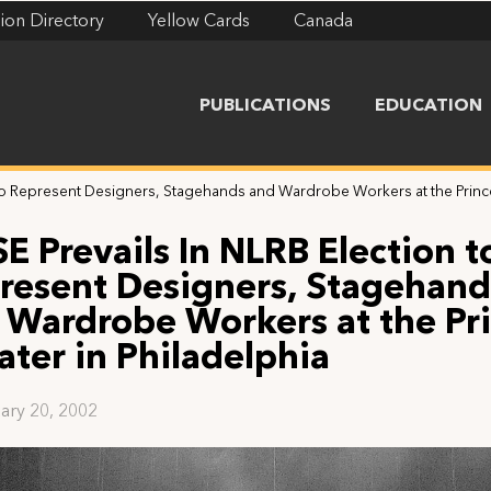
ion Directory
Yellow Cards
Canada
PUBLICATIONS
EDUCATION
 to Represent Designers, Stagehands and Wardrobe Workers at the Prince
E Prevails In NLRB Election t
resent Designers, Stagehand
 Wardrobe Workers at the Pr
ater in Philadelphia
ary 20, 2002