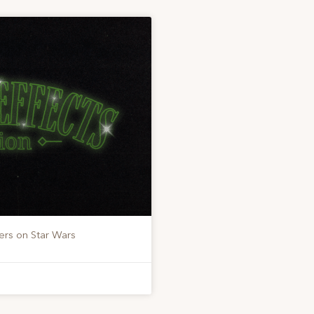
ers on Star Wars