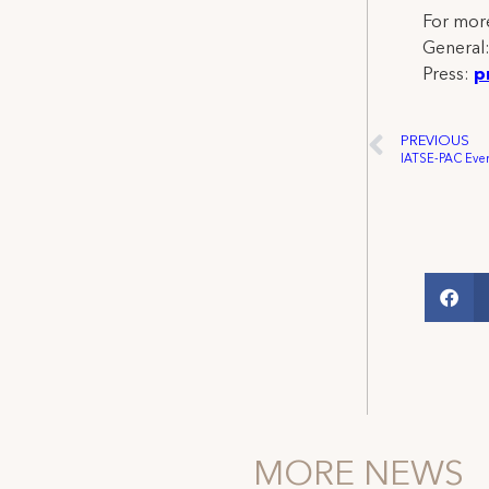
For more
General
Press:
p
PREVIOUS
MORE NEWS