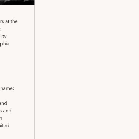
s at the
e
ity
phia.
l name:
 and
ns and
on
nited