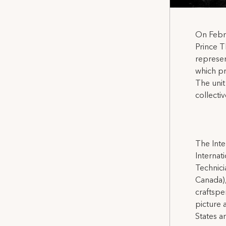
On Febr
Prince T
represen
which pr
The unit
collecti
The Inte
Internat
Technicia
Canada),
craftspe
picture 
States a