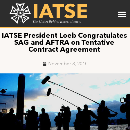
IATSE
The Union Behind Entertainment
IATSE President Loeb Congratulates
SAG and AFTRA on Tentative
Contract Agreement
November 8, 2010