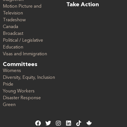
Take Action
Motion Picture and
Television
Tradeshow
Canada
Broadcast
Political / Legislative
Education
Visas and Immigration
Committees
Womens
Diversity, Equity, Inclusion
Pride
Young Workers
Disaster Response
Green