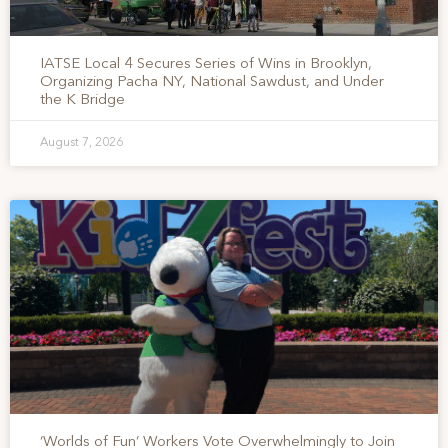
IATSE Local 4 Secures Series of Wins in Brooklyn,
Organizing Pacha NY, National Sawdust, and Under
the K Bridge
August 7, 2026
‘Worlds of Fun’ Workers Vote Overwhelmingly to Join