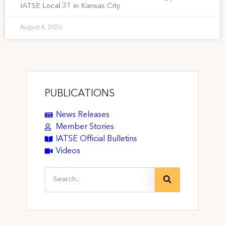
IATSE Local 31 in Kansas City
August 4, 2026
PUBLICATIONS
News Releases
Member Stories
IATSE Official Bulletins
Videos