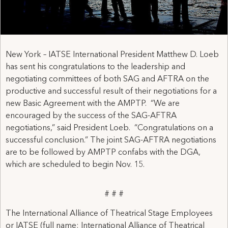
New York – IATSE International President Matthew D. Loeb
has sent his congratulations to the leadership and
negotiating committees of both SAG and AFTRA on the
productive and successful result of their negotiations for a
new Basic Agreement with the AMPTP. “We are
encouraged by the success of the SAG-AFTRA
negotiations,” said President Loeb. “Congratulations on a
successful conclusion.” The joint SAG-AFTRA negotiations
are to be followed by AMPTP confabs with the DGA,
which are scheduled to begin Nov. 15.
# # #
The International Alliance of Theatrical Stage Employees
or IATSE (full name: International Alliance of Theatrical