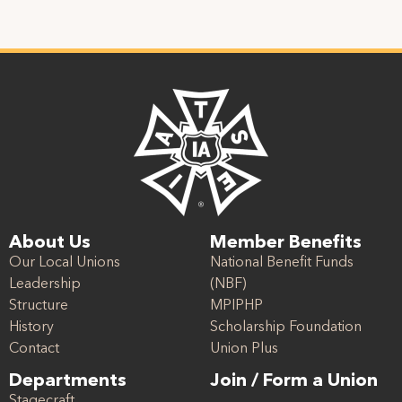
About Us
Member Benefits
Our Local Unions
National Benefit Funds
Leadership
(NBF)
Structure
MPIPHP
History
Scholarship Foundation
Contact
Union Plus
Departments
Join / Form a Union
Stagecraft