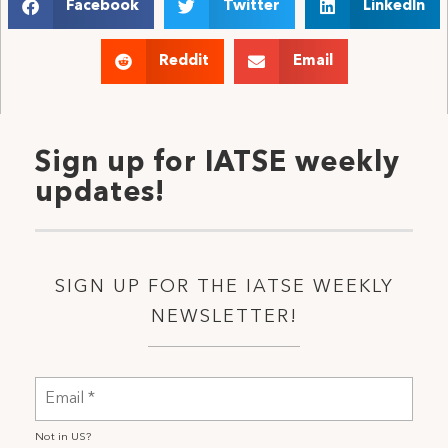
Facebook
Twitter
LinkedIn
Reddit
Email
Sign up for IATSE weekly
updates!
SIGN UP FOR THE IATSE WEEKLY
NEWSLETTER!
Not in
US
?