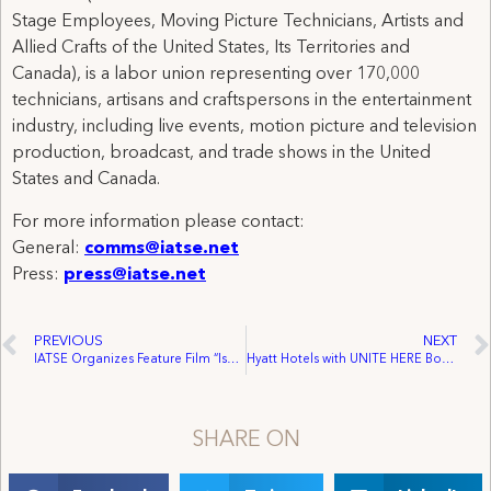
Stage Employees, Moving Picture Technicians, Artists and
Allied Crafts of the United States, Its Territories and
Canada), is a labor union representing over 170,000
technicians, artisans and craftspersons in the entertainment
industry, including live events, motion picture and television
production, broadcast, and trade shows in the United
States and Canada.
For more information please contact:
General:
comms@iatse.net
Press:
press@iatse.net
PREVIOUS
NEXT
IATSE Organizes Feature Film “Isopod” in South Carolina
Hyatt Hotels with UNITE HERE Boycott
SHARE ON