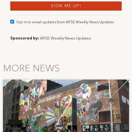
Opt in to email updates from IATSE Weekly News Updates
Sponsored by:
IATSE Weekly News Updates
MORE NEWS