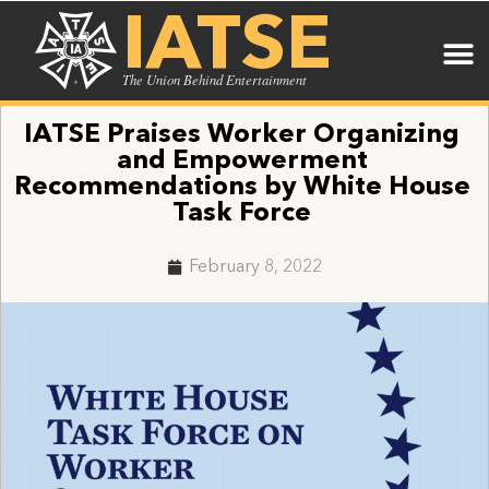
IATSE
The Union Behind Entertainment
IATSE Praises Worker Organizing
and Empowerment
Recommendations by White House
Task Force
February 8, 2022