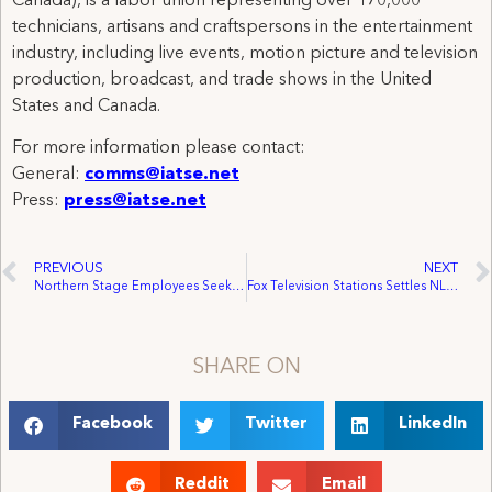
Canada), is a labor union representing over 170,000
technicians, artisans and craftspersons in the entertainment
industry, including live events, motion picture and television
production, broadcast, and trade shows in the United
States and Canada.
For more information please contact:
General:
comms@iatse.net
Press:
press@iatse.net
PREVIOUS
NEXT
Northern Stage Employees Seek to Bargain Collectively
Fox Television Stations Settles NLRB Charge, NY and DC Broadcast Workers Still Demand Better Contract
SHARE ON
Facebook
Twitter
LinkedIn
Reddit
Email