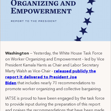
Washington
— Yesterday, the White House Task Force
on Worker Organizing and Empowerment – led by Vice
President Kamala Harris as Chair and Labor Secretary
Marty Walsh as Vice-Chair –
released publicly the
report it delivered to President Joe
Biden
that includes nearly 70 recommendations to
promote worker organizing and collective bargaining.
IATSE is proud to have been engaged by the task force
to provide input during the preparation of this report
and praises the recommendations that have been made.