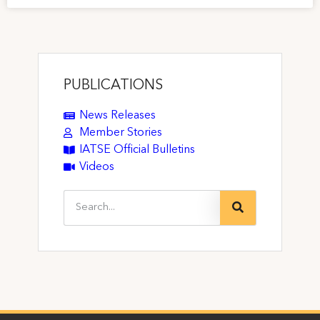
PUBLICATIONS
News Releases
Member Stories
IATSE Official Bulletins
Videos