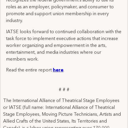
recognizes the federal government’s ability to use its
roles as an employer, policymaker, and consumer to
promote and support union membership in every
industry.
IATSE looks forward to continued collaboration with the
task force to implement executive actions that increase
worker organizing and empowerment in the arts,
entertainment, and media industries where our
members work.
Read the entire report
here
.
# # #
The International Alliance of Theatrical Stage Employees
or IATSE (full name: International Alliance of Theatrical
Stage Employees, Moving Picture Technicians, Artists and
Allied Crafts of the United States, Its Territories and