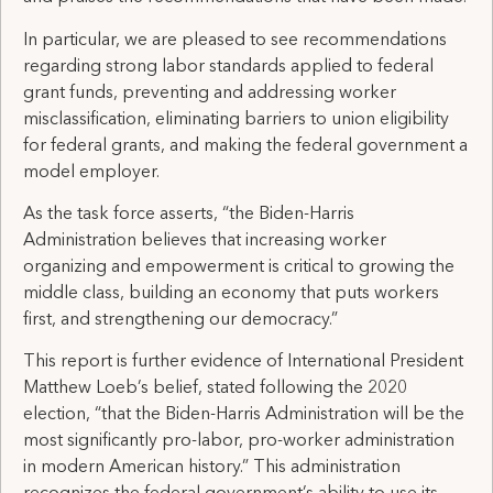
In particular, we are pleased to see recommendations
regarding strong labor standards applied to federal
grant funds, preventing and addressing worker
misclassification, eliminating barriers to union eligibility
for federal grants, and making the federal government a
model employer.
As the task force asserts, “the Biden-Harris
Administration believes that increasing worker
organizing and empowerment is critical to growing the
middle class, building an economy that puts workers
first, and strengthening our democracy.”
This report is further evidence of International President
Matthew Loeb’s belief, stated following the 2020
election, “that the Biden-Harris Administration will be the
most significantly pro-labor, pro-worker administration
in modern American history.” This administration