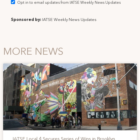
Opt in to email updates from IATSE Weekly News Updates
Sponsored by:
IATSE Weekly News Updates
MORE NEWS
IATSE Local 4 Secures Series of Wins in Brooklyn,