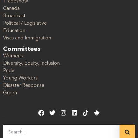
Tradeshow
Canada
Broadcast
Political / Legislative
Education
Visas and Immigration
Committees
Womens
Diversity, Equity, Inclusion
Pride
Young Workers
Disaster Response
Green