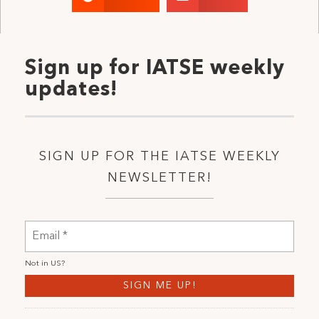
Sign up for IATSE weekly
updates!
SIGN UP FOR THE IATSE WEEKLY
NEWSLETTER!
Not in
US
?