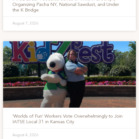
Organizing Pacha NY, National Sawdust, and Under
the K Bridge
August 7, 2026
‘Worlds of Fun’ Workers Vote Overwhelmingly to Join
IATSE Local 31 in Kansas City
August 4, 2026