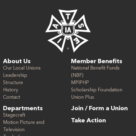
About Us
Member Benefits
Our Local Unions
National Benefit Funds
Leadership
(NBF)
Structure
MPIPHP
History
Scholarship Foundation
Contact
Union Plus
Departments
Join / Form a Union
Stagecraft
Take Action
Motion Picture and
Television